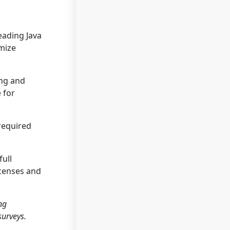
eading Java
imize
ing and
 for
 required
full
icenses and
ng
surveys.