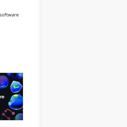
 software