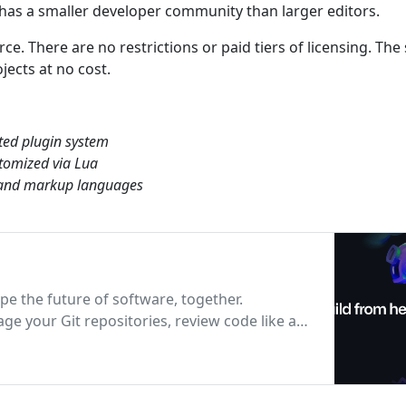
 has a smaller developer community than larger editors.
e. There are no restrictions or paid tiers of licensing. The
ects at no cost.
ted plugin system
tomized via Lua
g and markup languages
pe the future of software, together.
e your Git repositories, review code like a
D and DevOps workflows, and secure code