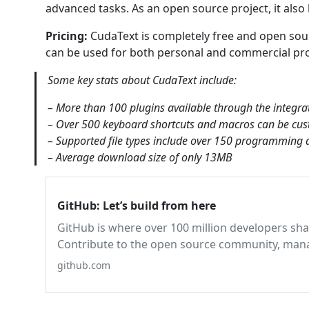
advanced tasks. As an open source project, it also
Pricing:
CudaText is completely free and open sourc
can be used for both personal and commercial proj
Some key stats about CudaText include:
– More than 100 plugins available through the integra
– Over 500 keyboard shortcuts and macros can be cus
– Supported file types include over 150 programmin
– Average download size of only 13MB
GitHub: Let’s build from here
GitHub is where over 100 million developers sha
Contribute to the open source community, manag
pro, track bugs and features, power your CI/C
github.com
before you commit it.