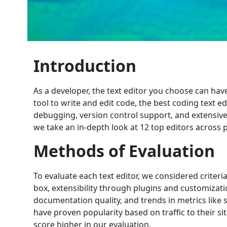
Introduction
As a developer, the text editor you choose can hav
tool to write and edit code, the best coding text ed
debugging, version control support, and extensive
we take an in-depth look at 12 top editors across 
Methods of Evaluation
To evaluate each text editor, we considered criter
box, extensibility through plugins and customizat
documentation quality, and trends in metrics like 
have proven popularity based on traffic to their 
score higher in our evaluation.