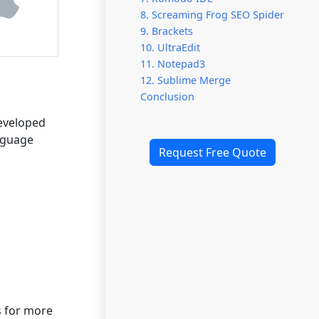
8. Screaming Frog SEO Spider
9. Brackets
10. UltraEdit
11. Notepad3
12. Sublime Merge
Conclusion
Developed
anguage
Request Free Quote
s for more