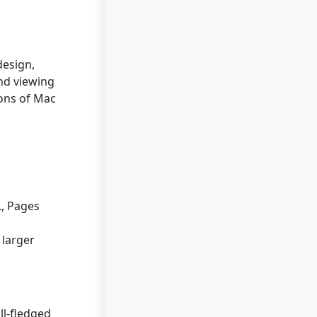
design,
and viewing
ions of Mac
L, Pages
 larger
ll-fledged