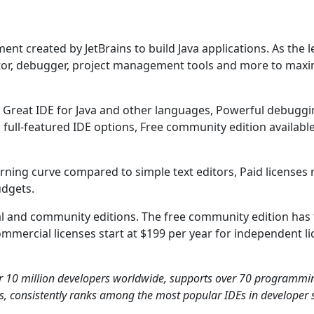
ent created by JetBrains to build Java applications. As the l
editor, debugger, project management tools and more to max
e: Great IDE for Java and other languages, Powerful debugg
d full-featured IDE options, Free community edition available
arning curve compared to simple text editors, Paid licenses
udgets.
ial and community editions. The free community edition has 
ommercial licenses start at $199 per year for independent l
ver 10 million developers worldwide, supports over 70 programmi
rs, consistently ranks among the most popular IDEs in developer 