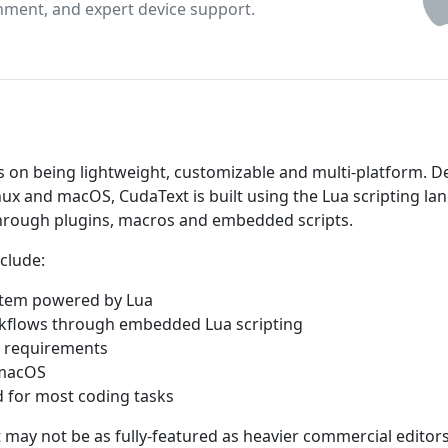
inment, and expert device support.
us on being lightweight, customizable and multi-platform. 
nux and macOS, CudaText is built using the Lua scripting l
through plugins, macros and embedded scripts.
clude:
ystem powered by Lua
rkflows through embedded Lua scripting
m requirements
 macOS
d for most coding tasks
 may not be as fully-featured as heavier commercial editor