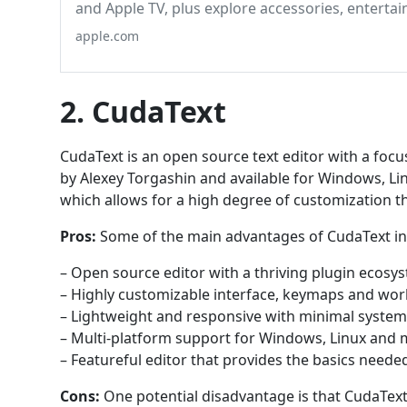
and Apple TV, plus explore accessories, enterta
apple.com
2. CudaText
CudaText is an open source text editor with a foc
by Alexey Torgashin and available for Windows, Li
which allows for a high degree of customization 
Pros:
Some of the main advantages of CudaText in
– Open source editor with a thriving plugin ecos
– Highly customizable interface, keymaps and wo
– Lightweight and responsive with minimal syste
– Multi-platform support for Windows, Linux and
– Featureful editor that provides the basics neede
Cons:
One potential disadvantage is that CudaText