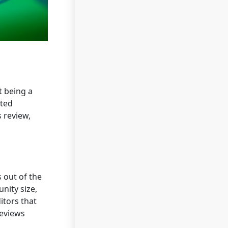
t being a
ated
 review,
 out of the
nity size,
itors that
reviews