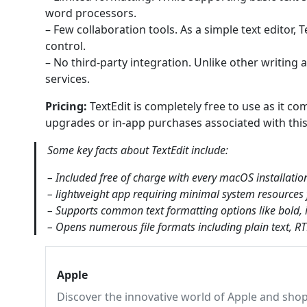
word processors.
– Few collaboration tools. As a simple text editor, T
control.
– No third-party integration. Unlike other writing 
services.
Pricing:
TextEdit is completely free to use as it co
upgrades or in-app purchases associated with this 
Some key facts about TextEdit include:
– Included free of charge with every macOS installatio
– lightweight app requiring minimal system resources f
– Supports common text formatting options like bold, ita
– Opens numerous file formats including plain text, 
Apple
Discover the innovative world of Apple and shop