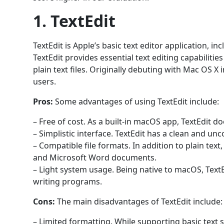
1. TextEdit
TextEdit is Apple’s basic text editor application, 
TextEdit provides essential text editing capabilitie
plain text files. Originally debuting with Mac OS X 
users.
Pros:
Some advantages of using TextEdit include:
– Free of cost. As a built-in macOS app, TextEdit d
– Simplistic interface. TextEdit has a clean and unc
– Compatible file formats. In addition to plain te
and Microsoft Word documents.
– Light system usage. Being native to macOS, TextE
writing programs.
Cons:
The main disadvantages of TextEdit include:
– Limited formatting. While supporting basic text 