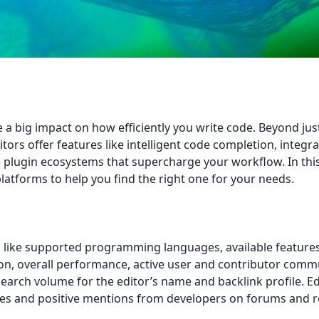
e a big impact on how efficiently you write code. Beyond jus
itors offer features like intelligent code completion, integr
 plugin ecosystems that supercharge your workflow. In this
platforms to help you find the right one for your needs.
ia like supported programming languages, available features
ion, overall performance, active user and contributor commu
search volume for the editor’s name and backlink profile. Ed
sites and positive mentions from developers on forums and 