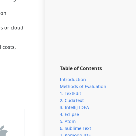
ion
ns or cloud
l costs,
Table of Contents
Introduction
Methods of Evaluation
1. TextEdit
2. CudaText
3. IntelliJ IDEA
4. Eclipse
5. Atom
6. Sublime Text
7. Komodo IDE