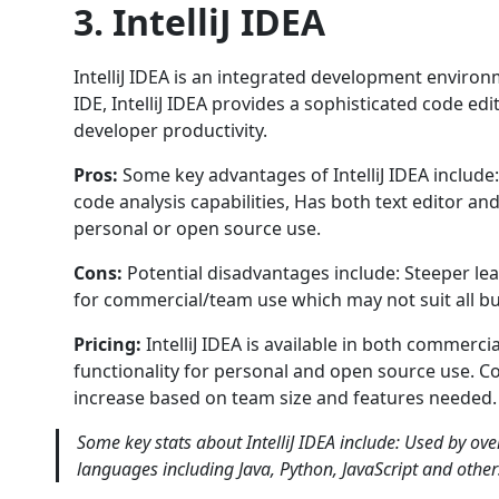
3. IntelliJ IDEA
IntelliJ IDEA is an integrated development environm
IDE, IntelliJ IDEA provides a sophisticated code 
developer productivity.
Pros:
Some key advantages of IntelliJ IDEA includ
code analysis capabilities, Has both text editor an
personal or open source use.
Cons:
Potential disadvantages include: Steeper le
for commercial/team use which may not suit all b
Pricing:
IntelliJ IDEA is available in both commerc
functionality for personal and open source use. C
increase based on team size and features needed.
Some key stats about IntelliJ IDEA include: Used by o
languages including Java, Python, JavaScript and othe