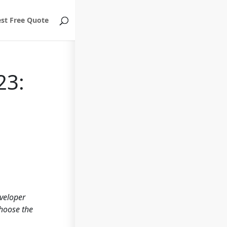
st Free Quote
23:
eveloper
choose the