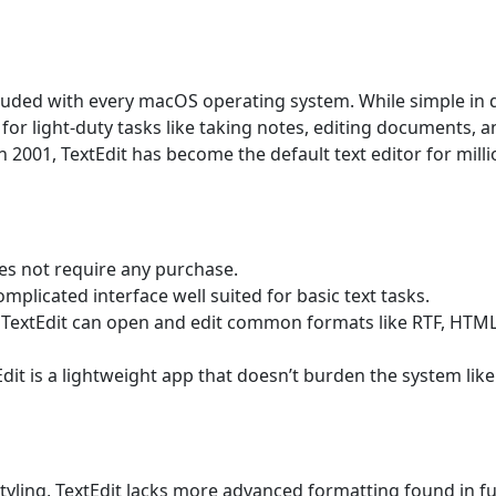
included with every macOS operating system. While simple in 
s for light-duty tasks like taking notes, editing documents, 
in 2001, TextEdit has become the default text editor for mill
oes not require any purchase.
omplicated interface well suited for basic text tasks.
xt, TextEdit can open and edit common formats like RTF, HTM
dit is a lightweight app that doesn’t burden the system like
styling, TextEdit lacks more advanced formatting found in fu