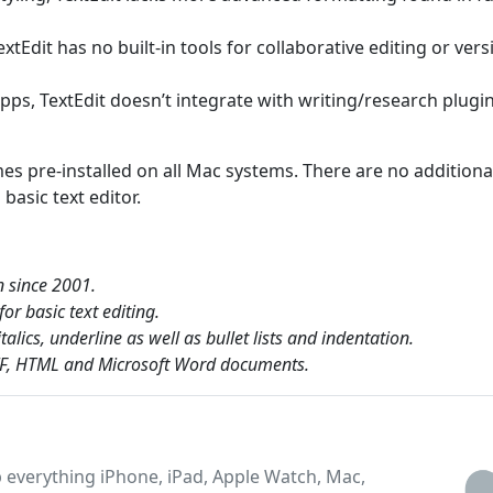
extEdit has no built-in tools for collaborative editing or vers
apps, TextEdit doesn’t integrate with writing/research plugi
mes pre-installed on all Mac systems. There are no additiona
basic text editor.
n since 2001.
or basic text editing.
lics, underline as well as bullet lists and indentation.
RTF, HTML and Microsoft Word documents.
 everything iPhone, iPad, Apple Watch, Mac,