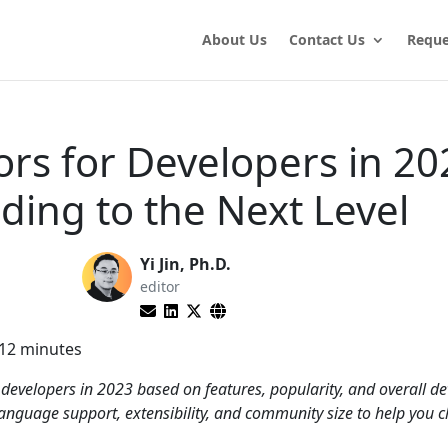
About Us
Contact Us
Reque
ors for Developers in 20
ding to the Next Level
Yi Jin, Ph.D.
editor
12
minutes
or developers in 2023 based on features, popularity, and overall d
 language support, extensibility, and community size to help you 