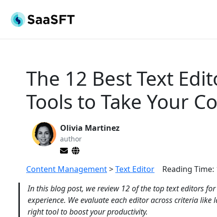
The 12 Best Text Edit
Tools to Take Your Co
Olivia Martinez
author
Content Management
>
Text Editor
Reading Time:
In this blog post, we review 12 of the top text editors f
experience. We evaluate each editor across criteria like
right tool to boost your productivity.