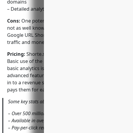
domains
– Detailed analytics on link and domain performance
Cons:
One potential disadvantage is that Shorte.st is
not as well known as larger competitors like Bitly or
Google URL Shortener which may impact overall
traffic and monetization potential for users.
Pricing:
Shorte.st has a freemium pricing model.
Basic use of the service for shortening links and
basic analytics is free. To take advantage of
advanced features and monetization, users can opt-
in to a revenue sharing program where Shorte.st
pays them for each click on their shortened links.
Some key stats about Shorte.st include:
– Over 500 million links shortened to date
– Available in over 50 languages
– Pay-per-click revenue sharing model