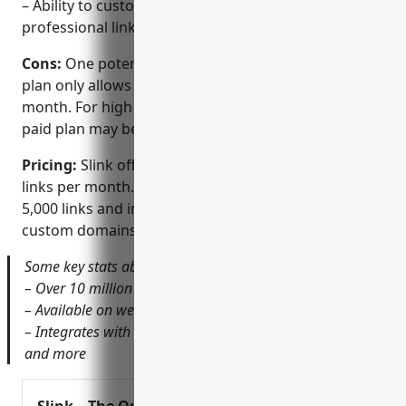
– Ability to customize branding and vanity URLs for
professional links
Cons:
One potential disadvantage is that the free
plan only allows for a limited number of links per
month. For high volume link sharing, an upgraded
paid plan may be needed.
Pricing:
Slink offers a free plan that allows up to 500
links per month. Paid plans start at $7 per month for
5,000 links and include additional features like
custom domains and sub-accounts.
Some key stats about Slink include:
– Over 10 million links shortened since launch
– Available on web and mobile apps for iOS and Android
– Integrates with many popular tools like Slack, Twitter
and more