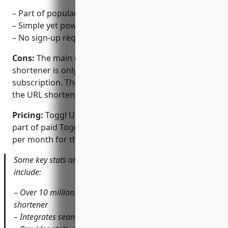
– Part of popular time tracking tool Toggl
– Simple yet powerful stats on clicks
– No sign-up required for basic usage
Cons:
The main disadvantage is that the URL
shortener is only available as part of a paid Toggl
subscription. There is no standalone free version of
the URL shortener.
Pricing:
Toggl URL Shortener is only available as
part of paid Toggl subscription plans starting at $9
per month for the Standard plan.
Some key stats and features of Toggl URL Shortener
include:
– Over 10 million uses globally across software and URL
shortener
– Integrates seamlessly with Toggl time tracking