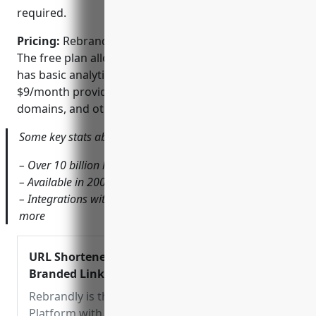
required.
Pricing:
Rebrandly offers both free and paid plans.
The free plan allows unlimited shortened links but
has basic analytics. Paid ‘Pro’ plans starting at
$9/month provide more advanced analytics, custom
domains, and other premium features.
Some key stats about Rebrandly include:
– Over 10 billion links shortened to date
– Available in 200+ countries
– Integrations with Google Analytics, Mailchimp and
more
URL Shortener – Short URLs Free &
Branded Links | Rebrandly
Rebrandly is the free URL Shortener
Platform with custom domains to shorten