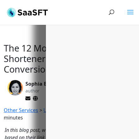
The 12 Most Powerful URL
Shorteners to Drive Traffic and
Conversions in 2023
Sophia Bennett
Valen Xing
author
editor
Other Services
>
URL Shorteners
Reading Time:
11
minutes
In this blog post, we evaluate the top 12 URL shorteners
based on their link management, analytics, customization,