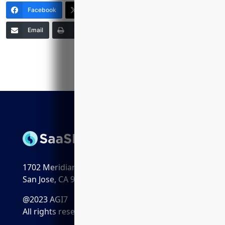
Facebook
X (Twitter)
LinkedIn
Email
Print
Copy Link
More
1702 Meridian Ave. Suite 198
San Jose, CA 95125
@2023 AGI7
All rights reserved.