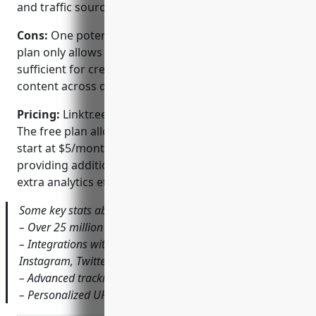
and traffic sources
Cons:
One potential disadvantage is that the free
plan only allows for 10 links which may not be
sufficient for creators with a large volume of
content across different platforms and sites.
Pricing:
Linktr.ee offers both free and paid plans.
The free plan allows up to 10 links. Paid ‘Pro’ plans
start at $5/month and remove link limits as well as
providing additional features like custom domains,
extra analytics etc.
Some key stats about Linktr.ee include:
– Over 25 million users worldwide
– Integrations with all major social platforms like
Instagram, Twitter, Facebook, TikTok etc.
– Advanced tracking of link clicks and engagement
– Personalized URLs and vanity domains available