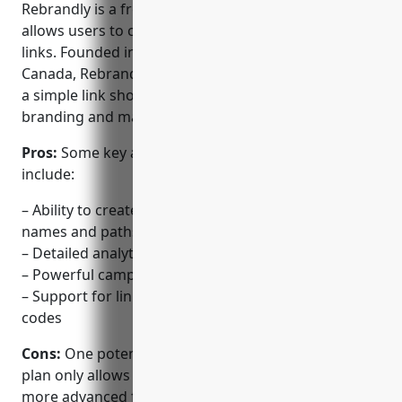
Rebrandly is a free URL shortening service that
allows users to create branded and tracked short
links. Founded in 2012 and based in Vancouver,
Canada, Rebrandly positions itself as more than just
a simple link shortener by providing powerful
branding and marketing tools.
Pros:
Some key advantages of using Rebrandly
include:
– Ability to create fully customisable short domain
names and paths
– Detailed analytics on link clicks and performance
– Powerful campaign and link management tools
– Support for link branding and custom tracking
codes
Cons:
One potential disadvantage is that the free
plan only allows for basic analytics and tracking. For
more advanced features, an paid upgrade is