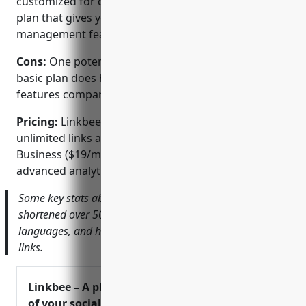
customized for different audiences, and a free basic
plan that gives you all core link shortening and
management features.
Cons:
One potential disadvantage is that the free
basic plan does have some limitations on analytics
features compared to paid plans.
Pricing:
Linkbee.to offers a free basic plan for
unlimited links as well as paid Pro ($9/month) and
Business ($19/month) plans that unlock more
advanced analytics and customization options.
Some key stats about Linkbee.to include: they have
shortened over 50 million links, support over 40
languages, and have a free basic plan for unlimited
links.
Linkbee – A place for all
of your social links