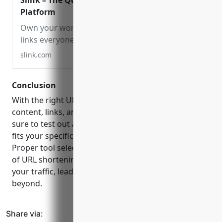
Slink – The Quick Connection
Platform
Own your words. Short, simple
links everyone can remember.
slink.com
Conclusion
With the right URL shortener, you can take your
content, links, and marketing to the next level. Be
sure to test out a few platforms to see which one
fits your specific needs and use case the best.
Proper tool selection and effective implementation
of URL shortening can be a powerful way to grow
your traffic, leads and conversions in
2023
and
beyond.
Share via: