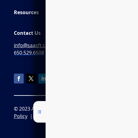
Resources
Contact Us
info@saasft.com
650.529.6508
© 2023 AGI7
Privacy Policy
|
CPRA
Policy
|
Terms of Service