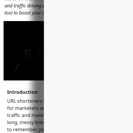
and traffic driving capabilities to help you choose the best
tool to boost your marketing results in 2023.
Introduction
URL shorteners have become an indispensable tool
for marketers and content creators to drive more
traffic and maximize conversions. By shortening
long, messy links into something cleaner and easier
to remember, you can increase click-through rates