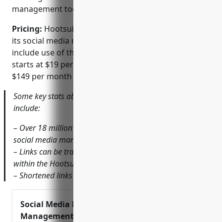
management tools.
Pricing:
Hootsuite has several paid pricing tiers for
its social media management platform that also
include use of the integrated URL shortener. Pricing
starts at $19 per month for individual plans up to
$149 per month for larger teams and businesses.
Some key stats about the Hootsuite URL Shortener
include:
– Over 18 million users globally use Hootsuite’s various
social media management tools.
– Links can be tracked to see click-throughs and referrals
within the Hootsuite analytics dashboard.
– Shortened links expire after 30 days if not renewed.
Social Media Marketing &
Management Dashboard