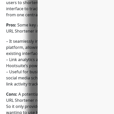
users to shorten links directly within the Hootsuite
interface to track clicks and share on social media
from one centralized location.
Pros:
Some key advantages of using the Hootsuite
URL Shortener include:
– It seamlessly integrates with the Hootsuite
platform, allowing links to be shortened within the
existing interface.
– Link analytics and reporting are centralized within
Hootsuite’s powerful analytics dashboard.
– Useful for businesses already using Hootsuite’s
social media scheduler and other tools to keep all
link activity tracked in one place.
Cons:
A potential disadvantage is that the Hootsuite
URL Shortener requires a Hootsuite account to use.
So it only provides value for those already using or
wanting to use Hootsuite’s other social media