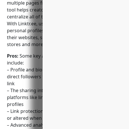
multiple pages from a single link. This ‘link in bio’
tool helps creators, brands and businesses
centralize all of their online content in one place.
With Linktr.ee, users can create customizable
personal profiles and landing pages to link to all of
their websites, social profiles, blog posts, merch
stores and more.
Pros:
Some key advantages of using Linktr.ee
include:
– Profile and bio linking makes it easy for creators to
direct followers to all of their content from a single
link
– The sharing interface is optimized for social
platforms like linking individual items on Instagram
profiles
– Link protection ensures links don’t get shortened
or altered when shared
– Advanced analytics provide insights on link clicks