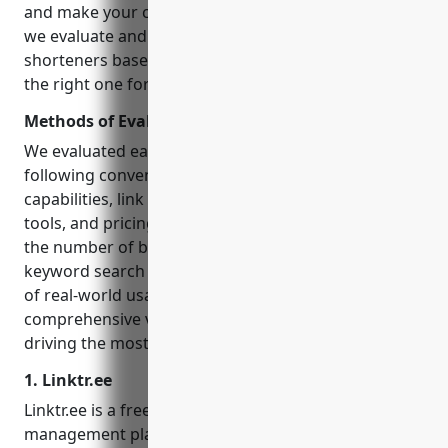
and make your content more shareable. In this post,
we evaluate and rank the 12 most feature-rich URL
shorteners based on various factors to help you pick
the right one for your needs.
Methods of Evaluation
We evaluated each URL shortener tool based on the
following conventional factors: ease of use, analytics
capabilities, link customization options, branding
tools, and pricing. Additionally, we also factored in
the number of backlinks, organic traffic and
keyword search trends they recieve as an indicator
of real-world usage and impact. This gives a more
comprehensive view of which shorteners are truly
driving the most results for marketers.
1. Linktr.ee
Linktr.ee is a free url shortener and link
management platform that allows users to link to