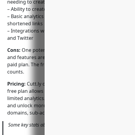
needing to create an account
– Ability to create custom branded short links
– Basic analytics on clicks and referrers for
shortened links
– Integrations with social platforms like Instagram
and Twitter
Cons:
One potential disadvantage is that analytics
and features are limited without signing up for a
paid plan. The free plan only provides basic click
counts.
Pricing:
Cutt.ly offers both free and paid plans. The
free plan allows unlimited shortening but with
limited analytics. Paid ‘Pro’ plans start at $9/month
and unlock more advanced analytics, custom
domains, sub-accounts, and other features.
Some key stats about Cutt.ly include: