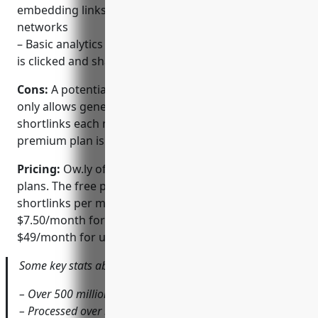
embedding links directly into popular social
networks
– Basic analytics for tracking how many times a URL
is clicked and shared
Cons:
A potential disadvantage is that the free plan
only allows generating a limited number of unique
shortlinks each month. For higher volumes, a paid
premium plan is required.
Pricing:
Ow.ly offers both free and premium paid
plans. The free plan allows generating 3,000 unique
shortlinks per month. Premium plans start at
$7.50/month for 10,000 shortlinks and go up to
$49/month for unlimited shortened links.
Some key stats about Ow.ly include:
– Over 500 million URLs shortened to date
– Processed over 5 billion clicks on shortened links