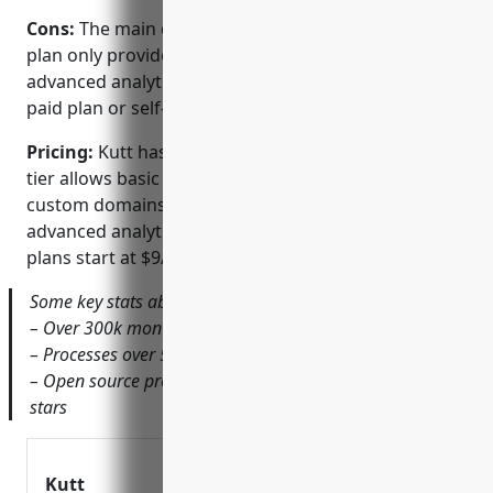
Cons:
The main disadvantage of Kutt is that its free
plan only provides basic statistics. For more
advanced analytics, you would need to upgrade to a
paid plan or self-host your own Kutt instance.
Pricing:
Kutt has a freemium pricing model. The free
tier allows basic usage including link creation,
custom domains, and minimal usage stats. For
advanced analytics and additional features, paid
plans start at $9/month.
Some key stats about Kutt include:
– Over 300k monthly active users
– Processes over 5 million API requests daily
– Open source project hosted on GitHub with over 10k
stars
Kutt