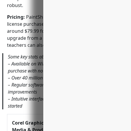
robust.
Pricing:
PaintShop Pro offers a one-time lifetime
license purchase with no monthly fees. Pricing starts
around $79.99 for new licenses or $59.99 as an
upgrade from a previous version. Students and
teachers can also qualify for educational discounts.
Some key stats about PaintShop Pro include:
– Available on Windows and runs as a one-time
purchase with no monthly fees
– Over 40 million licenses sold since 1992
– Regular software updates with new features and
improvements
– Intuitive interface makes it easy for beginners to get
started
Corel Graphics, Digital
Media & Productivity