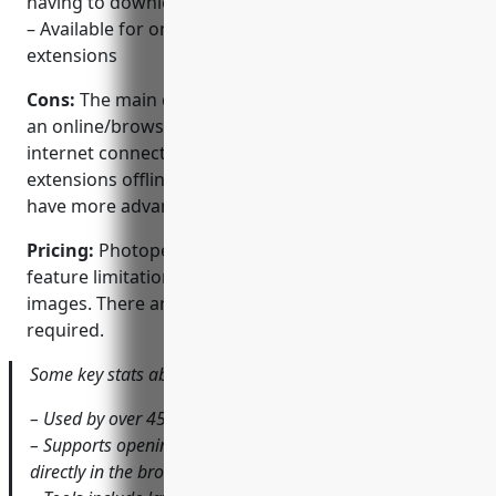
having to download the desktop app
– Available for online or offline use via browser
extensions
Cons:
The main disadvantage of Photopea is that as
an online/browser based editor, it requires an
internet connection to use unless using the browser
extensions offline. Some desktop photo editors may
have more advanced or niche tools as well.
Pricing:
Photopea is completely free to use with no
feature limitations or watermarks on exported
images. There are no paid tiers or subscriptions
required.
Some key stats about Photopea include:
– Used by over 45 million people worldwide each month
– Supports opening and editing PSD and PNG image files
directly in the browser