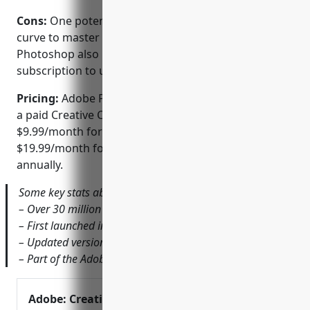
Cons:
One potential disadvantage is the learning
curve to master Photoshop’s extensive feature set.
Photoshop also requires a paid Creative Cloud
subscription to use the latest version.
Pricing:
Adobe Photoshop is only available through
a paid Creative Cloud subscription starting at
$9.99/month for thePhotography plan or
$19.99/month for the Photography plan if billed
annually.
Some key stats about Adobe Photoshop include:
– Over 30 million users worldwide
– First launched in 1990
– Updated version released annually
– Part of the Adobe Creative Cloud suite of apps
Adobe: Creative,