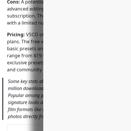
Cons:
A potential disadvantage is that some
advanced editing tools require an annual
subscription. The free version only allows editing
with a limited number of presets.
Pricing:
VSCO offers both free and paid subscription
plans. The free version provides access to a few
basic presets and filters. Paid plans like VSCO X
range from $19.99/year to $99.99/year and unlock
exclusive presets, advanced editing tools, tutorials
and community features.
Some key stats about VSCO include: – Has over 100
million downloads on Android and iOS platforms. –
Popular among photographers and influencers for its
signature looks and presets. – Provides filters inspired by
film formats like Portra, Ektar, etc. – Allows importing
photos directly from your phone camera roll.