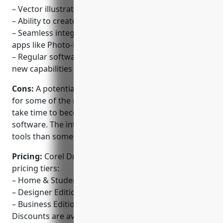
– Vector illustration and photo editing capabilities
– Ability to create bitmap and digital artwork
– Seamless integration across Corel’s other design
apps like Photo-Paint and CorelCAPTION
– Regular software updates that enhance and add
new capabilities
Cons:
A potential disadvantage is the learning curve
for some of the more advanced features, as it can
take time to become proficient in using the
software. The interface also has more options and
tools than some simpler graphic design programs.
Pricing:
Corel Draw Graphics Suite has the following
pricing tiers:
– Home & Student Edition – $69.99/year
– Designer Edition – $399.99/year
– Business Edition – $699.99/year
Discounts are available for multi-year plans. All