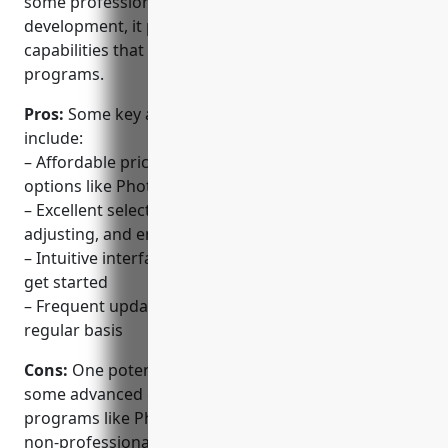
some professionals. With over 25 years of
development, it provides photo editing features and
capabilities that rival those of much more expensive
programs.
Pros:
Some key advantages of PaintShop Pro
include:
– Affordable pricing compared to industry-leading
options like Photoshop
– Excellent selection of tools for editing, organizing,
adjusting, and enhancing photos
– Intuitive interface makes it easy for beginners to
get started
– Frequent updates bring new capabilities on a
regular basis
Cons:
One potential disadvantage is that it lacks
some advanced capabilities found in higher-end
programs like Photoshop. For most hobbyists and
non-professionals, however, the feature set is very