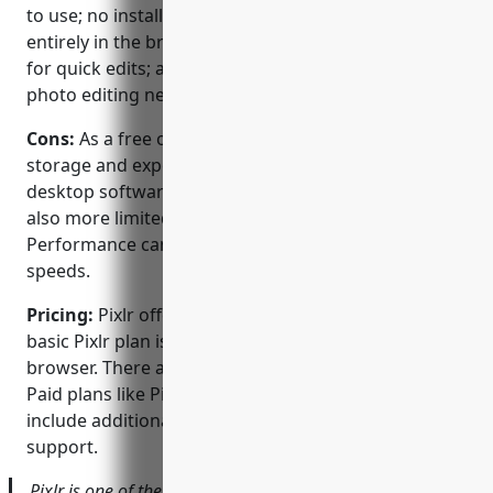
to use; no installation is required since it runs
entirely in the browser; it has simple, intuitive tools
for quick edits; and it’s a good option for basic
photo editing needs without advanced features.
Cons:
As a free online photo editor, Pixlr has limited
storage and export options compared to paid
desktop software. Advanced editing features are
also more limited than paid alternatives.
Performance can vary based on internet connection
speeds.
Pricing:
Pixlr offers both free and paid plans. The
basic Pixlr plan is completely free to use in your web
browser. There are no storage limits or watermarks.
Paid plans like Pixlr X start at $5.99/month and
include additional features, plugins, and priority
support.
Pixlr is one of the most popular free online photo editors