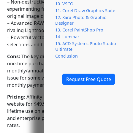
– Non-destructive pixel-level editing allows
10. VSCO
experimenting freely without destroying your
11. Corel Draw Graphics Suite
original image data.
12. Xara Photo & Graphic
– Advanced RAW image processing capabilities
Designer
rivaling Lightroom.
13. Corel PaintShop Pro
14. Luminar
– Powerful vector masking tools for precise
15. ACD Systems Photo Studio
selections and blending modes.
Ultimate
Cons:
The key disadvantage is that Affinity Photo is a
Conclusion
one-time purchase whereas Adobe offers
monthly/annual subscription plans. This can be an
issue for some who prefer flexibility of a lower
Request Free Quote
monthly payment option over outright purchase.
Pricing:
Affinity Photo is available from the Serif
website for $49.99 as a one-time purchase for
lifetime use on a single Mac or PC. Educational, team
and enterprise plans are also available at discounted
rates.