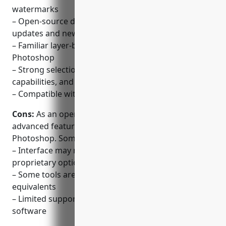
watermarks
– Open-source development ensures constant
updates and new features
– Familiar layer-based workspace similar to
Photoshop
– Strong selection tools, advanced masking
capabilities, and effects
– Compatible with PSD and many other file formats
Cons:
As an open-source software, GIMP lacks some
advanced features of paid alternatives like
Photoshop. Some key disadvantages include:
– Interface may not be as polished or intuitive as
proprietary options
– Some tools are not as fully-featured as Photoshop
equivalents
– Limited support options compared to commercial
software