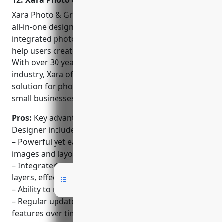
12. Xara Photo & Graphic Designer
options to design logos,
posters, drafting,
Xara Photo & Graphic Designer is a comprehensive
prototypes, & more.
all-in-one design suite developed by Xara. It provides
integrated photo editing and graphic design tools to
help users create professional designs and images.
With over 30 years of experience in the design
industry, Xara offers a full-featured yet accessible
solution for photographers, graphic designers,
small businesses and general users.
Pros:
Key advantages of Xara Photo & Graphic
Designer include:
– Powerful yet easy to use all-in-one design suite for
images and layouts
– Integrated photo editing tools like adjustment
layers, effects and selection tools
– Ability to manipulate layers, layer styles and masks
– Regular updates that add new professional
features over time