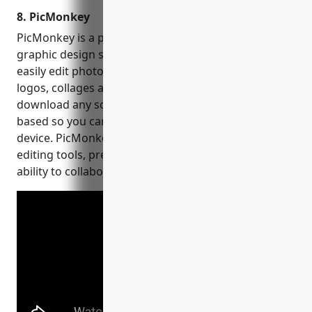
8. PicMonkey
PicMonkey is a popular online photo editing and
graphic design software. With PicMonkey, users can
easily edit photos, create social media graphics,
logos, collages and more without having to
download any software. Everything is browser-
based so you can access your creations from any
device. PicMonkey offers basic and advanced photo
editing tools, presets, templates, graphics and the
ability to collaborate with others.