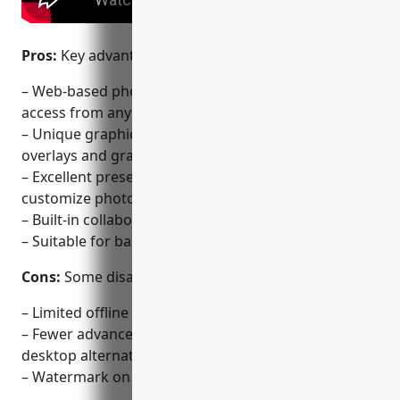
Pros:
Key advantages of PicMonkey include:
– Web-based photo editor – No downloads needed,
access from any device
– Unique graphic design tools like templates,
overlays and graphics
– Excellent preset effects and templates to
customize photos
– Built-in collaboration and sharing features
– Suitable for basic fixed photo editing tasks online
Cons:
Some disadvantages of PicMonkey include:
– Limited offline use as it is browser-based
– Fewer advanced editing tools compared to
desktop alternatives
– Watermark on free exported images