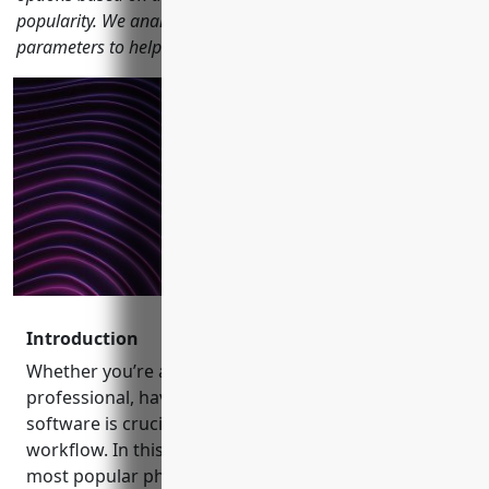
popularity. We analyze each software across various
parameters to help you pick the right one for your needs.
Introduction
Whether you’re a photography enthusiast or a
professional, having the right photo editing
software is crucial to maximize your creativity and
workflow. In this blog, we carefully review 15 of the
most popular photo editing programs currently