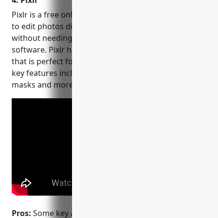
4. Pixlr
Pixlr is a free online photo editor that allows users
to edit photos directly from their web browser
without needing to download or install any
software. Pixlr has a simple, easy to use interface
that is perfect for quick and basic photo edits. Some
key features include filters, adjustments, layering,
masks and more.
Pros:
Some key advantages of Pixlr include: it’s free