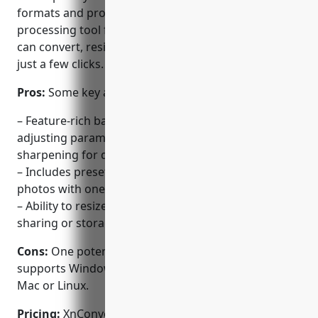
formats and provides a feature-rich batch
processing tool for images. With XnConvert, users
can convert, resize and optimize photos in bulk with
just a few clicks.
Pros:
Some key advantages of XnConvert include:
– Feature-rich batch RAW processor that supports
adjusting parameters like exposure, contrast,
sharpening for digital camera RAW files.
– Includes presets for applying fast adjustments to
photos with one click.
– Ability to resize images and optimize file sizes for
sharing or storage.
Cons:
One potential disadvantage is that it only
supports Windows and does not have versions for
Mac or Linux.
Pricing:
XnConvert is free to use. Both basic and pro