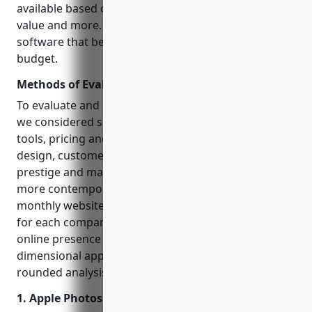
available based on their capabilities, ease of use,
value and more. Our goal is to help you find the
software that best fits your specific needs and
budget.
Methods of Evaluation
To evaluate and rank each photo editing software,
we considered several key factors: features and
tools, pricing and plans, overall user experience and
design, customer reviews and ratings, industry
prestige and market share. We also factored in
more contemporary metrics like backlink profiles,
monthly website traffic and search volume trends
for each company’s keywords to understand their
online presence and demand. This multi-
dimensional approach helps provide the most well-
rounded analysis.
1. Apple Photos