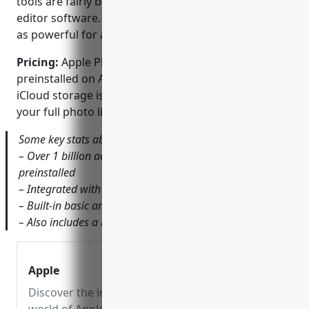
tools are fairly basic compared to dedicated photo
editor software. It works well for quick fixes but isn’t
as powerful for advanced edits.
Pricing:
Apple Photos is free to use as it comes
preinstalled on Apple devices. However, additional
iCloud storage is required to backup and access
your full photo library across multiple devices.
Some key stats about Apple Photos include:
– Over 1 billion active devices with Apple Photos
preinstalled
– Integrated with iCloud to access library across devices
– Built-in basic and advanced editing tools
– Also includes a basic video editing capability
Apple
Discover the innovative