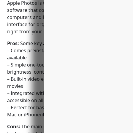
Apple Photos is the default photo management
software that comes preinstalled on all Mac
computers and iOS devices. It provides a simple
interface for organizing, editing, and sharing photos
right from your device.
Pros:
Some key advantages of Apple Photos include:
– Comes preinstalled on Macs and iOS so it’s always
available
– Simple one-touch adjustments for edits like
brightness, contrast etc.
– Built-in video editor too so you can tweak home
movies
– Integrated with iCloud library so your photos are
accessible on all your devices
– Perfect for basic photo tweaks directly on your
Mac or iPhone/iPad
Cons:
The main disadvantage is that the editing