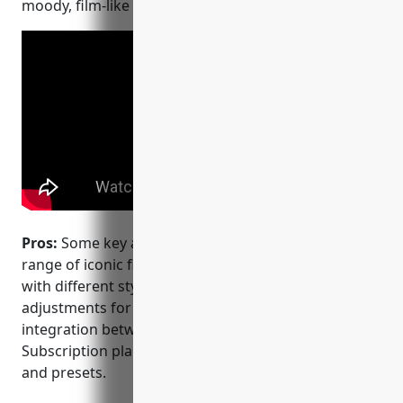
moody, film-like look that is popular on Instagram.
Pros:
Some key advantages of VSCO include: – Wide
range of iconic filters and presets to experiment
with different styles. – Intuitive one-tap auto
adjustments for light, color, etc. – Seamless
integration between mobile and desktop apps. –
Subscription plans provide access to exclusive tools
and presets.