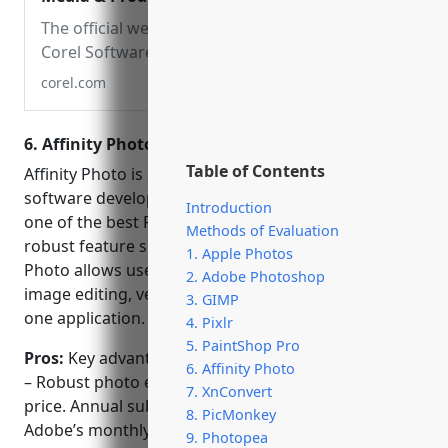
Software
The official website for
Corel Software. Get
product information,
corel.com
download free trial
software, learn about
6. Affinity Photo
special offers and access
Table of Contents
tutorial resources.
Affinity Photo is a professional photo editing
software developed by Serif. It is widely considered
Introduction
one of the best Photoshop alternatives due to its
Methods of Evaluation
robust feature set at a much lower price. Affinity
1. Apple Photos
Photo allows users to seamlessly combine raster
2. Adobe Photoshop
image editing, vector drawing and page layout into
3. GIMP
one application.
4. Pixlr
5. PaintShop Pro
Pros:
Key advantages of Affinity Photo include:
6. Affinity Photo
– Robust photo editing at a fraction of Photoshop’s
7. XnConvert
price. Annual subscription is $49.99 compared to
8. PicMonkey
Adobe’s monthly $9.99 plan.
9. Photopea