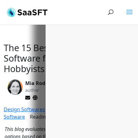
The 15 Best Photo Editing
Software for Professionals and
Hobbyists in 2023
Mia Rodriquez
Yi Jin, Ph.D.
author
editor
Design Softwares
>
Top Photo Editing
Software
Reading Time:
14
minutes
This blog evaluates the top 15 photo editing software
options based on their features, pricing, reviews and