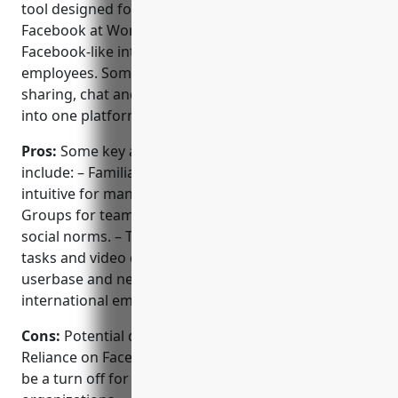
tool designed for businesses. Formerly known as
Facebook at Work, it allows companies to use
Facebook-like interfaces and workflows to connect
employees. Some key features include groups, files
sharing, chat and video conferencing all integrated
into one platform.
Pros:
Some key advantages of Facebook Workplace
include: – Familiar Facebook-style interface makes it
intuitive for many users. – Ability to easily set up
Groups for teams, projects etc leveraging existing
social norms. – Tight integration between chat, files,
tasks and video conferencing. – Large global
userbase and network effects for companies with
international employees or clients.
Cons:
Potential disadvantages could include: –
Reliance on Facebook as the parent company may
be a turn off for some privacy-conscious