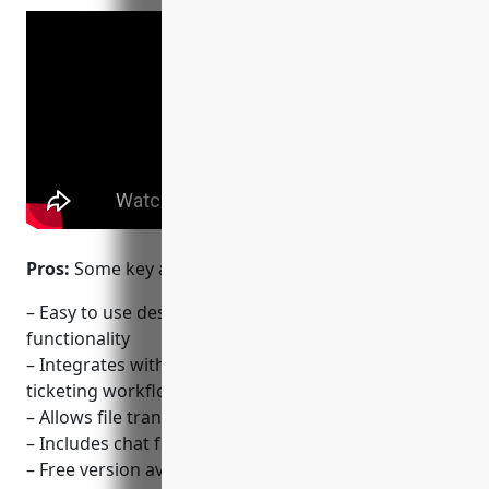
Pros:
Some key advantages of TeamViewer:
– Easy to use desktop sharing and remote control
functionality
– Integrates with helpdesk software like Zendesk for
ticketing workflows
– Allows file transfers between connected devices
– Includes chat functionality for communication
– Free version available for personal use cases