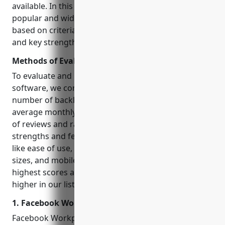
available. In this blog, we evaluate 15 of the most
popular and widely used collaboration software
based on criteria like traffic, reviews, integrations
and key strengths to help you pick the right one.
Methods of Evaluation
To evaluate and rank the top 15 collaboration
software, we considered various factors like –
number of backlinks from relevant industry sites,
average monthly traffic as per SimilarWeb, number
of reviews and ratings on G2 and Capterra, key
strengths and features. We also looked at aspects
like ease of use, pricing, support for different team
sizes, and mobile experience. Platforms with the
highest scores across these parameters are ranked
higher in our list.
1. Facebook Workplace
Facebook Workplace is Facebook’s collaboration