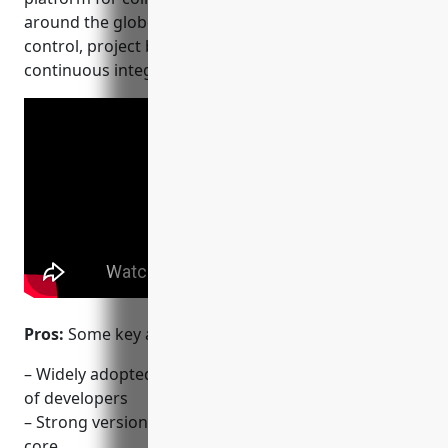
around the globe. Key features include version
control, project boards, wikis, and integrations for
continuous integration and delivery.
Pros:
Some key advantages of GitHub include:
– Widely adopted platform with a huge community
of developers
– Strong version control capabilities with Git at its
core