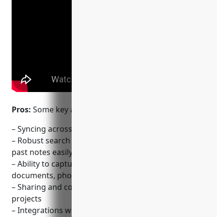
Pros:
Some key advantages of Evernote include:
– Syncing across all devices for access anywhere
– Robust search and organization tools for finding
past notes easily
– Ability to capture information from web pages,
documents, photos and audio
– Sharing and collaboration features for teams and
projects
– Integrations with third party apps for additional