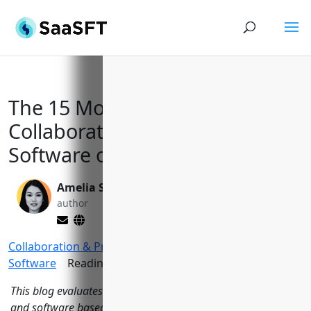
The 15 Most Popular
Collaboration Tools and
Software of 2023
Amelia Sullivan
Yi Jin, Ph.D.
author
editor
Collaboration & Productivity
>
Collaboration
Software
Reading Time:
15
minutes
This blog evaluates the 15 most popular collaboration tools
and software based on evaluation criteria like traffic,