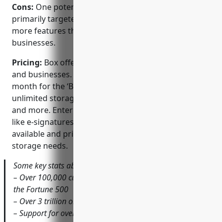
Cons:
One potential disadvantage is that Box is
primarily targeted at large enterprises and may have
more features than needed for some smaller
businesses.
Pricing:
Box offers several paid plans for individuals
and businesses. Pricing starts at $5 per user per
month for the ‘Business’ plan which includes
unlimited storage, activity logging, admin controls,
and more. Enterprise plans with additional features
like e-signatures and workflow automation are also
available and priced according to team size and
storage needs.
Some key stats about Box include:
– Over 100,000 customers worldwide including 85% of
the Fortune 500
– Over 3 trillion objects stored on the Box platform
– Support for over 45 languages