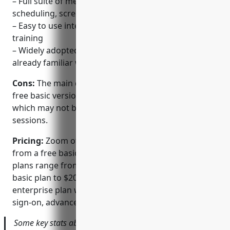
– Full suite of meeting and webinar features like
scheduling, screen sharing, polling etc.
– Easy to use interface that requires little to no
training
– Widely adopted platform that most people are
already familiar with
Cons:
The main disadvantage of Zoom is that the
free basic version limits meetings to 40 minutes
which may not be sufficient for longer collaboration
sessions.
Pricing:
Zoom offers various pricing plans starting
from a free basic personal account. Paid business
plans range from $15-20 per host per month for the
basic plan to $200 per host per month for the
enterprise plan with additional features like single
sign-on, advanced reporting etc.
Some key stats about Zoom include: