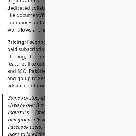
organizations. – Not as feature-rich as some
dedicated collaboration suites for specific use-cases
like document/file editing. – Learning curve for
companies unfamiliar with Facebook/social media
workflows and interfaces.
Pricing:
Facebook Workplace is offered in free and
paid subscription tiers. The free tier supports basic
sharing, chat and files while adding premium
features like unlimited file storage, admin controls
and SSO. Paid tiers start at $4/user/month for basic
and go up to $8/user/month for standard and
advanced offerings.
Some key stats about Facebook Workplace include: –
Used by over 3 million paid users globally across various
industries. – Integrates with existing Facebook profiles
and groups allowing easy adoption for many existing
Facebook users. – Comes with free and paid subscription
plans tailored for businesses of all sizes.