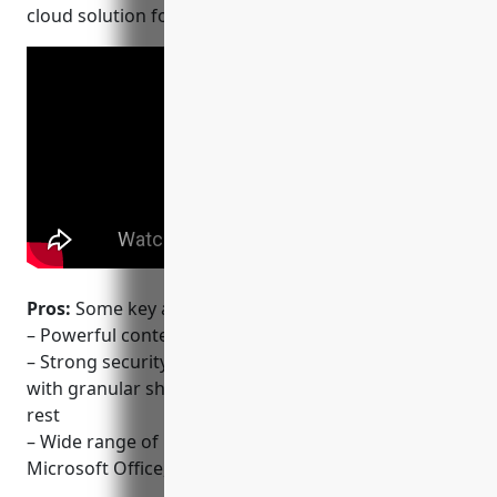
cloud solution for collaboration.
Pros:
Some key advantages of Box include:
– Powerful content management for enterprises
– Strong security and administration capabilities
with granular sharing controls and encryption at
rest
– Wide range of integrations with popular apps like
Microsoft Office, Google Workspace, and Slack