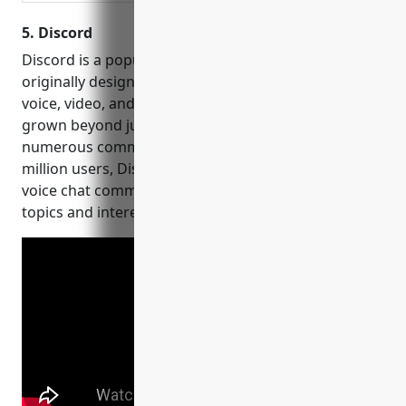
5. Discord
Discord is a popular communication platform
originally designed for gamers to communicate via
voice, video, and text. Founded in 2015, Discord has
grown beyond just gaming to become a hub for
numerous communities and fandoms. With over 250
million users, Discord allows for persistent text and
voice chat communities organized around specific
topics and interests.