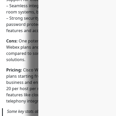
– Seamless integration with hardware solutions like
room systems, boards, and phones
– Strong security features including encryption,
password protection, and admin controls over
features and access
Cons:
One potential disadvantage is the pricing, as
Webex plans and licenses can be more expensive
compared to some other unified communication
solutions.
Pricing:
Cisco Webex offers various subscription
plans starting from free individual accounts. Paid
business and enterprise plans start at around $15-
20 per host per month and provide additional
features like cloud recording, webinar support,
telephony integration and management controls.
Some key stats about Cisco Webex include: