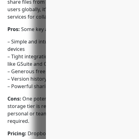
share files from any device. With over 700 million
users globally, it’s become one of the most popular
services for collaboration and file sharing.
Pros:
Some key advantages of Dropbox include:
– Simple and intuitive interface that works across all
devices
– Tight integrations with common productivity apps
like GSuite and Office 365
– Generous free storage options
– Version history and restore deleted files
– Powerful sharing and collaboration features
Cons:
One potential disadvantage is that the free
storage tier is relatively small at just 2GB. For larger
personal or team needs, a paid plan is usually
required.
Pricing:
Dropbox offers various paid plans starting