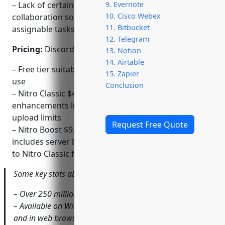
– Lack of certain features found in dedicated
9. Evernote
10. Cisco Webex
collaboration software like activity tracking and
11. Bitbucket
assignable tasks
12. Telegram
Pricing:
Discord offers three pricing tiers:
13. Notion
14. Airtable
– Free tier suitable for individual and smaller group
15. Zapier
use
Conclusion
– Nitro Classic $4.99/month or $49.99/year for
enhancements like animated emojis and higher file
upload limits
Request Free Quote
– Nitro Boost $9.99/month or $99.99/year which
includes server boosts and store credits in addition
to Nitro Classic features
Some key stats about Discord include:
– Over 250 million registered users
– Available on Windows, macOS, Android, iOS, Linux,
and in web browsers