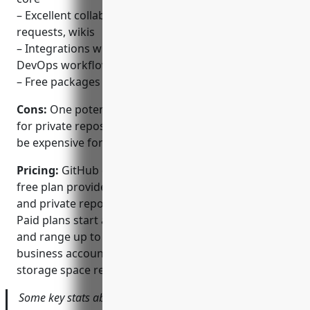
– Excellent collaboration features like issues, pull
requests, wikis
– Integrations with continuous integration tools for
DevOps workflows
– Free packages for personal and public repositories
Cons:
One potential disadvantage is that paid plans
for private repositories and additional features can
be expensive for some businesses or teams.
Pricing:
GitHub offers both free and paid plans. The
free plan provides free unlimited public repositories
and private repositories for up to 3 collaborators.
Paid plans start at $4/month for a personal account
and range up to $25/month or more for team and
business accounts depending on features and
storage space required.
Some key stats about GitHub include: