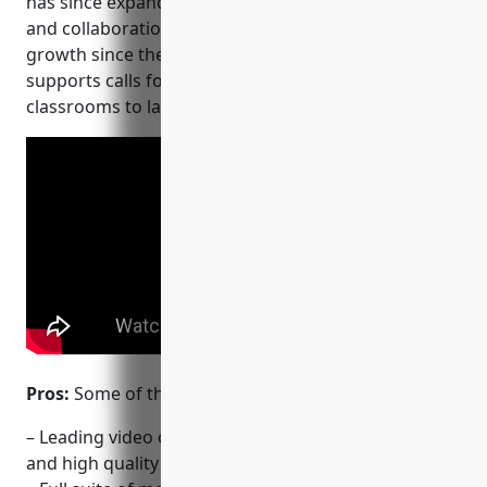
CI/CD and DevOps
has since expanded to offer various communication
workflows, and secure
and collaboration tools. It has seen exponential
code before you commit it.
growth since the start of the pandemic and now
supports calls for everything from online
classrooms to large enterprise meetings.
Pros:
Some of the key advantages of Zoom include:
– Leading video conferencing platform with reliable
and high quality video and audio