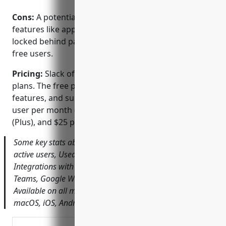
Cons:
A potential disadvantage is that advanced
features like apps, workflows, and admin tools are
locked behind paid plans, limiting capabilities for
free users.
Pricing:
Slack offers both free and paid pricing
plans. The free plan has limitations on storage,
features, and support. Paid plans start at $8 per
user per month (Standard), $15 per user per month
(Plus), and $25 per user per month (Enterprise Grid).
Some key stats about Slack include: Over 25 million daily
active users, Used in over 150 countries worldwide,
Integrations with over 3,000 apps including Microsoft
Teams, Google Workspace, Dropbox, and more,
Available on all major platforms including Windows,
macOS, iOS, Android, Linux, and more.