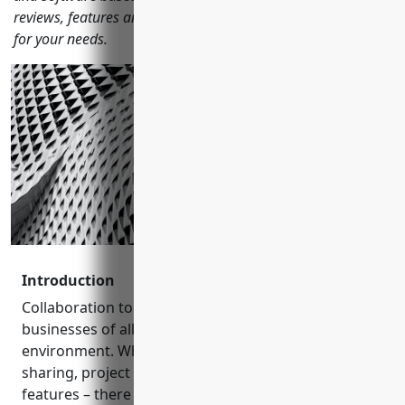
reviews, features and more to help you choose the right one
for your needs.
Introduction
Collaboration tools have become essential for
businesses of all sizes in today’s hybrid work
environment. Whether you need communication, file
sharing, project management or other teamwork
features – there is a wide variety of options