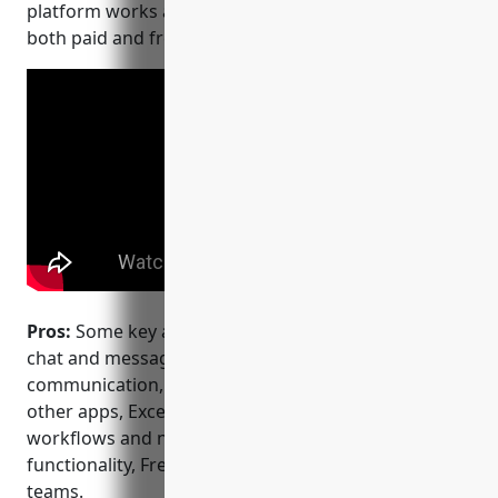
platform works across desktop, web, and mobile for
both paid and free plans.
Pros:
Some key advantages of Slack include: Popular
chat and messaging platform ideal for internal
communication, Wide range of integrations with
other apps, Excellent mobile apps, Customizable
workflows and notifications, Powerful search
functionality, Free tier that meets needs of small
teams.