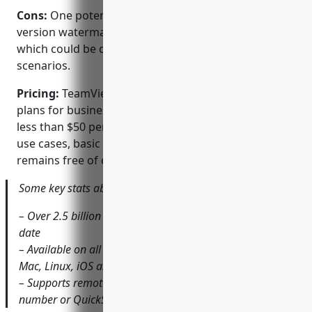
Cons:
One potential disadvantage is that the free
version watermarks screens for commercial use
which could be distracting in some support
scenarios.
Pricing:
TeamViewer offers various paid pricing
plans for business and enterprise use starting from
less than $50 per month. For occasional personal
use cases, basic remote support functionality
remains free of charge.
Some key stats about TeamViewer:
– Over 2.5 billion devices managed with TeamViewer to
date
– Available on all major platforms including Windows,
Mac, Linux, iOS and Android
– Supports remote connections via IP address, ID
number or QuickSupport link