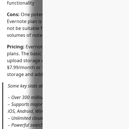
functionality
Cons:
One potential disadvantage of the free
Evernote plan is limited storage capacity which may
not be suitable for power users with very large
volumes of notes and content.
Pricing:
Evernote offers both free and premium
plans. The basic free plan provides 60MB of monthly
upload storage while premium subscriptions start at
$7.99/month or $69.99 annually for increased
storage and additional team features.
Some key stats about Evernote include:
– Over 300 million users globally
– Supports major platforms including Windows, macOS,
iOS, Android, Windows Phone
– Unlimited cloud storage for notes and content
– Powerful search capabilities across notes, files and