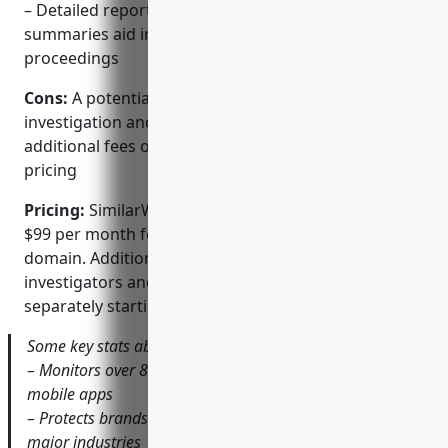
– Detailed reporting with screenshots and
summaries aid in investigations and legal
proceedings
Cons:
A potential disadvantage is that expert
investigation and legal support services require
additional fees on top of the standard software
pricing
Pricing:
SimilarWeb Brand Shield pricing starts from
$99 per month for basic monitoring of 1 brand or
domain. Additional premium services like private
investigators and legal case management are priced
separately starting from $150/hour.
Some key stats about SimilarWeb Brand Shield include:
– Monitors over 800 million domains and 150 million
mobile apps
– Protects brands in over 80 categories covering all
major industries