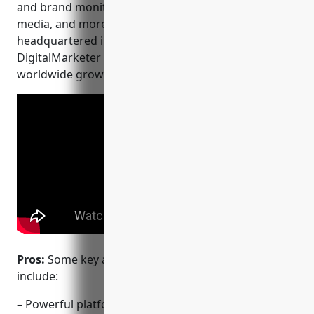
and brand monitoring, marketing automation, social
media, and more. Founded in 2009 and
headquartered in Scottsdale, Arizona,
DigitalMarketer has helped thousands of businesses
worldwide grow and protect their brands online.
Pros:
Some key advantages of DigitalMarketer
include:
– Powerful platform for content and brand