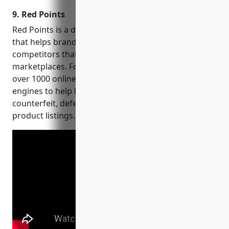
your niche influencers, and
9. Red Points
find leads on social
networks!
Red Points is a digital revenue recovery platform
that helps brands identify and remove phantom
competitors that are stealing sales on e-commerce
marketplaces. Founded in 2013, Red Points monitors
over 1000 online marketplaces and shopping
engines to help brands recover lost revenue from
counterfeit, defective, expired and otherwise illegal
product listings.