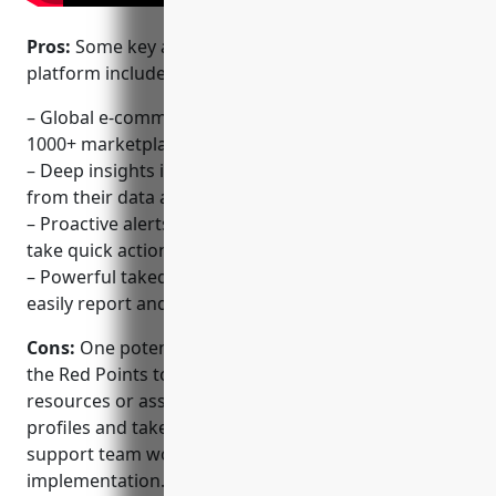
Pros:
Some key advantages of the Red Points
platform include:
– Global e-commerce monitoring capabilities across
1000+ marketplaces
– Deep insights into sales, reviews, listings and more
from their data analytics
– Proactive alerts on new fake listings so brands can
take quick action
– Powerful takedown and enforcement tools to
easily report and remove fake listings
Cons:
One potential disadvantage is that integrating
the Red Points tools may require some technical
resources or assistance initially to set up monitoring
profiles and takedown workflows. However, their
support team works to ensure quick and easy
implementation.