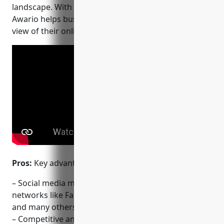
landscape. With over 15,000 customers globally,
Awario helps businesses of all sizes gain a complete
view of their online presence and reputation.
Pros:
Key advantages of Awario include:
– Social media monitoring covering top global
networks like Facebook, Twitter, Instagram, Reddit
and many others
– Competitive analysis to track multiple competitors