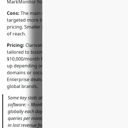
MarkMonitor for a unified solution.
Cons:
The main disadvantage is the software is
targeted more towards large enterprises given the
pricing. Smaller brands may find some features out
of reach.
Pricing:
Clarivate offers flexible pricing plans
tailored to business needs. Pricing starts at
$10,000/month for the Standard plan but can scale
up depending on the number of trademarks,
domains or social media handles monitored.
Enterprise deals are also available for the largest
global brands.
Some key stats about Clarivate’s brand protection
software: – Monitors over 1 billion online sources
globally each day. – Handles 300 million trademark
queries per month. – Has helped recover over $1 billion
in lost revenue for customers through brand