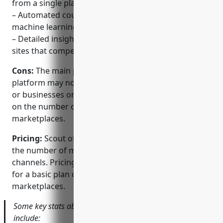
from a single platform.
– Automated counterfeit detection using AI and
machine learning to quickly find fake listings.
– Detailed insights into brand risks on ecommerce
sites that competitors may be exploiting.
Cons:
The main potential disadvantage is that the
platform may not be suitable for very small brands
or businesses on a tight budget, as pricing is based
on the number of monitored brands and
marketplaces.
Pricing:
Scout offers flexible pricing plans based on
the number of monitored brands and online
channels. Pricing usually starts from $2,000/month
for a basic plan covering 3 brands on 5
marketplaces.
Some key stats about Scout’s brand protection platform
include: