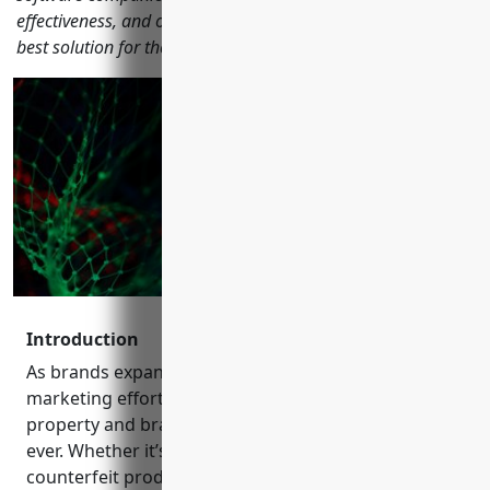
effectiveness, and other metrics to help marketers select the
best solution for their needs in 2023.
Introduction
As brands expand their online presence and
marketing efforts globally, protecting intellectual
property and brand equity is more important than
ever. Whether it’s unauthorized usage of logos,
counterfeit products, or negative brand perceptions