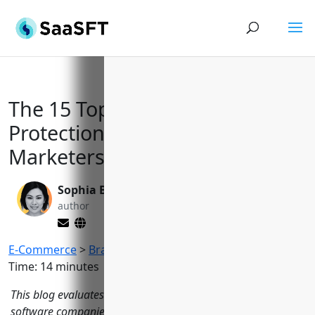
The 15 Top-Ranked Brand
Protection Software for
Marketers in 2023
Sophia Bennett
Valen Xing
author
editor
E-Commerce
>
Brand Protection Software
Reading
Time:
14
minutes
This blog evaluates the 15 leading brand protection
software companies based on features, coverage areas,