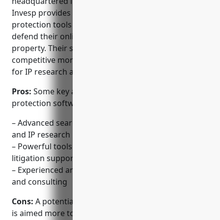
headquartered in New York City. Founded in 2008,
Invesp provides online brand monitoring and
protection tools to help companies and brands
defend their online presence and intellectual
property. Their software offers advanced search,
competitive monitoring, and litigation tools tailored
for IP research and patent intelligence.
Pros:
Some key advantages of Invesp’s brand
protection software include:
– Advanced search platform focusing on patents
and IP research intelligence
– Powerful tools for competitive monitoring,
litigation support and freedom-to-operate
– Experienced analysts provide customized reports
and consulting
Cons:
A potential disadvantage is that the software
is aimed more towards larger enterprises and