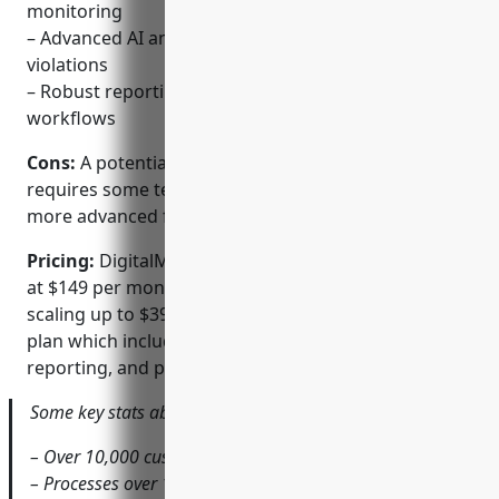
monitoring
– Advanced AI and machine learning for flagging
violations
– Robust reporting and automated takedown
workflows
Cons:
A potential disadvantage is the platform
requires some technical expertise to fully leverage
more advanced features and integrations.
Pricing:
DigitalMarketer offers pricing plans starting
at $149 per month for their Standard plan and
scaling up to $399 per month for their Enterprise
plan which includes additional users, custom
reporting, and priority support.
Some key stats about DigitalMarketer include:
– Over 10,000 customers worldwide
– Processes over 1 billion data points per day