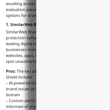
excelling across all conventional and emerging
evaluation parameters are identified as the best
options for brand protection in 2023.
1. SimilarWeb Brand Shield
SimilarWeb Brand Shield is an AI-powered brand
protection software developed by SimilarWeb, a
leading digital market intelligence company. It helps
businesses monitor their brand online across
websites, apps, social media and marketplaces to
spot unauthorized usage and counterfeiting.
Pros:
The key advantages of SimilarWeb Brand
Shield include:
– AI-powered online monitoring allows it to catch
brand issues at scale across the entire digital
domain
– Custom alerts via email or SMS keep businesses
informed of any new threats in real-time