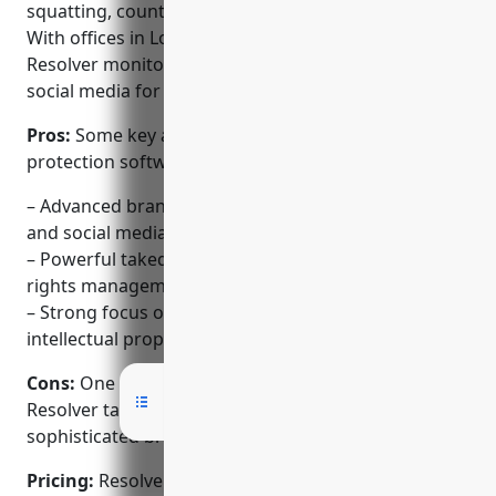
squatting, counterfeiting, and reputation issues.
With offices in London, New York, and Singapore,
Resolver monitors risks across web, mobile, and
social media for many of the world’s largest brands.
Pros:
Some key advantages of Resolver’s brand
protection software include:
– Advanced brand monitoring across domains, apps
and social media
– Powerful takedown workflows and integrated
rights management
– Strong focus on counterfeiting, reputation and
intellectual property protection
Cons:
One potential disadvantage is the pricing, as
Resolver targets large enterprise brands requiring a
sophisticated brand protection platform.
Pricing:
Resolver offers flexible pricing plans