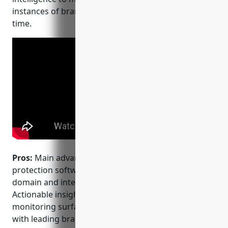
instances of brand abuse or infringement in real-
time.
Pros:
Main advantages of Clarivate’s brand
protection software include: – Experts in brand,
domain and intellectual property analytics. –
Actionable insights into brand abuse and
monitoring surfaces issues quickly. – Integration
with leading brand protection platforms like