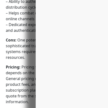
– Ability to authenticate products at any point in the
distribution cycle
– Helps combat counterfeiting across physical and
online channels
– Dedicated experts to advise on the best security
and authentication strategies
Cons:
One potential disadvantage is that setting up
sophisticated track and trace or authentication
systems requires significant upfront investment and
resources.
Pricing:
Pricing for OPSec Security’s solutions
depends on the specific needs of each customer.
General pricing models include per-unit or per-
product fees, annual software licenses and
subscription plans. Customers should request a
quote from the sales team for accurate pricing
information.