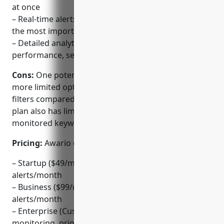
at once
– Real-time alerts delivered via email or webhook for
the most important brand mentions
– Detailed analytics and reporting on brand
performance, sentiment and reach
Cons:
One potential disadvantage is that Awario has
more limited options for customizing alerts and
filters compared to some competitors. The basic
plan also has limitations on the number of
monitored keywords/domains.
Pricing:
Awario offers 3 pricing tiers:
– Startup ($49/month): Up to 3 keywords, 500
alerts/month
– Business ($99/month): Up to 10 keywords, 5,000
alerts/month
– Enterprise (Custom Pricing): Unrestricted
monitoring, priority support