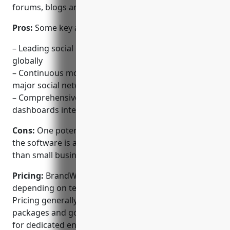
forums, blogs and news websites.
Pros:
Some key advantages of BrandWatch include:
– Leading social listening and analytics platform
globally
– Continuous monitoring of conversations across all
major social networks
– Comprehensive reporting and customized
dashboards integrate brand metrics
Cons:
One potential disadvantage is the pricing, as
the software is aimed at larger enterprises rather
than small businesses or individual users.
Pricing:
BrandWatch offers various pricing plans
depending on team size and customization needs.
Pricing generally starts from $2,000/month for basic
packages and goes up to $20,000/month or more
for dedicated enterprise teams and solutions.