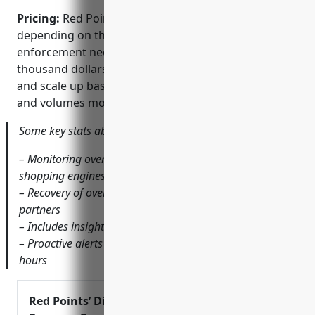
Pricing:
Red Points offers various pricing plans
depending on the scope of monitoring and
enforcement needed. Plans generally start at a few
thousand dollars per month for mid-sized brands
and scale up based on the number of marketplaces
and volumes monitored.
Some key stats about Red Points include:
– Monitoring over 1000 online marketplaces and
shopping engines globally
– Recovery of over $1 billion in lost revenue for brand
partners
– Includes insights from over 1 billion product listings
– Proactive alerts on new fake or illegal listings within
hours
Red Points’ Digital