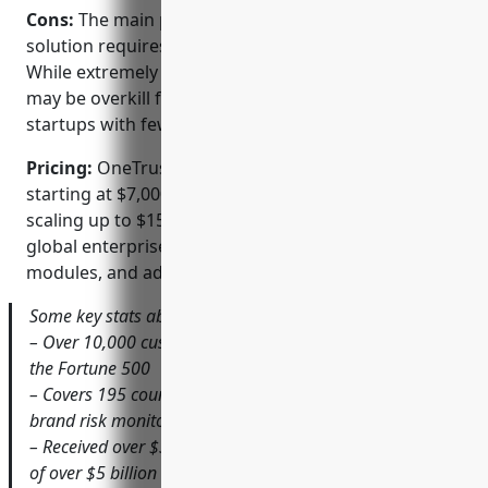
Cons:
The main potential disadvantage is the
solution requires an enterprise-level investment.
While extremely powerful, OneTrust’s full feature set
may be overkill for some smaller businesses or
startups with fewer compliance needs and budgets.
Pricing:
OneTrust offers flexible pricing plans
starting at $7,000 per year for smaller businesses,
scaling up to $150,000+ per year for very large
global enterprises based on number of users,
modules, and additional services required.
Some key stats about OneTrust include:
– Over 10,000 customers worldwide including 50% of
the Fortune 500
– Covers 195 countries and territories with real-time
brand risk monitoring
– Received over $300 million in funding with a valuation
of over $5 billion