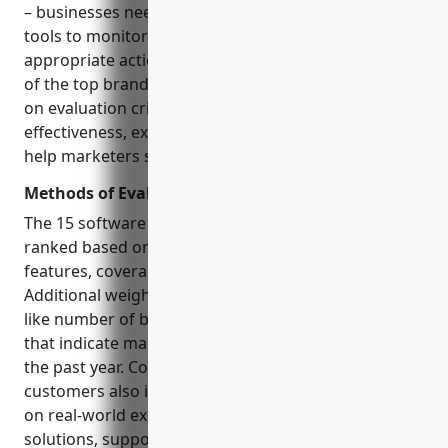
– businesses need powerful yet comprehensive
tools to monitor issues, surface risks, and take
appropriate actions. This blog analyzes and ranks 15
of the top brand protection software vendors based
on evaluation criteria like coverage areas, features,
effectiveness, expertise, and industry reputation to
help marketers select the right partner.
Methods of Evaluation
The 15 software companies are evaluated and
ranked based on the following conventional criteria:
features, coverage areas, pricing and plans.
Additional weight is given to more modern metrics
like number of backlinks, traffic and keyword trends
that indicate market presence and mindshare over
the past year. Consultation with industry experts and
customers also influence the final rankings based
on real-world experiences with each vendor’s
solutions, support and value. The top 5 solutions