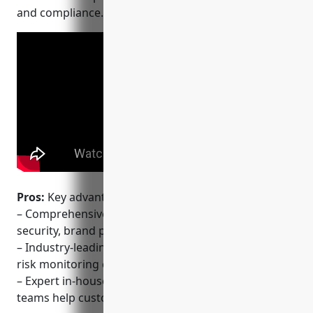
and compliance.
Pros:
Key advantages of OneTrust include:
– Comprehensive platform that combines privacy,
security, brand protection into a single solution
– Industry-leading global scam, phishing and brand
risk monitoring coverage across 195 countries
– Expert in-house legal and technical consulting
teams help customers implement best practices