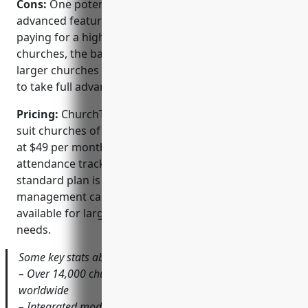
Cons:
One potential disadvantage is that the more
advanced features and customizations require
paying for a higher pricing plan. For some very small
churches, the basic features may be enough but
larger churches would likely need an upgraded plan
to take full advantage of ChurchTrac’s functionality.
Pricing:
ChurchTrac offers several pricing plans to
suit churches of different sizes. The basic plan starts
at $49 per month and includes features like
attendance tracking, calendars and directories. The
standard plan is $99 per month and adds financial
management capabilities. Custom plans are also
available for larger churches with more advanced
needs.
Some key stats about ChurchTrac include:
– Over 14,000 churches currently use ChurchTrac
worldwide
– Integrated modules for finance, accounting,