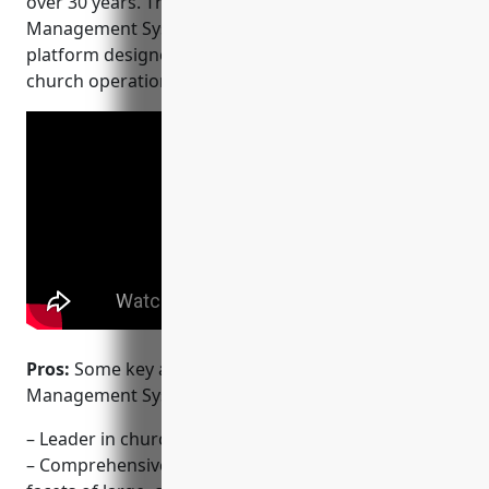
over 30 years. Their flagship product, ACS Church
Management System (ChMS), is a comprehensive
platform designed to manage all aspects of large
church operations.
Pros:
Some key advantages of ACS Church
Management System include:
– Leader in church management for over 30 years
– Comprehensive platform that can manage all