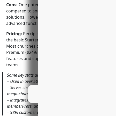
Cons:
One potential downside is the higher pricing
compared to some other church management
solutions. However, Percipio aims to offer more
advanced functionality to justify the cost.
Pricing:
Percipio pricing starts at $99 per month for
the basic Starter plan suited for smaller churches.
Most churches opt for the Standard ($149/mo) or
Premium ($249/mo) plans which provide additional
features and support for larger congregations and
teams.
Some key stats about Percipio include:
– Used in over 50 countries worldwide
– Serves churches of all sizes from small startups to
mega-churches with 10,000+ members
– integrates with common tools like Slack, MailChimp,
MemberPress, and more
– 98% customer retention rate