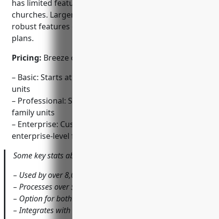
has limited features best suited for smaller
churches. Larger churches may need the more
robust features of the Professional or Enterprise
plans.
Pricing:
Breeze offers three pricing tiers:
– Basic: Starts at $49/month for up to 250 family
units
– Professional: Starts at $99/month for up to 500
family units
– Enterprise: Custom quote for customizable
enterprise-level features
Some key stats about Breeze include:
– Used by over 8,000 churches worldwide
– Processes over $1 billion annually in donations
– Option for both online and offline donation processing
– Integrates with leading accounting software like