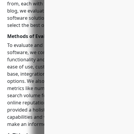
from, each with their own unique strengths. In this
blog, we evaluate and compare 15 top church
software solutions based on key criteria to help you
select the best one for your ministry’s needs.
Methods of Evaluation
To evaluate and rank the top church management
software, we considered several key factors: core
functionality and features, pricing & cost models,
ease of use, customer reviews & ratings, size of user
base, integration capabilities, support & training
options. We also factored in non-conventional
metrics like number of backlinks, average traffic and
search volume for the keyword phrase to gauge
online reputation and thought leadership. This
provided a holistic view of each software’s
capabilities and value to help churches of all sizes
make an informed decision.