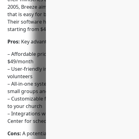
2005, Breeze aims to provide an all-in-one platform
that is easy for both staff and volunteers to use.
Their software has basic and advanced packages
starting from $49/month.
Pros:
Key advantages of Breeze include:
– Affordable pricing for smaller churches starting at
$49/month
– User-friendly interface designed for both staff and
volunteers
– All-in-one system to manage events, check-ins,
small groups and more
– Customizable fields to track information important
to your church
– Integrations with third-party services like Planning
Center for scheduling
Cons:
A potential disadvantage is that the basic plan