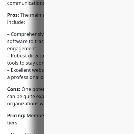
communications.
Pros:
The main advantages of Membership Toolkit
include:
– Comprehensive and scalable membership
software to track all member details and
engagement
– Robust directory, communication and analytics
tools to stay connected to members
– Excellent website building tools included to create
a professional online presence
Cons:
One potential disadvantage is that the pricing
can be quite expensive for larger churches and
organizations with thousands of members.
Pricing:
Membership Toolkit offers three pricing
tiers: