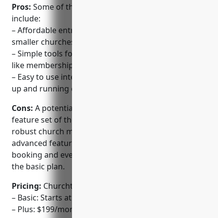
Pros:
Some of the key advantages of Churchteams
include:
– Affordable entry-level solution suitable for most
smaller churches
– Simple tools for managing basic church operations
like membership, groups, scheduling and tasks
– Easy to use interface that allows churches to get
up and running quickly
Cons:
A potential disadvantage is the more limited
feature set of the basic plan compared to more
robust church management software. Some
advanced features like check-in systems, room
booking and event registrations are not included in
the basic plan.
Pricing:
Churchteams offers three pricing tiers:
– Basic: Starts at $99/month for up to 250 members
– Plus: $199/month for up to 500 members