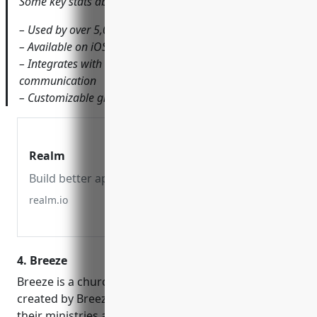
Some key stats about Realm include:
– Used by over 5,000 churches worldwide
– Available on iOS and Android with a web dashboard
– Integrates with tools like Facebook, Slack and SMS for
communication
– Customizable groups, schedules, roles and permissions
Realm
Build better apps, faster.
realm.io
4. Breeze
Breeze is a church management software (ChMS)
created by Breezechurch to help churches manage
their ministries and operations. In business since