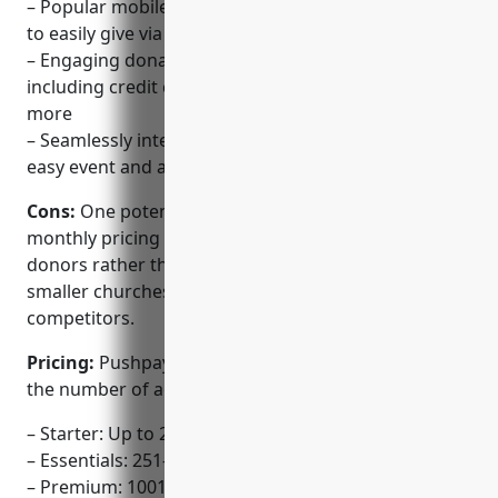
– Popular mobile giving platform that allows donors
to easily give via their smartphones
– Engaging donation forms and payment options
including credit cards, bank transfers, PayPal and
more
– Seamlessly integrates with Planning Center for
easy event and attendee management
Cons:
One potential disadvantage is that the
monthly pricing is based on the number of active
donors rather than church size or attendance, so
smaller churches may find it more expensive than
competitors.
Pricing:
Pushpay offers three pricing tiers based on
the number of active donors:
– Starter: Up to 250 donors for $99/month
– Essentials: 251-1000 donors for $149/month
– Premium: 1001+ donors for $249/month