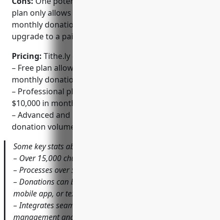
Cons:
One potential disadvantage is that the free
plan only allows processing of the first $2,500 in
monthly donations, so larger churches may need to
upgrade to a paid plan.
Pricing:
Tithe.ly offers several pricing plans:
– Free plan allows processing of the first $2,500 in
monthly donations
– Professional plan starts at $49/month for up to
$10,000 in monthly donations
– Advanced and Enterprise plans for higher
donation volumes starting at $99/month
Some key stats about Tithe.ly include:
– Over 15,000 churches currently use Tithe.ly
– Processes over $2 billion in annual donations
– Donations can be accepted via their website plugin,
mobile app, or text
– Integrates seamlessly with popular church
management and accounting software like Church