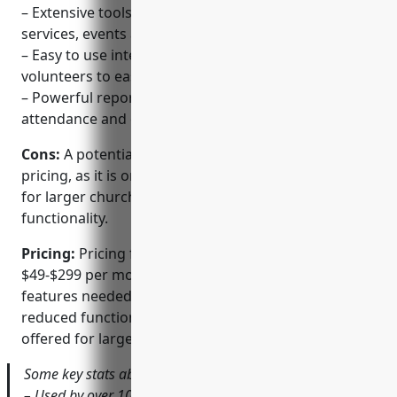
– Extensive tools for coordinating schedules,
services, events and other ministries
– Easy to use interface that allows both leaders and
volunteers to easily access resources
– Powerful reporting tools to analyze engagement,
attendance and other metrics
Cons:
A potential disadvantage is the premium
pricing, as it is one of the more expensive options
for larger churches. The free version also has limited
functionality.
Pricing:
Pricing for Planning Center ranges from
$49-$299 per month depending on church size and
features needed. A free option is available but has
reduced functionality. Volume discounts are also
offered for larger churches.
Some key stats about Planning Center include:
– Used by over 10,000 churches globally