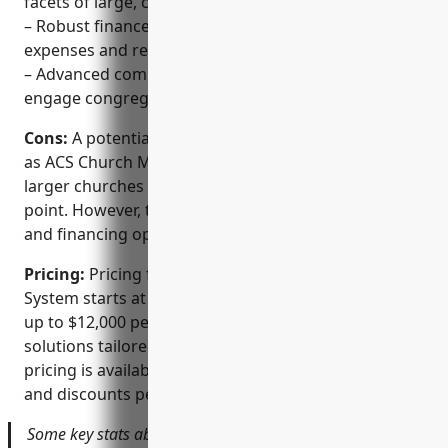
facets of large, complex church operations
– Robust finance modules for managing donations,
expenses and reporting
– Advanced communication and CRM tools to
engage congregations
Cons:
A potential disadvantage is the upfront cost,
as ACS Church Management System is aimed at
larger churches and has an enterprise level price
point. However, they do offer customized pricing
and financing options.
Pricing:
Pricing for ACS Church Management
System starts at $3,000 per year for their basic plan,
up to $12,000 per year or more for their high-end
solutions tailored for extra large churches. Custom
pricing is available and they also offer seasonal sales
and discounts periodically throughout the year.
Some key stats about ACS Church Management System