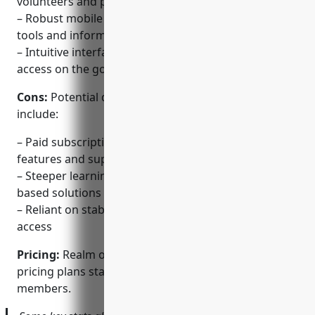
volunteers and programs
– Robust mobile app gives leaders access to church
tools and information from anywhere
– Intuitive interface adapts to any device for easy
access on the go
Cons:
Potential disadvantages of Realm could
include:
– Paid subscriptions required for full access to
features and support
– Steeper learning curve than basic spreadsheet-
based solutions
– Reliant on stable internet connection for mobile
access
Pricing:
Realm offers paid monthly and annual
pricing plans starting at $49 per month for up to 100
members.