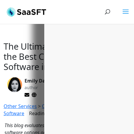
The Ultimate Guide to Finding
the Best Church Management
Software in 2023
Emily Davis
Valen Xing
author
editor
Other Services
>
Church Management
Software
Reading Time:
14
minutes
This blog evaluates 15 of the top church management
software options on the market based on key features,