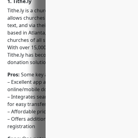
1. Tithe.ly
Tithe.ly is a church management software that
allows churches to accept donations online, through
text, and via their mobile app. Founded in 2009 and
based in Atlanta, GA, Tithe.ly aims to make it easy for
churches of all sizes to receive digital donations.
With over 15,000 churches using their platform,
Tithe.ly has become one of the leading church
donation solutions on the market.
Pros:
Some key advantages of using Tithe.ly include:
– Excellent app and platform for accepting
online/mobile donations
– Integrates seamlessly with accounting software
for easy transfer of funds
– Affordable pricing for churches of all sizes
– Offers additional features like fundraising and
registration