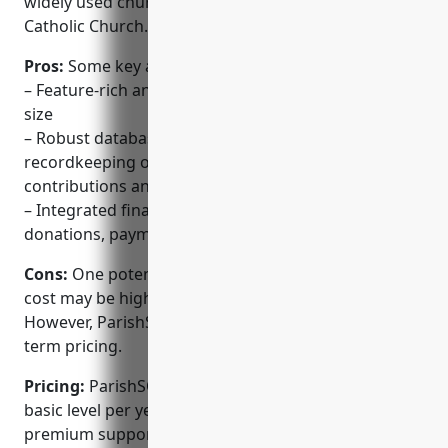
widely used church administration system in the
Catholic Church.
Pros:
Some key advantages of ParishSOFT include:
– Feature-rich and customizable for churches of any
size
– Robust database allows detailed tracking and
recordkeeping of members, sacraments,
contributions and more
– Integrated financial management tools for
donations, payments, payroll and accounting
Cons:
One potential disadvantage is the upfront
cost may be higher than some other options.
However, ParishSOFT aims to offer affordable long-
term pricing.
Pricing:
ParishSOFT pricing starts at $1,995 for the
basic level per year. Additional modules and
premium support plans are available for larger