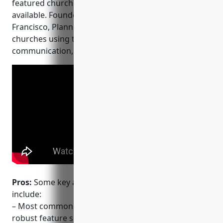
featured church management software options
available. Founded in 2011 and based in San
Francisco, Planning Center currently has over 10,000
churches using their platform for administration,
communication, and engagement.
Pros:
Some key advantages of Planning Center
include:
– Most commonly used church software, providing a
robust feature set