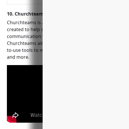
our easy-to-use software
10. Churchteams
Churchteams is a church management software
created to help streamline operations and
communication for churches. Founded in 2014,
Churchteams aims to provide affordable and easy-
to-use tools to manage people, groups, online giving
and more.