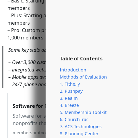
– Basic: Starting at $49/month for up to 500
members
– Plus: Starting at $99/month for up to 1,000
members
– Pro: Custom pricing for organizations with over
1,000 members
Some key stats about Membership Toolkit include:
Table of Contents
– Over 3,000 customers worldwide
– integrated website builder included
Introduction
– Mobile apps available for both iOS and Android
Methods of Evaluation
– 24/7 phone and email support
1. Tithe.ly
2. Pushpay
3. Realm
4. Breeze
Software for Nonprofits
5. Membership Toolkit
Software for small
6. ChurchTrac
nonprofits that have big
7. ACS Technologies
missions such as PTAs,
membershiptoolkit.com
8. Planning Center