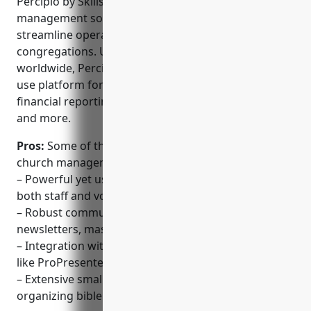
groups
Percipio by Skillsoft is a leading SaaS-based church
management software tool that helps churches
streamline operations and better engage with their
congregations. Used by over 5,000 churches
worldwide, Percipio offers a powerful yet easy-to-
use platform for tasks like member management,
financial reporting, event registration, small groups,
and more.
Pros:
Some of the key advantages of Percipio
church management software include:
– Powerful yet user-friendly interface that is easy for
both staff and volunteers to learn
– Robust communication features for email
newsletters, mass texting, Facebook events
– Integration with worship presentation software
like ProPresenter
– Extensive small group and discipleship tools for
organizing bible studies and events