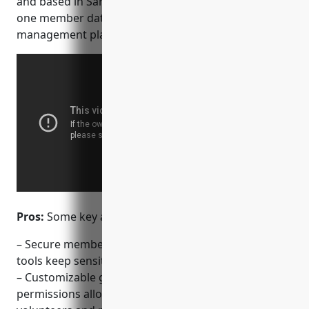
and based in San Francisco, Realm provides an all-in-
one member database, communication and group
management platform for churches of any size.
Pros:
Some key advantages of Realm include:
– Secure member database and communication
tools keep sensitive member information private
– Customizable groups, schedules, roles and
permissions allow flexible management of