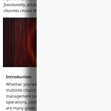
functionality, pricing, reviews and other factors to help
churches choose the right solution.
Introduction
Whether you lead a small congregation or a large
multisite church, finding the right church
management software is important for streamlining
operations, communication and engagement. There
are many great options on the market to choose