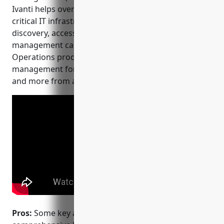
Ivanti helps over 10,000 customers protect their
critical IT infrastructure through comprehensive
discovery, access control and privileged session
management capabilities. The Ivanti Neurons for IT
Operations product provides full privileged access
management for servers, desktops, network devices
and more from a single integrated platform.
Pros:
Some key advantages of Ivanti PAM include: