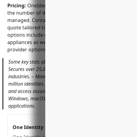
Pricing:
OneIdentity Safeguard pricing is based on
the number of devices, users and accounts being
managed. Contact OneIdentity sales for an exact
quote tailored to requirements. Typical deployment
options include on-premise hardware/virtual
appliances as well as SaaS and managed service
provider options.
Some key stats about OneIdentity Safeguard include: –
Secures over 25,000 customers globally across all major
industries. – Manages privileged access for over 150
million identities. – Provides access request, approval
and access assurance workflows for UNIX, Linux,
Windows, macOS, network devices and custom
applications.
One Identity | Unified Identity Security