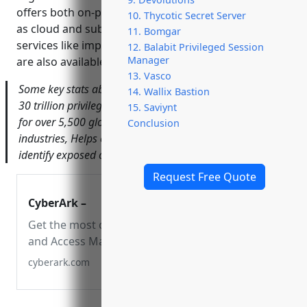
offers both on-premises perpetual licenses as well
10. Thycotic Secret Server
as cloud and subscription-based options. Additional
11. Bomgar
services like implementation, training and support
12. Balabit Privileged Session
Manager
are also available.
13. Vasco
Some key stats about CyberArk include: Processes over
14. Wallix Bastion
30 trillion privileged sessions annually, Secures access
15. Saviynt
for over 5,500 global customers across all major
Conclusion
industries, Helps customers reduce median time to
identify exposed credentials from 312 to 30 days.
Request Free Quote
CyberArk –
Get the most complete Identity Security
and Access Management Solutions that
enable secure access across any device,
cyberark.com
anywhere, at just the right time.