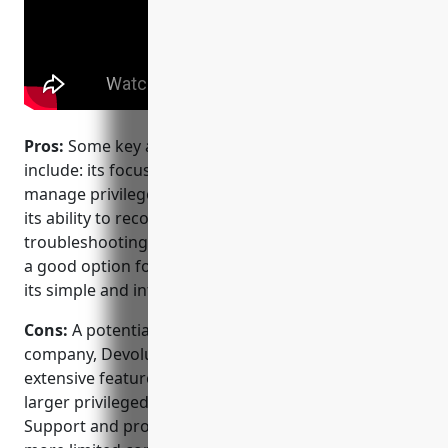
Pros:
Some key advantages of Devolutions Server
include: its focus on IT administrators needing to
manage privileged access and remote connections,
its ability to record sessions for auditing and
troubleshooting purposes, its affordability making it
a good option for SMBs and smaller IT teams, and
its simple and intuitive user interface.
Cons:
A potential disadvantage is that as a smaller
company, Devolutions may lack some of the
extensive features and customization options of
larger privileged access management vendors.
Support and professional services could also be