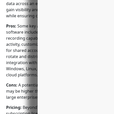
data across an entire enterprise. It helps customers
gain visibility and control over administrative access
while ensuring compliance.
Pros:
Some key advantages of BeyondTrust PAM
software include: strong session monitoring and
recording capabilities to review any privileged
activity, customizable access requests and approvals
for shared accounts, secure password vaulting to
rotate and distribute credentials, and tight
integration with major systems and applications like
Windows, Linux, network devices, databases and
cloud platforms.
Cons:
A potential disadvantage is the upfront cost
may be higher than some other PAM options for
large enterprises with complex requirements.
Pricing:
BeyondTrust offers both perpetual and
subscription licensing options. Pricing is based on