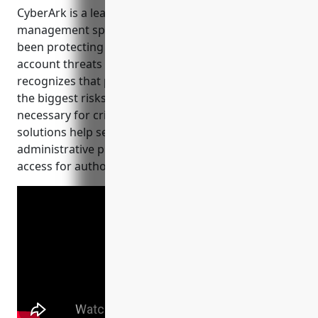
access.
CyberArk is a leader in the privileged access
management space. Founded in 1999, CyberArk has
been protecting organizations from privileged
account threats for over 20 years. The company
recognizes that privileged accounts pose some of
the biggest risks to an organization but are also
necessary for critical business functions. CyberArk’s
solutions help secure, monitor, and control
administrative privileges while enabling productive
access for authorized users.