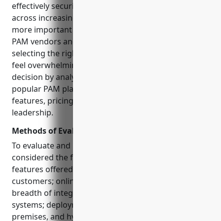
effectively securing and governing privileged access
across increasingly complex IT environments is
more important than ever. However, with so many
PAM vendors and solutions to choose from,
selecting the right one for your unique needs can
feel overwhelming. This guide aims to simplify that
decision by analyzing and comparing the 15 most
popular PAM platforms based on key criteria like
features, pricing, deployment options, and market
leadership.
Methods of Evaluation
To evaluate and rank each PAM vendor, we
considered the following factors: functionality and
features offered; number of large enterprise
customers; online reviews and ratings; strength and
breadth of integration capabilities with other IT
systems; deployment flexibility including cloud, on-
premises, and hybrid options; total cost of