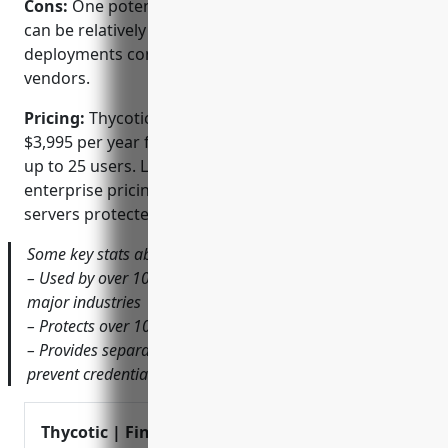
Cons:
One potential disadvantage is that the pricing
can be relatively expensive for very large
deployments compared to some other PAM
vendors.
Pricing:
Thycotic Secret Server pricing starts at
$3,995 per year for the SMB edition, which supports
up to 25 users. Larger deployments have custom
enterprise pricing based on number of users and
servers protected.
Some key stats about Thycotic Secret Server include:
– Used by over 10,000 customers worldwide across all
major industries
– Protects over 10 million privileged credentials
– Provides separation of duties and just-in-time access to
prevent credential abuse
Thycotic | Find Thycotic