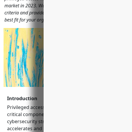
market in 2023. We evaluate each solution based on key
criteria and provide recommendation to help you choose the
best fit for your organization.
Introduction
Privileged access management (PAM) has become a
critical component of any comprehensive
cybersecurity strategy. As digital transformation
accelerates and hybrid work becomes the norm,