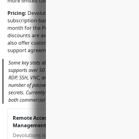
more limited compared to industry giants.
Pricing:
Devolutions offers perpetual licensing or
subscription-based plans starting at $19/user per
month for the Professional edition. Volume
discounts are available. For larger deployments they
also offer customized enterprise pricing and
support agreements.
Some key stats about Devolutions Server include:
supports over 50 different remote connections including
RDP, SSH, VNC, and more. It securely stores an unlimited
number of passwords, servers, IPs, credentials and other
secrets. Currently has over 40,000 customers worldwide,
both commercial and personal users.
Remote Access and Password
Management
Devolutions is a leading provider of