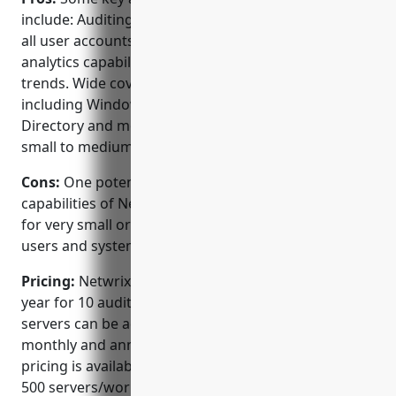
include: Auditing of privileged access usage across
all user accounts and systems. Strong reporting and
analytics capabilities to analyzePrivilege user activity
trends. Wide coverage of systems and applications
including Windows, Linux, Oracle, SQL Server, Active
Directory and more. Reasonably priced especially for
small to medium sized businesses.
Cons:
One potential disadvantage is that the full
capabilities of Netwrix Auditor may not be necessary
for very small organizations with only a handful of
users and systems.
Pricing:
Netwrix Auditor pricing starts at $1,800 per
year for 10 audited servers/workstations. Additional
servers can be added in batches. They also offer
monthly and annual subscription plans. Volume
pricing is available for organizations with more than
500 servers/workstations.