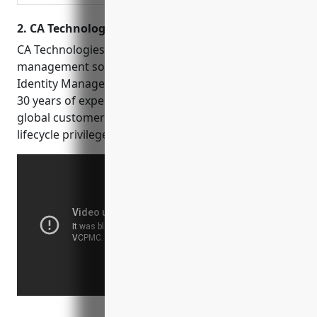
for any application.
2. CA Technologies
CA Technologies provides identity and access
management software solutions including CA
Identity Manager and CA Access Control. With over
30 years of experience in cybersecurity and a large
global customer base, CA Technologies offers full
lifecycle privileged access management capabilities.