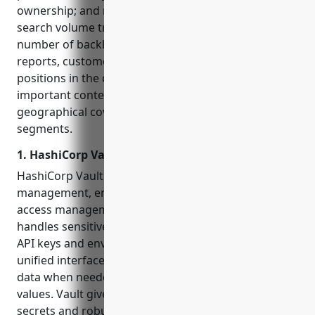
ownership; and market presence indicators like
search volume trends, domain authority, and
number of backlinks. We also studied analyst
reports, customer references, and platforms’
positions in the competitive landscape to gain
important context around partnership networks,
geographical coverage, and target customer
segments.
1. HashiCorp Vault
HashiCorp Vault is an open source tool for secrets
management, encryption as a service, and privileged
access management created by HashiCorp. It
handles sensitive data like passwords, certificates,
API keys and environment variables through a
unified interface so applications can access sensitive
data when needed without hardcoding secret
values. Vault gives users centralized control of their
secrets and robust access controls for who can