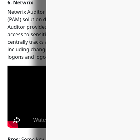
6. Netwrix
Netwrix Auditor is a privileged access management
(PAM) solution developed by Netwrix. Netwrix
Auditor provides visibility and control over who has
access to sensitive data across an organization. It
centrally tracks and monitors all user activity
including changes to sensitive files, permissions,
logons and logoffs.
Pros:
Some key advantages of Netwrix Auditor