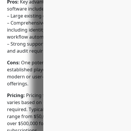
Pros:
Key advantages of CA Technologies’ PAM
software include:
– Large existing customer base and expertise in IAM
– Comprehensive solution beyond just PAM
including identity governance, access requests and
workflow automation
– Strong support for financial services compliance
and audit requirements
Cons:
One potential disadvantage is that as an
established player, the solutions may not be as
modern or user-friendly as some newer SaaS-based
offerings.
Pricing:
Pricing for CA Technologies’ PAM solution
varies based on deployment size and modules
required. Typical annual subscription costs can
range from $50,000 for mid-sized deployments to
over $500,000 for very large enterprise
subscriptions.