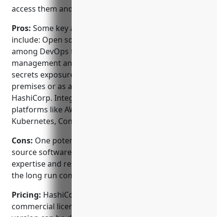
access them and under what conditions.
Pros:
Some key advantages of HashiCorp Vault
include: Open source software that is popular
among DevOps teams. Centralized secrets
management and access controls reduces risk of
secrets exposure. Can be deployed both on-
premises or as a cloud native SaaS solution through
HashiCorp. Integrates seamlessly with major cloud
platforms like AWS, GCP, Azure and popular apps like
Kubernetes, Consul, Nomad and Terraform.
Cons:
One potential disadvantage is that as open
source software, it requires internal DevOps
expertise and resources to deploy and manage over
the long run compared to a fully managed solution.
Pricing:
HashiCorp Vault has both open source and
commercial licensing options. The open source