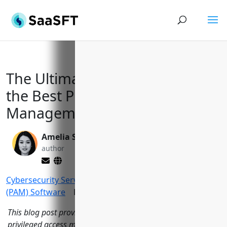
The Ultimate Guide to Selecting
the Best Privileged Access
Management Solution in 2023
Amelia Sullivan
Yi Jin, Ph.D.
author
editor
Cybersecurity Services
>
Privileged Access Management
(PAM) Software
Reading Time:
14
minutes
This blog post provides an in-depth analysis of the top 15
privileged access management software options on the