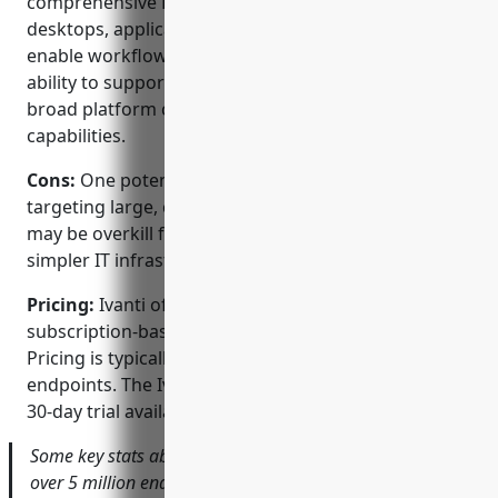
comprehensive PAM with strong support for
desktops, applications and ITSM integration to
enable workflow-based access approval, and the
ability to support diverse IT environments with its
broad platform coverage and integration
capabilities.
Cons:
One potential disadvantage is that with Ivanti
targeting large, complex enterprise environments, it
may be overkill for some smaller organizations with
simpler IT infrastructures and lower user counts.
Pricing:
Ivanti offers both perpetual and
subscription-based licensing for its PAM software.
Pricing is typically based on the number of managed
endpoints. The Ivanti Neurons platform has a free
30-day trial available to help evaluate the solution.
Some key stats about Ivanti PAM include: protection of
over 5 million endpoints globally, support for 50+