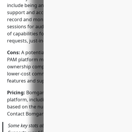
include being an established vendor in remote
support and access management, its ability to
record and monitor all privileged network access
sessions for auditing and security, and its broad set
of capabilities for endpoint management, access
requests, just-in-time access and credential vaulting.
Cons:
A potential disadvantage is that Bomgar’s
PAM platform may have a relatively high total cost of
ownership compared to some open source or
lower-cost commercial options due to additional
features and support costs.
Pricing:
Bomgar offers flexible licensing for its PAM
platform, including annual subscription licenses
based on the number of managed systems/devices.
Contact Bomgar sales for a custom quote.
Some key stats about Bomgar’s PAM platform include: