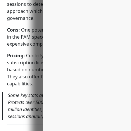
sessions to detect anomalies, Identity-centric
approach which ties privileges to identities for
governance.
Cons:
One potential disadvantage is that as a leader
in the PAM space, Centrify’s solutions may be more
expensive compared to smaller vendors.
Pricing:
Centrify offers both perpetual and
subscription license models. Pricing is typically
based on numbers of identities under management.
They also offer free trials to test the full platform
capabilities.
Some key stats about Centrify’s PAM platform include:
Protects over 5000 customers globally, Secures over 10
million identities, Monitors over 1 billion privileged
sessions annually.