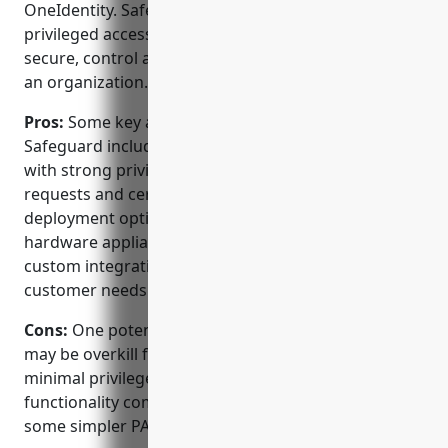
OneIdentity. Safeguard provides comprehensive
privileged access governance capabilities to help
secure, control and monitor privileged access across
an organization.
Pros:
Some key advantages of OneIdentity
Safeguard include: – Comprehensive IGA solution
with strong privileged session monitoring, access
requests and certifications. – Wide array of
deployment options from virtual/cloud appliances to
hardware appliances. – Strong partner network for
custom integrations and extensions to meet specific
customer needs.
Cons:
One potential disadvantage is that Safeguard
may be overkill for very small organizations with
minimal privileged access needs. The full breadth of
functionality comes at a higher cost compared to
some simpler PAM options.