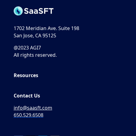
1702 Meridian Ave. Suite 198
San Jose, CA 95125
@2023 AGI7
All rights reserved.
Resources
Contact Us
info@saasft.com
650.529.6508