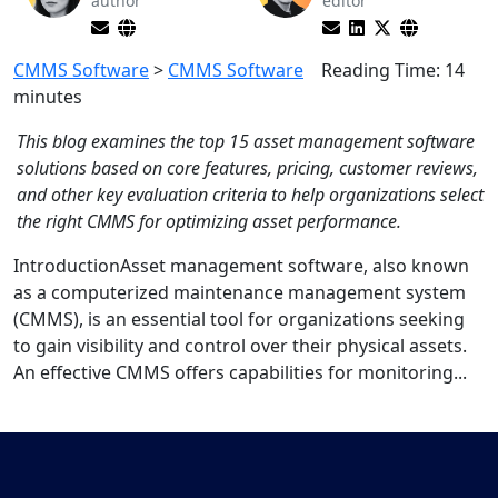
author
editor
CMMS Software
>
CMMS Software
Reading Time:
14
minutes
This blog examines the top 15 asset management software
solutions based on core features, pricing, customer reviews,
and other key evaluation criteria to help organizations select
the right CMMS for optimizing asset performance.
IntroductionAsset management software, also known
as a computerized maintenance management system
(CMMS), is an essential tool for organizations seeking
to gain visibility and control over their physical assets.
An effective CMMS offers capabilities for monitoring...