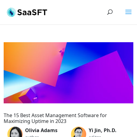
The 15 Best Asset Management Software for
Maximizing Uptime in 2023
Olivia Adams
Yi Jin, Ph.D.