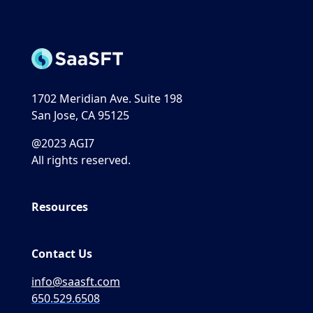
1702 Meridian Ave. Suite 198
San Jose, CA 95125
@2023 AGI7
All rights reserved.
Resources
Contact Us
info@saasft.com
650.529.6508