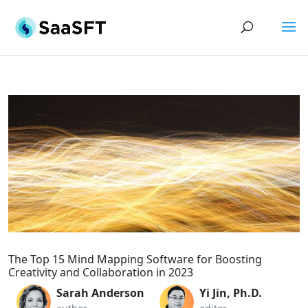
The Top 15 Mind Mapping Software for Boosting
Creativity and Collaboration in 2023
Sarah Anderson
Yi Jin, Ph.D.