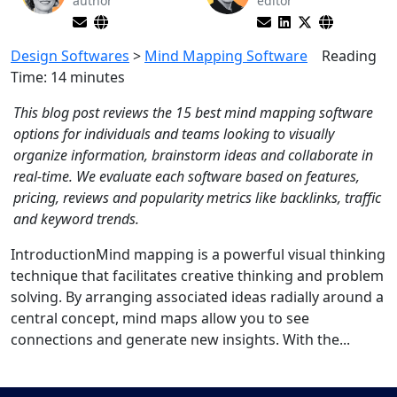
author
editor
Design Softwares
>
Mind Mapping Software
Reading
Time:
14
minutes
This blog post reviews the 15 best mind mapping software
options for individuals and teams looking to visually
organize information, brainstorm ideas and collaborate in
real-time. We evaluate each software based on features,
pricing, reviews and popularity metrics like backlinks, traffic
and keyword trends.
IntroductionMind mapping is a powerful visual thinking
technique that facilitates creative thinking and problem
solving. By arranging associated ideas radially around a
central concept, mind maps allow you to see
connections and generate new insights. With the...