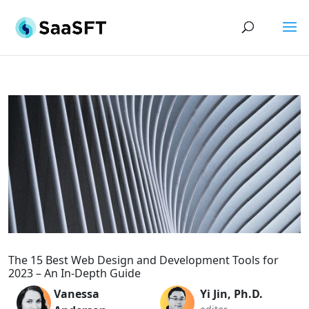
The 15 Best Web Design and Development Tools for
2023 – An In-Depth Guide
Vanessa
Yi Jin, Ph.D.