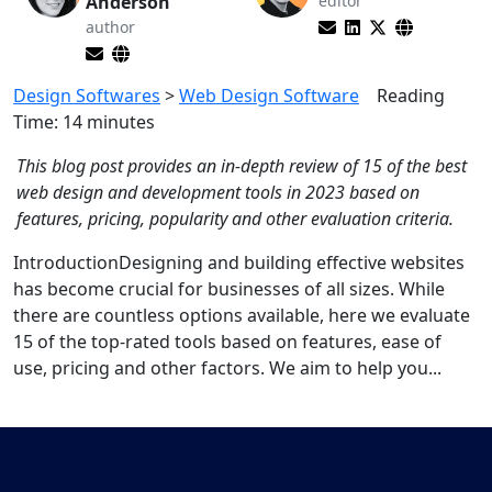
Anderson
editor
author
Design Softwares
>
Web Design Software
Reading
Time:
14
minutes
This blog post provides an in-depth review of 15 of the best
web design and development tools in 2023 based on
features, pricing, popularity and other evaluation criteria.
IntroductionDesigning and building effective websites
has become crucial for businesses of all sizes. While
there are countless options available, here we evaluate
15 of the top-rated tools based on features, ease of
use, pricing and other factors. We aim to help you...