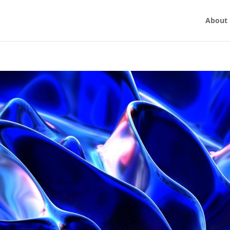
About