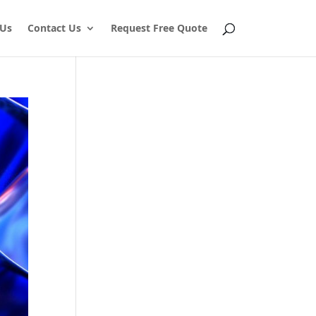
 Us
Contact Us
Request Free Quote