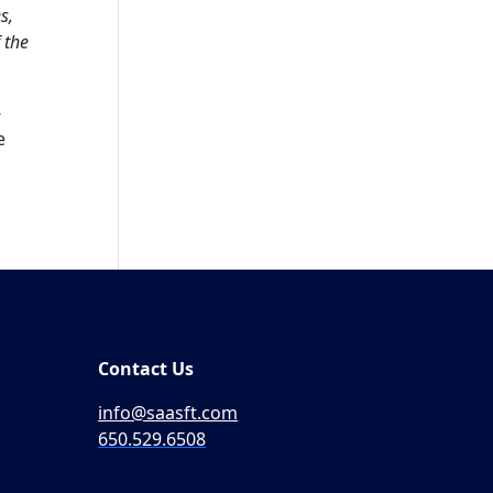
s,
 the
-
e
Contact Us
info@saasft.com
650.529.6508