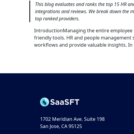
This blog evaluates and ranks the top 15 HR a
integrations and reviews. We break down the me
top ranked providers.
IntroductionManaging the entire employee li
friendly tools. HR and people management s
workflows and provide valuable insights. In t
1702 Meridian Ave. Suite 198
San Jose, CA 95125