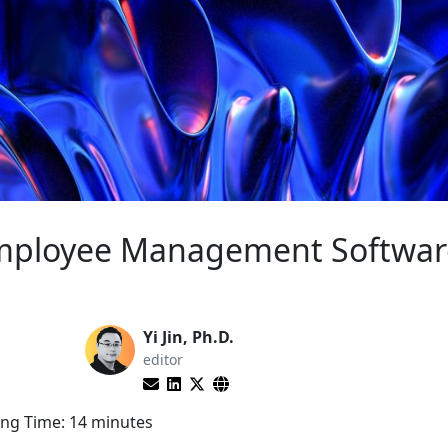
Employee Management Softwar
Yi Jin, Ph.D.
editor
ng Time:
14
minutes