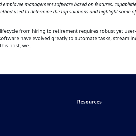
nd employee management software based on features, capabilitie
thod used to determine the top solutions and highlight some of
fecycle from hiring to retirement requires robust yet user
oftware have evolved greatly to automate tasks, streamlin
his post, we...
Resources