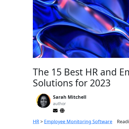
The 15 Best HR and 
Solutions for 2023
Sarah Mitchell
author
HR
>
Employee Monitoring Software
Readi