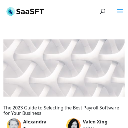
The 2023 Guide to Selecting the Best Payroll Software
for Your Business
Alexandra
Valen Xing