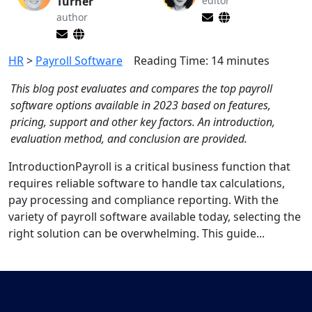
Turner
editor
author
HR
>
Payroll Software
Reading Time:
14
minutes
This blog post evaluates and compares the top payroll
software options available in 2023 based on features,
pricing, support and other key factors. An introduction,
evaluation method, and conclusion are provided.
IntroductionPayroll is a critical business function that
requires reliable software to handle tax calculations,
pay processing and compliance reporting. With the
variety of payroll software available today, selecting the
right solution can be overwhelming. This guide...