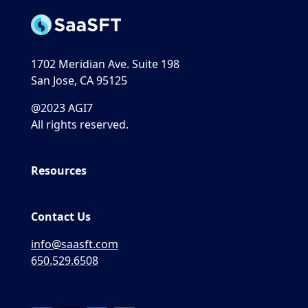
1702 Meridian Ave. Suite 198
San Jose, CA 95125
@2023 AGI7
All rights reserved.
Resources
Contact Us
info@saasft.com
650.529.6508