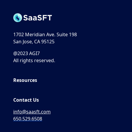
1702 Meridian Ave. Suite 198
San Jose, CA 95125
@2023 AGI7
All rights reserved.
Resources
Contact Us
info@saasft.com
650.529.6508