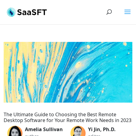
The Ultimate Guide to Choosing the Best Remote
Desktop Software for Your Remote Work Needs in 2023
Amelia Sullivan
Yi Jin, Ph.D.