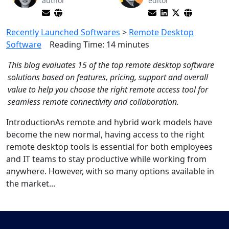
author
editor
Recently Launched Softwares
>
Remote Desktop
Software
Reading Time:
14
minutes
This blog evaluates 15 of the top remote desktop software
solutions based on features, pricing, support and overall
value to help you choose the right remote access tool for
seamless remote connectivity and collaboration.
IntroductionAs remote and hybrid work models have
become the new normal, having access to the right
remote desktop tools is essential for both employees
and IT teams to stay productive while working from
anywhere. However, with so many options available in
the market...