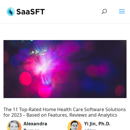
The 11 Top-Rated Home Health Care Software Solutions
for 2023 – Based on Features, Reviews and Analytics
Alexandra
Yi Jin, Ph.D.