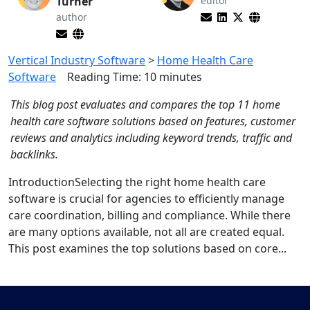
Turner
editor
author
Vertical Industry Software
>
Home Health Care
Software
Reading Time:
10
minutes
This blog post evaluates and compares the top 11 home
health care software solutions based on features, customer
reviews and analytics including keyword trends, traffic and
backlinks.
IntroductionSelecting the right home health care
software is crucial for agencies to efficiently manage
care coordination, billing and compliance. While there
are many options available, not all are created equal.
This post examines the top solutions based on core...