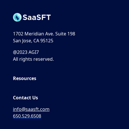
1702 Meridian Ave. Suite 198
San Jose, CA 95125
@2023 AGI7
All rights reserved.
Resources
Contact Us
info@saasft.com
650.529.6508