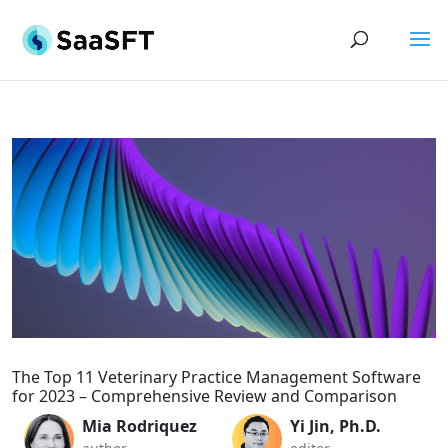
The Top 11 Veterinary Practice Management Software
for 2023 – Comprehensive Review and Comparison
Mia Rodriquez
Yi Jin, Ph.D.