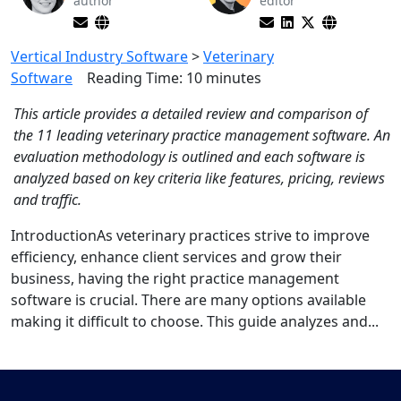
author
editor
Vertical Industry Software
>
Veterinary
Software
Reading Time:
10
minutes
This article provides a detailed review and comparison of
the 11 leading veterinary practice management software. An
evaluation methodology is outlined and each software is
analyzed based on key criteria like features, pricing, reviews
and traffic.
IntroductionAs veterinary practices strive to improve
efficiency, enhance client services and grow their
business, having the right practice management
software is crucial. There are many options available
making it difficult to choose. This guide analyzes and...