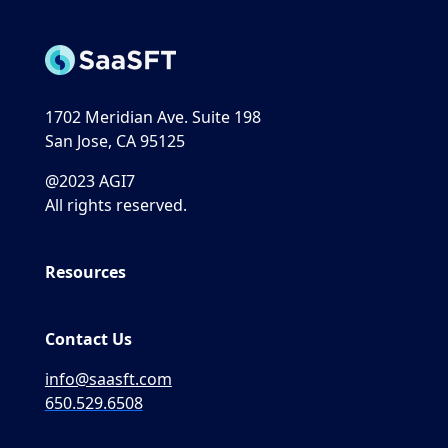
1702 Meridian Ave. Suite 198
San Jose, CA 95125
@2023 AGI7
All rights reserved.
Resources
Contact Us
info@saasft.com
650.529.6508