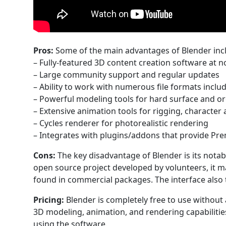
Pros:
Some of the main advantages of Blender inc
– Fully-featured 3D content creation software at 
– Large community support and regular updates
– Ability to work with numerous file formats inclu
– Powerful modeling tools for hard surface and o
– Extensive animation tools for rigging, character
– Cycles renderer for photorealistic rendering
– Integrates with plugins/addons that provide Pr
Cons:
The key disadvantage of Blender is its notab
open source project developed by volunteers, it m
found in commercial packages. The interface also 
Pricing:
Blender is completely free to use without 
3D modeling, animation, and rendering capabilitie
using the software.