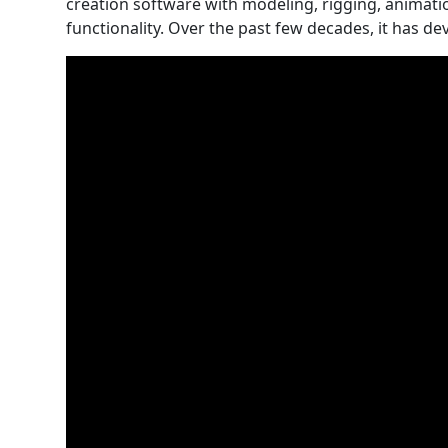
creation software with modeling, rigging, animati
functionality. Over the past few decades, it has de