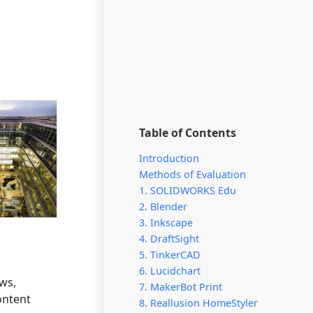
Table of Contents
Introduction
Methods of Evaluation
1. SOLIDWORKS Edu
2. Blender
3. Inkscape
4. DraftSight
5. TinkerCAD
6. Lucidchart
ows,
7. MakerBot Print
ontent
8. Reallusion HomeStyler