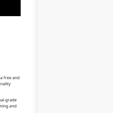
 a free and
nality
nal-grade
wning and