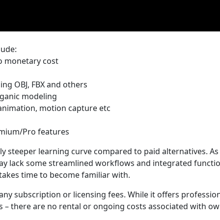
lude:
no monetary cost
ding OBJ, FBX and others
rganic modeling
 animation, motion capture etc
emium/Pro features
ly steeper learning curve compared to paid alternatives. As
ay lack some streamlined workflows and integrated functio
takes time to become familiar with.
any subscription or licensing fees. While it offers professio
s – there are no rental or ongoing costs associated with o