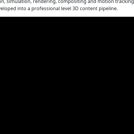
on, simulation, rendering, compositing and motion tracking
veloped into a professional level 3D content pipeline.