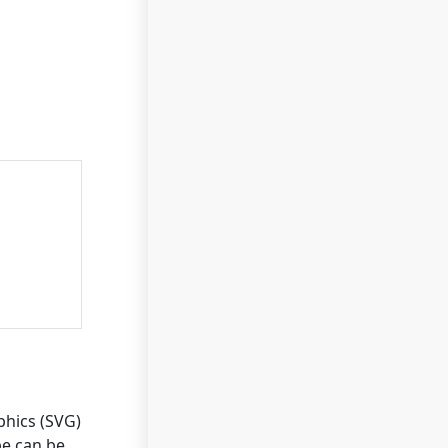
phics (SVG)
pe can be