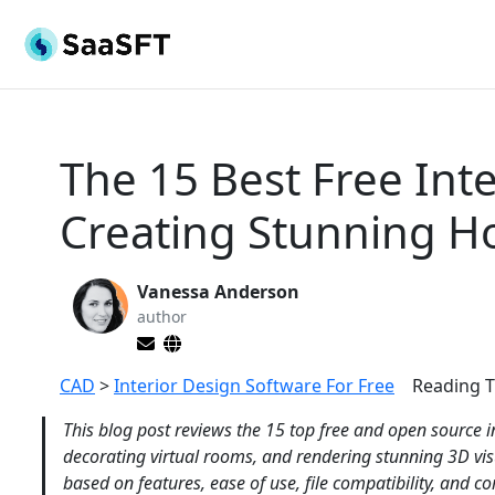
The 15 Best Free Int
Creating Stunning H
Vanessa Anderson
author
CAD
>
Interior Design Software For Free
Reading T
This blog post reviews the 15 top free and open source i
decorating virtual rooms, and rendering stunning 3D vi
based on features, ease of use, file compatibility, and 