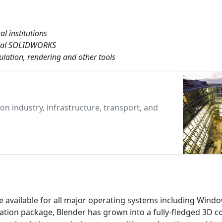
al institutions
cial SOLIDWORKS
lation, rendering and other tools
n industry, infrastructure, transport, and
e available for all major operating systems including Wind
mation package, Blender has grown into a fully-fledged 3D c