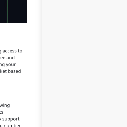
g access to
ree and
ing your
arket based
owing
ts,
ty support
ike number