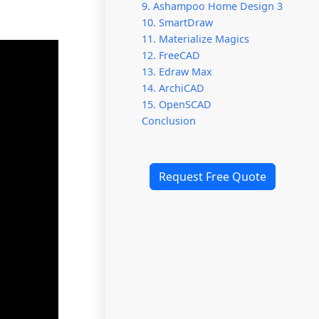
9. Ashampoo Home Design 3
10. SmartDraw
11. Materialize Magics
12. FreeCAD
13. Edraw Max
14. ArchiCAD
15. OpenSCAD
Conclusion
Request Free Quote