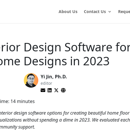
About Us
Contact Us
Reque
erior Design Software fo
ome Designs in 2023
Yi Jin, Ph.D.
editor
ime:
14
minutes
nterior design software options for creating beautiful home floor
sualizations without spending a dime in 2023. We evaluated ea
community support.