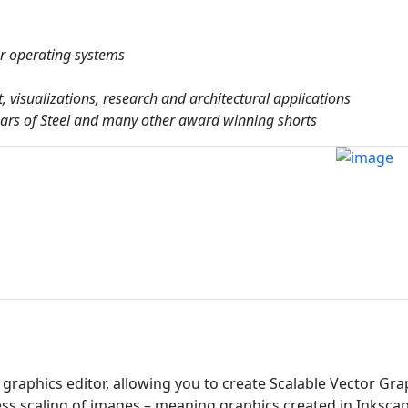
or operating systems
t, visualizations, research and architectural applications
Tears of Steel and many other award winning shorts
graphics editor, allowing you to create Scalable Vector Gra
less scaling of images – meaning graphics created in Inksca