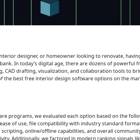
nterior designer, or homeowner looking to renovate, havin
bank. In today’s digital age, there are dozens of powerful f
CAD drafting, visualization, and collaboration tools to br
15 of the best free interior design software options on the m
ware programs, we evaluated each option based on the foll
 ease of use, file compatibility with industry standard forma
 scripting, online/offline capabilities, and overall communi
ity. Additionally, we factored in modern ranking signals l