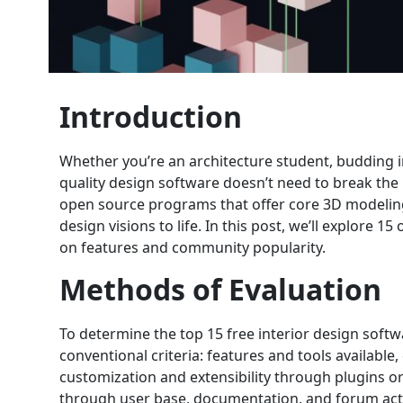
Introduction
Whether you’re an architecture student, budding i
quality design software doesn’t need to break the 
open source programs that offer core 3D modeling, 
design visions to life. In this post, we’ll explore 
on features and community popularity.
Methods of Evaluation
To determine the top 15 free interior design soft
conventional criteria: features and tools available,
customization and extensibility through plugins or
through user base, documentation, and forum activ