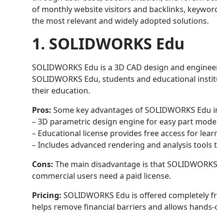
of monthly website visitors and backlinks, keywor
the most relevant and widely adopted solutions.
1. SOLIDWORKS Edu
SOLIDWORKS Edu is a 3D CAD design and engineeri
SOLIDWORKS Edu, students and educational institu
their education.
Pros:
Some key advantages of SOLIDWORKS Edu i
– 3D parametric design engine for easy part mode
– Educational license provides free access for lear
– Includes advanced rendering and analysis tools 
Cons:
The main disadvantage is that SOLIDWORKS E
commercial users need a paid license.
Pricing:
SOLIDWORKS Edu is offered completely free
helps remove financial barriers and allows hands-