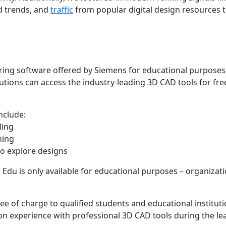
d trends, and
traffic
from popular digital design resources t
ng software offered by Siemens for educational purposes
tions can access the industry-leading 3D CAD tools for fre
nclude:
ling
ning
to explore designs
du is only available for educational purposes – organizat
 of charge to qualified students and educational instituti
on experience with professional 3D CAD tools during the le