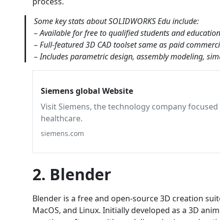
process.
Some key stats about SOLIDWORKS Edu include:
– Available for free to qualified students and education
– Full-featured 3D CAD toolset same as paid commer
– Includes parametric design, assembly modeling, simu
Siemens global Website
Visit Siemens, the technology company focused o
healthcare.
siemens.com
2. Blender
Blender is a free and open-source 3D creation suit
MacOS, and Linux. Initially developed as a 3D ani