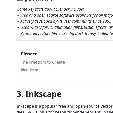
Some key facts about Blender include:
– Free and open source software available for all maj
– Actively developed by its user community since 1995
– Used widely for 3D animation films, visual effects, ar
– Rendered feature films like Big Buck Bunny, Sintel, 
Blender
The Freedom to Create
blender.org
3. Inkscape
Inkscape is a popular free and open-source vector 
files. SVG allows for resolution-independent, loss