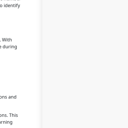
o identify
. With
e during
ions and
ons. This
arning