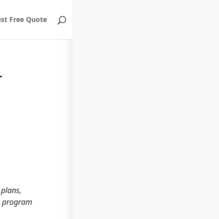
st Free Quote
r
 plans,
ch program