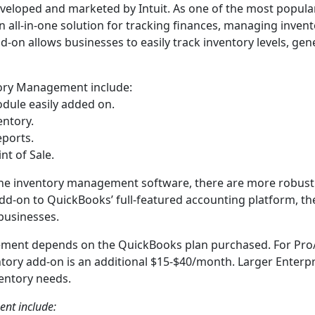
eloped and marketed by Intuit. As one of the most popula
all-in-one solution for tracking finances, managing invento
-on allows businesses to easily track inventory levels, gen
ory Management include:
odule easily added on.
entory.
eports.
nt of Sale.
lone inventory management software, there are more robust
add-on to QuickBooks’ full-featured accounting platform, th
 businesses.
ement depends on the QuickBooks plan purchased. For Pro
ntory add-on is an additional $15-$40/month. Larger Enterpr
ventory needs.
nt include: