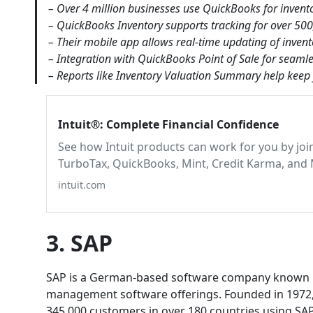
– Over 4 million businesses use QuickBooks for invento
– QuickBooks Inventory supports tracking for over 500
– Their mobile app allows real-time updating of inven
– Integration with QuickBooks Point of Sale for seamle
– Reports like Inventory Valuation Summary help keep 
Intuit®: Complete Financial Confidence
See how Intuit products can work for you by joi
TurboTax, QuickBooks, Mint, Credit Karma, and 
intuit.com
3. SAP
SAP is a German-based software company known bes
management software offerings. Founded in 1972, 
345,000 customers in over 180 countries using SAP