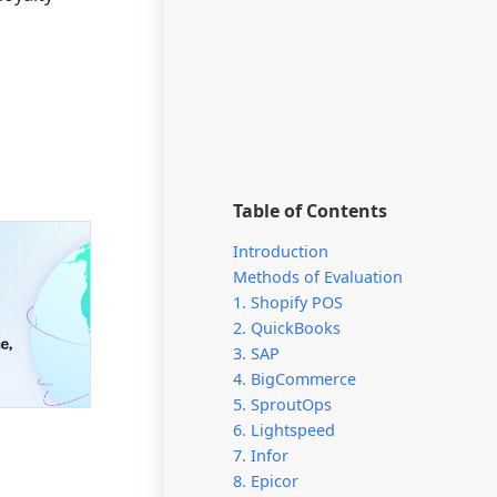
Table of Contents
Introduction
Methods of Evaluation
1. Shopify POS
2. QuickBooks
3. SAP
4. BigCommerce
5. SproutOps
6. Lightspeed
7. Infor
8. Epicor