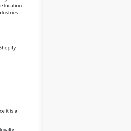
e location
ndustries
Shopify
 it is a
loyalty