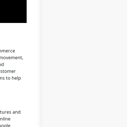
ommerce
t movement,
nd
customer
ns to help
atures and
nline
oogle