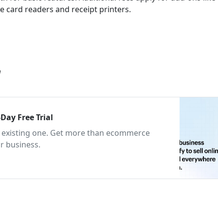
 card readers and receipt printers.
m
Day Free Trial
an existing one. Get more than ecommerce
r business.