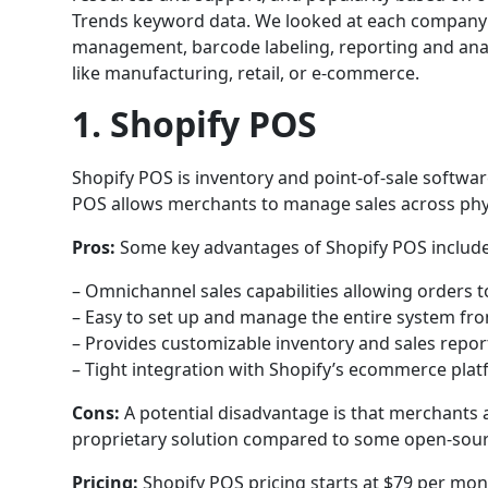
Trends keyword data. We looked at each company’s 
management, barcode labeling, reporting and analyt
like manufacturing, retail, or e-commerce.
1. Shopify POS
Shopify POS is inventory and point-of-sale softw
POS allows merchants to manage sales across physi
Pros:
Some key advantages of Shopify POS include
– Omnichannel sales capabilities allowing orders to
– Easy to set up and manage the entire system fr
– Provides customizable inventory and sales repo
– Tight integration with Shopify’s ecommerce pla
Cons:
A potential disadvantage is that merchants a
proprietary solution compared to some open-sour
Pricing:
Shopify POS pricing starts at $79 per mont