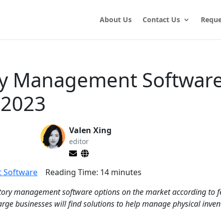
About Us
Contact Us
Reque
ry Management Software
 2023
Valen Xing
editor
 Software
Reading Time:
14
minutes
entory management software options on the market according to f
large businesses will find solutions to help manage physical inven