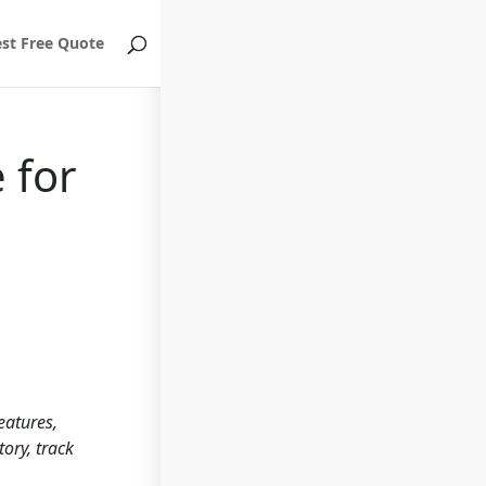
st Free Quote
 for
eatures,
tory, track