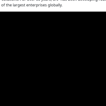
 the largest enterprises globally.