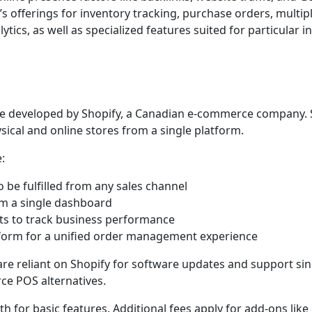
offerings for inventory tracking, purchase orders, multipl
ics, as well as specialized features suited for particular i
are developed by Shopify, a Canadian e-commerce company. 
cal and online stores from a single platform.
:
 be fulfilled from any sales channel
om a single dashboard
rts to track business performance
tform for a unified order management experience
re reliant on Shopify for software updates and support since
ce POS alternatives.
h for basic features. Additional fees apply for add-ons like 