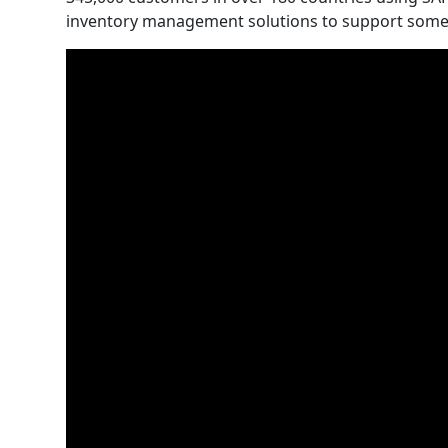
inventory management solutions to support some of