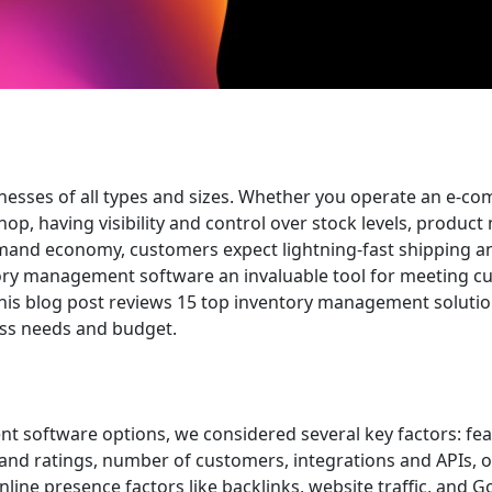
inesses of all types and sizes. Whether you operate an e-c
hop, having visibility and control over stock levels, produc
-demand economy, customers expect lightning-fast shipping a
tory management software an invaluable tool for meeting 
This blog post reviews 15 top inventory management solutio
ness needs and budget.
t software options, we considered several key factors: fe
 and ratings, number of customers, integrations and APIs, o
ine presence factors like backlinks, website traffic, and G