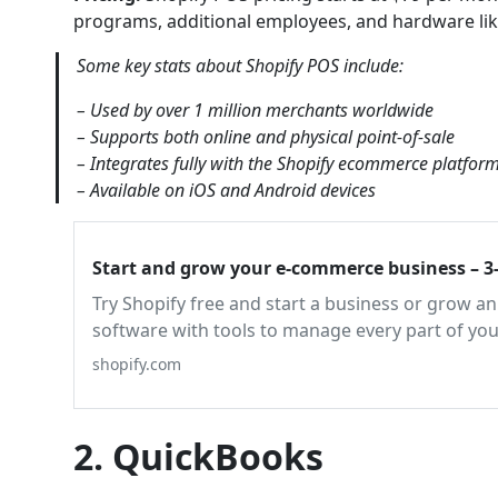
programs, additional employees, and hardware like
Some key stats about Shopify POS include:
– Used by over 1 million merchants worldwide
– Supports both online and physical point-of-sale
– Integrates fully with the Shopify ecommerce platfor
– Available on iOS and Android devices
Start and grow your e-commerce business – 3-
Try Shopify free and start a business or grow 
software with tools to manage every part of you
shopify.com
2. QuickBooks