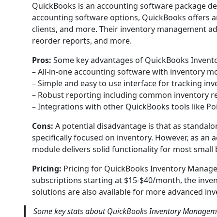
QuickBooks is an accounting software package dev
accounting software options, QuickBooks offers an 
clients, and more. Their inventory management add
reorder reports, and more.
Pros:
Some key advantages of QuickBooks Invent
– All-in-one accounting software with inventory m
– Simple and easy to use interface for tracking inv
– Robust reporting including common inventory r
– Integrations with other QuickBooks tools like Poi
Cons:
A potential disadvantage is that as standa
specifically focused on inventory. However, as an 
module delivers solid functionality for most small
Pricing:
Pricing for QuickBooks Inventory Manag
subscriptions starting at $15-$40/month, the inve
solutions are also available for more advanced in
Some key stats about QuickBooks Inventory Manageme