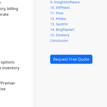
9. InsightSoftware
r
10. ERPNext
ry, billing
11. Flow
erate
12. Keepa
13. SpotOn
14. Brightpearl
15. Deskera
Conclusion
Request Free Quote
 options
e inventory
/Premier
ise