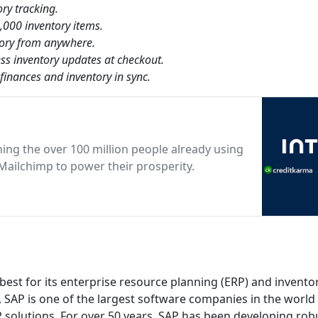
ry tracking.
,000 inventory items.
tory from anywhere.
ss inventory updates at checkout.
finances and inventory in sync.
ning the over 100 million people already using
Mailchimp to power their prosperity.
t for its enterprise resource planning (ERP) and invento
SAP is one of the largest software companies in the world
 solutions. For over 50 years, SAP has been developing rob