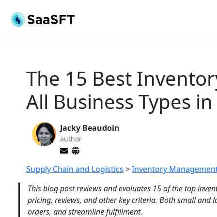
The 15 Best Invento
All Business Types in
Jacky Beaudoin
author
Supply Chain and Logistics
>
Inventory Management
This blog post reviews and evaluates 15 of the top inv
pricing, reviews, and other key criteria. Both small and 
orders, and streamline fulfillment.