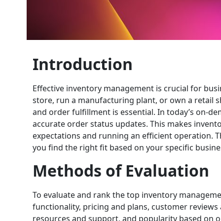
Introduction
Effective inventory management is crucial for bus
store, run a manufacturing plant, or own a retail s
and order fulfillment is essential. In today’s on
accurate order status updates. This makes inven
expectations and running an efficient operation. 
you find the right fit based on your specific busi
Methods of Evaluation
To evaluate and rank the top inventory managemen
functionality, pricing and plans, customer reviews
resources and support, and popularity based on onl