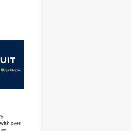
ry
 with over
ust