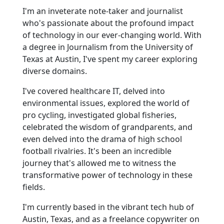
I'm an inveterate note-taker and journalist
who's passionate about the profound impact
of technology in our ever-changing world. With
a degree in Journalism from the University of
Texas at Austin, I've spent my career exploring
diverse domains.
I've covered healthcare IT, delved into
environmental issues, explored the world of
pro cycling, investigated global fisheries,
celebrated the wisdom of grandparents, and
even delved into the drama of high school
football rivalries. It's been an incredible
journey that's allowed me to witness the
transformative power of technology in these
fields.
I'm currently based in the vibrant tech hub of
Austin, Texas, and as a freelance copywriter on