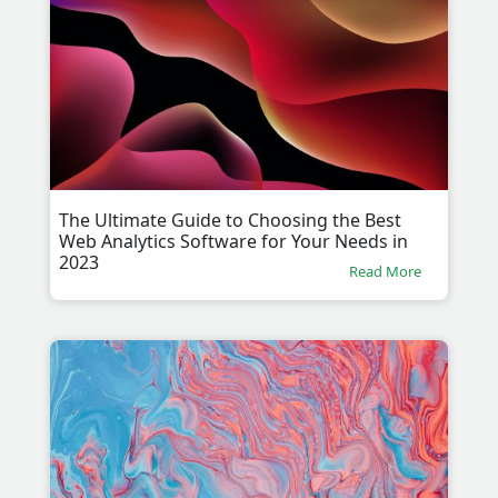
The Ultimate Guide to Choosing the Best
Web Analytics Software for Your Needs in
2023
Read More