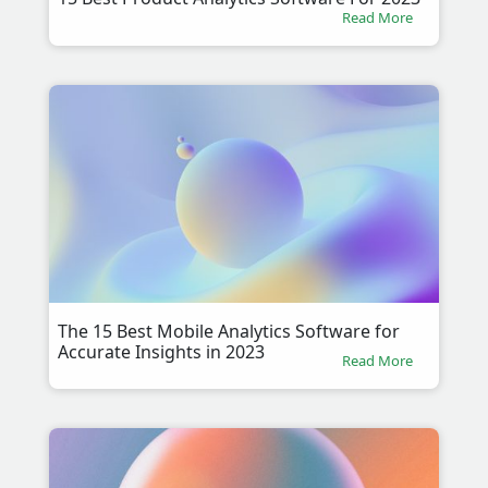
Read More
The 15 Best Mobile Analytics Software for
Accurate Insights in 2023
Read More