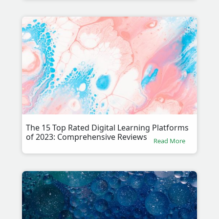
The 15 Top Rated Digital Learning Platforms
of 2023: Comprehensive Reviews
Read More