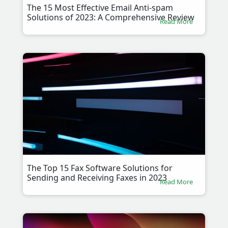
The 15 Most Effective Email Anti-spam
Solutions of 2023: A Comprehensive Review
Read More
The Top 15 Fax Software Solutions for
Sending and Receiving Faxes in 2023
Read More