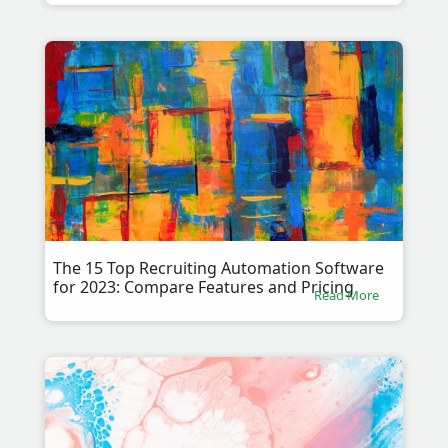
The 15 Top Recruiting Automation Software
for 2023: Compare Features and Pricing
Read More