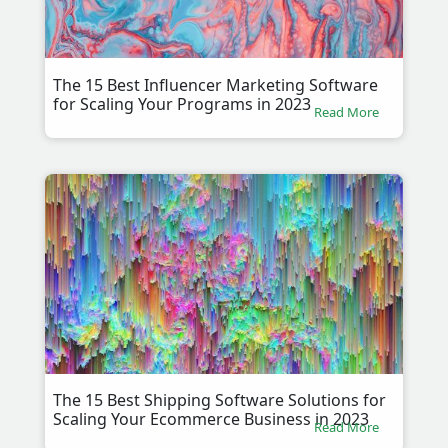
The 15 Best Influencer Marketing Software
for Scaling Your Programs in 2023
Read More
The 15 Best Shipping Software Solutions for
Scaling Your Ecommerce Business in 2023
Read More