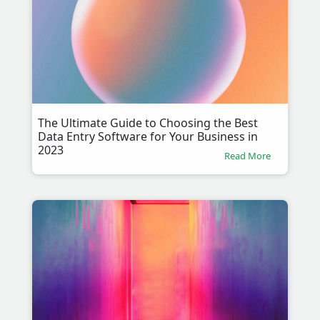
The Ultimate Guide to Choosing the Best
Data Entry Software for Your Business in
2023
Read More