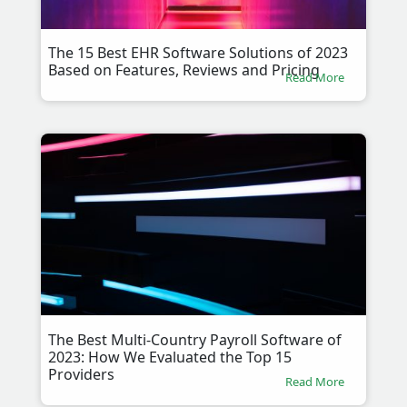
The 15 Best EHR Software Solutions of 2023
Based on Features, Reviews and Pricing
Read More
The Best Multi-Country Payroll Software of
2023: How We Evaluated the Top 15
Providers
Read More