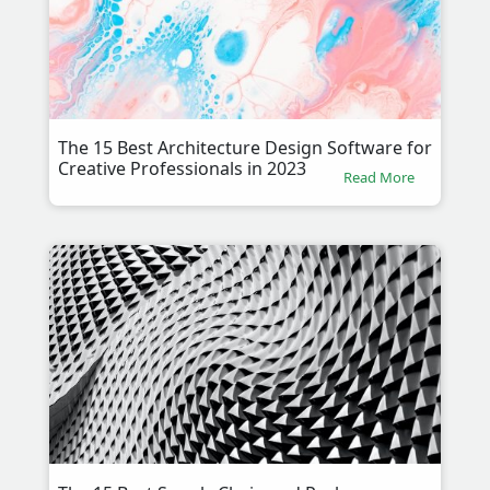
The 15 Best Architecture Design Software for
Creative Professionals in 2023
Read More