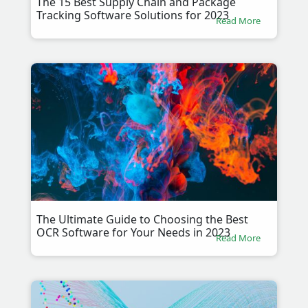
The 15 Best Supply Chain and Package
Tracking Software Solutions for 2023
Read More
The Ultimate Guide to Choosing the Best
OCR Software for Your Needs in 2023
Read More