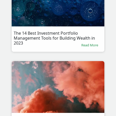
The 14 Best Investment Portfolio
Management Tools for Building Wealth in
2023
Read More