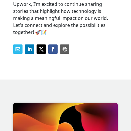
Upwork, I'm excited to continue sharing
stories that highlight how technology is
making a meaningful impact on our world.
Let's connect and explore the possibilities
together! 🚀📝