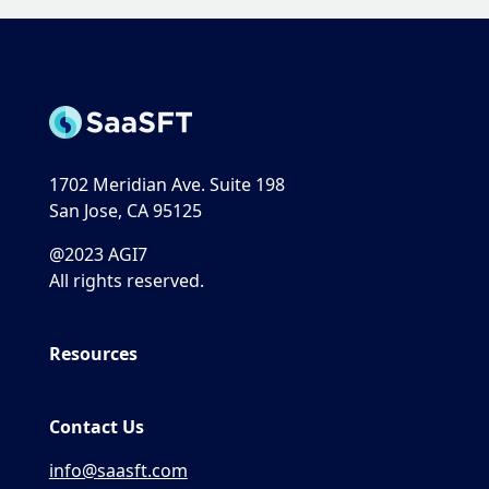
1702 Meridian Ave. Suite 198
San Jose, CA 95125
@2023 AGI7
All rights reserved.
Resources
Contact Us
info@saasft.com