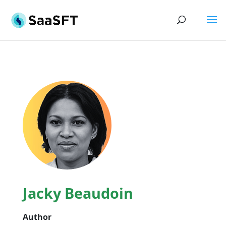
Jacky Beaudoin
Author