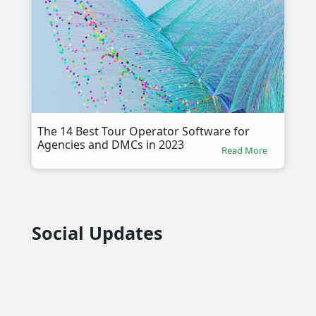
The 14 Best Tour Operator Software for
Agencies and DMCs in 2023
Read More
Social Updates