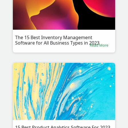
The 15 Best Inventory Management
Software for All Business Types in 2023
Read More
15 Best Product Analytics Software For 2023