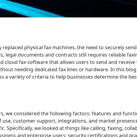
y replaced physical fax machines, the need to securely sen
, legal documents and contracts still requires reliable faxi
 and cloud fax software that allows users to send and receive
thout needing dedicated fax lines or hardware. In this blog
s a variety of criteria to help businesses determine the bes
s, we considered the following factors: features and functio
of use, customer support, integrations, and market presenc
c. Specifically, we looked at things like calling, faxing, coll
usiness and enterprise users; security certifications and pra