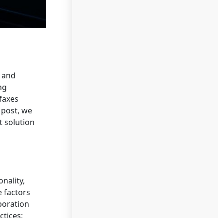
d and
ng
 faxes
 post, we
t solution
nality,
e factors
aboration
ctices;