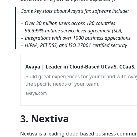
Some key stats about Avaya’s fax software include:
– Over 30 million users across 180 countries
– 99.999% uptime service level agreement (SLA)
– Integrations with over 1000 business applications
– HIPAA, PCI DSS, and ISO 27001 certified security
Avaya | Leader in Cloud-Based UCaaS, CCaaS,
Build great experiences for your brand with Avay
the specific needs of your team.
avaya.com
3. Nextiva
Nextiva is a leading cloud-based business communic