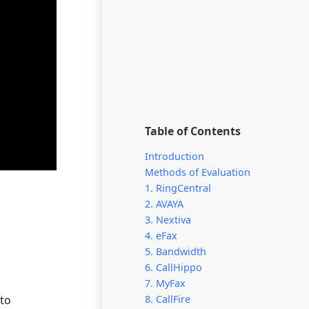
Table of Contents
Introduction
Methods of Evaluation
1. RingCentral
2. AVAYA
3. Nextiva
4. eFax
5. Bandwidth
6. CallHippo
7. MyFax
 to
8. CallFire