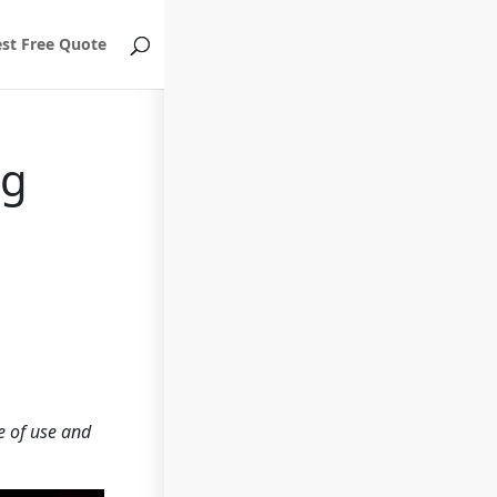
st Free Quote
ng
e of use and