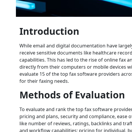
Introduction
While email and digital documentation have largel
receive sensitive documents like healthcare records
capabilities. This has led to the rise of online fax
directly from their computers or mobile devices wi
evaluate 15 of the top fax software providers acros
for their faxing needs.
Methods of Evaluation
To evaluate and rank the top fax software provider
pricing and plans, security and compliance, ease 
like number of reviews, ratings, backlinks and traffi
and workflow capabilities; pricing for individual, b