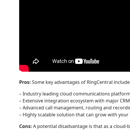
Pros:
Some key advantages of RingCentral include
– Industry leading cloud communications platfor
– Extensive integration ecosystem with major CRM
– Advanced call management, routing and recordin
– Highly scalable solution that can grow with you
Cons:
A potential disadvantage is that as a cloud-