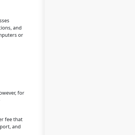
esses
tions, and
omputers or
owever, for
e
r fee that
port, and