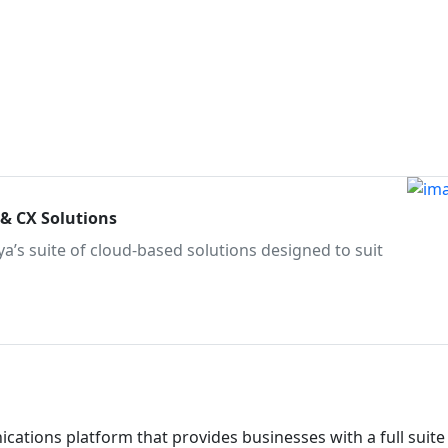
 & CX Solutions
a’s suite of cloud-based solutions designed to suit
ations platform that provides businesses with a full suite 