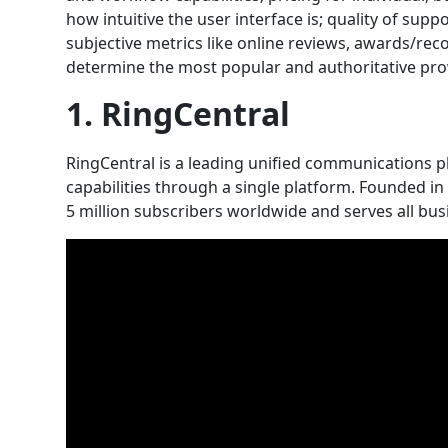
how intuitive the user interface is; quality of sup
subjective metrics like online reviews, awards/reco
determine the most popular and authoritative pro
1. RingCentral
RingCentral is a leading unified communications 
capabilities through a single platform. Founded i
5 million subscribers worldwide and serves all bus