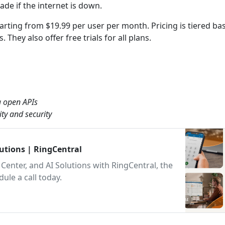
ade if the internet is down.
starting from $19.99 per user per month. Pricing is tiered b
They also offer free trials for all plans.
a open APIs
ty and security
lutions | RingCentral
Center, and AI Solutions with RingCentral, the
le a call today.