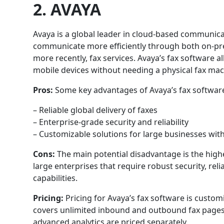
2. AVAYA
Avaya is a global leader in cloud-based communica
communicate more efficiently through both on-pr
more recently, fax services. Avaya’s fax software 
mobile devices without needing a physical fax mac
Pros:
Some key advantages of Avaya’s fax software
– Reliable global delivery of faxes
– Enterprise-grade security and reliability
– Customizable solutions for large businesses wi
Cons:
The main potential disadvantage is the hig
large enterprises that require robust security, relia
capabilities.
Pricing:
Pricing for Avaya’s fax software is custom
covers unlimited inbound and outbound fax pages.
advanced analytics are priced separately.