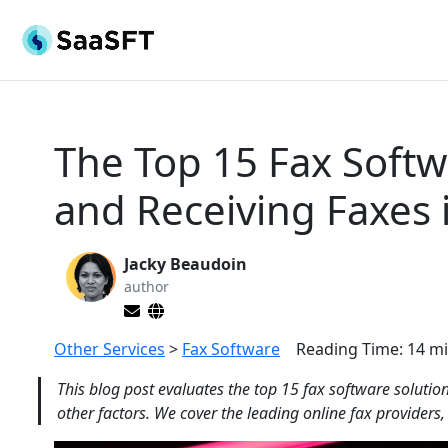
The Top 15 Fax Softw
and Receiving Faxes 
Jacky Beaudoin
author
Other Services
>
Fax Software
Reading Time:
14
mi
This blog post evaluates the top 15 fax software solutio
other factors. We cover the leading online fax providers,