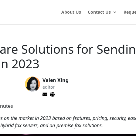
About Us
Contact Us
Reque
are Solutions for Sendi
in 2023
Valen Xing
editor
nutes
ns on the market in 2023 based on features, pricing, security, eas
 hybrid fax servers, and on-premise fax solutions.