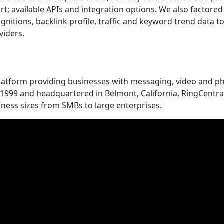
port; available APIs and integration options. We also factore
gnitions, backlink profile, traffic and keyword trend data t
viders.
platform providing businesses with messaging, video and p
n 1999 and headquartered in Belmont, California, RingCentra
iness sizes from SMBs to large enterprises.