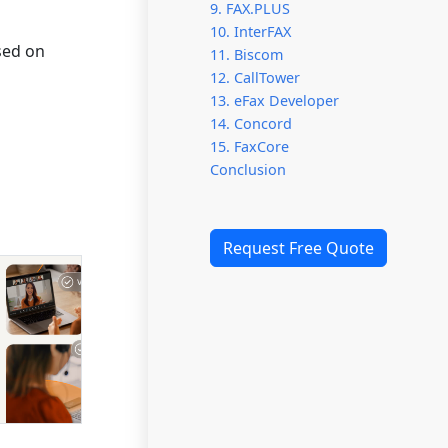
9. FAX.PLUS
10. InterFAX
ased on
11. Biscom
12. CallTower
13. eFax Developer
14. Concord
15. FaxCore
Conclusion
Request Free Quote