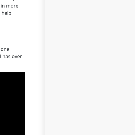
d in more
o help
hone
l has over