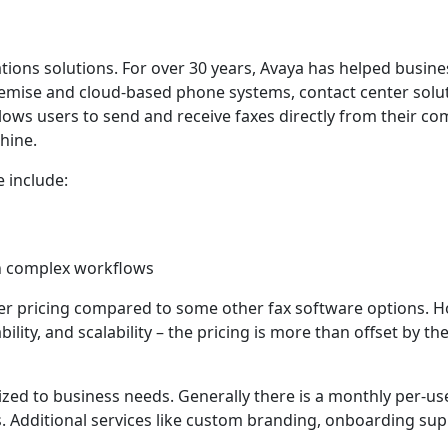
tions solutions. For over 30 years, Avaya has helped busin
emise and cloud-based phone systems, contact center solu
allows users to send and receive faxes directly from their c
hine.
 include:
th complex workflows
her pricing compared to some other fax software options. H
bility, and scalability – the pricing is more than offset by th
ized to business needs. Generally there is a monthly per-use
 Additional services like custom branding, onboarding sup