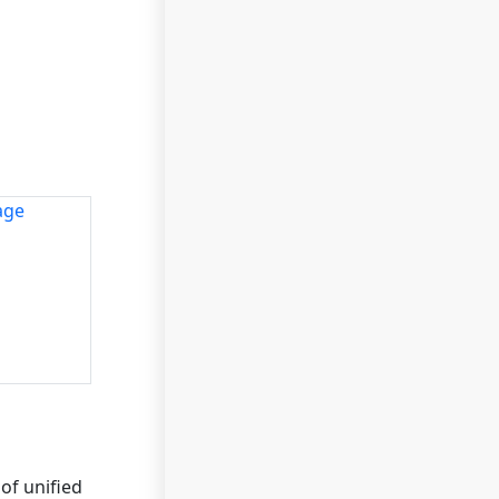
of unified