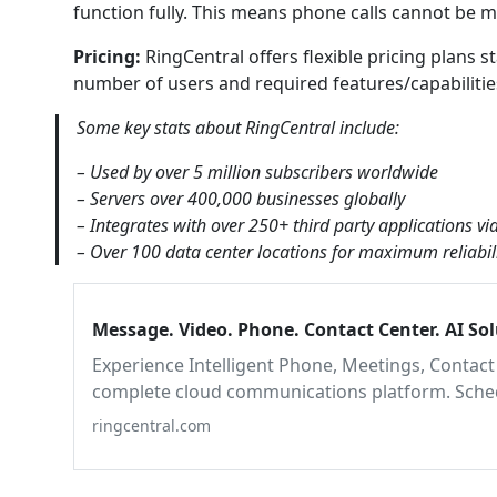
function fully. This means phone calls cannot be m
Pricing:
RingCentral offers flexible pricing plans 
number of users and required features/capabilities. 
Some key stats about RingCentral include:
– Used by over 5 million subscribers worldwide
– Servers over 400,000 businesses globally
– Integrates with over 250+ third party applications vi
– Over 100 data center locations for maximum reliabili
Message. Video. Phone. Contact Center. AI So
Experience Intelligent Phone, Meetings, Contact 
complete cloud communications platform. Schedu
ringcentral.com