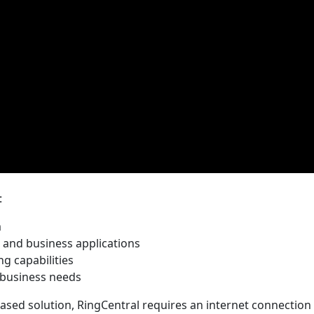
:
m
 and business applications
g capabilities
r business needs
based solution, RingCentral requires an internet connection