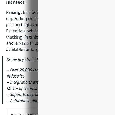
HR needs.
Pricing:
BambooHR offers various pricing tiers
depending on company size and needs. Starting
pricing begins at $6 per user per month for
Essentials, which includes core HR, payroll, and time
tracking. Premiere adds features like ATS integration
and is $12 per user. Custom enterprise plans are also
available for larger organizations.
Some key stats about BambooHR include:
– Over 20,000 customers worldwide across various
industries
– Integrations with over 150+ tools including Slack,
Microsoft Teams, and Google Workspace
– Supports payroll processing for all 50 US states
– Automates many routine HR tasks to save time