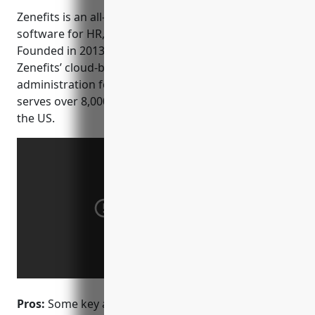
Zenefits is an all-in-one people management
software for HR, benefits, payroll and time tracking.
Founded in 2013 and based in San Francisco, CA,
Zenefits’ cloud-based platform aims to simplify HR
administration for its customers. The company
serves over 8,000 customers across all industries in
the US.
Pros:
Some key advantages of Zenefits include: