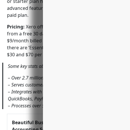
or starter plan has limited functionality. For
advanced features, businesses need to upgrade to a
paid plan.
Pricing:
Xero offers various pricing plans starting
from a free 30 day trial for the basic ‘Simple’ plan at
$9/month billed annually. For advanced features,
there are ‘Essentials’ and ‘Accountant’ plans priced at
$30 and $70 per month respectively.
Some key stats about Xero include:
– Over 2.7 million subscribers worldwide
– Serves customers in more than 180 countries
– Integrates with over 800 third party apps like
QuickBooks, PayPal, Stripe etc.
– Processes over $1 trillion in transactions annually
Beautiful Business &
Accounting Software