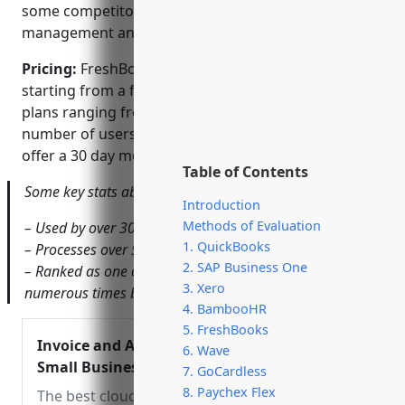
some competitors, FreshBooks has fewer project
management and collaboration tools.
Pricing:
FreshBooks offers several pricing tiers
starting from a free forever plan up to premium
plans ranging from $15-50 per month depending on
number of users and features needed. All paid plans
offer a 30 day money back guarantee.
Table of Contents
Some key stats about FreshBooks include:
Introduction
Methods of Evaluation
– Used by over 30,000+ businesses worldwide
1. QuickBooks
– Processes over $10 billion in transactions annually
2. SAP Business One
– Ranked as one of Canada’s top growing companies
3. Xero
numerous times by Profit Magazine
4. BambooHR
5. FreshBooks
Invoice and Accounting Software for
6. Wave
Small Businesses – FreshBooks
7. GoCardless
8. Paychex Flex
The best cloud based small business