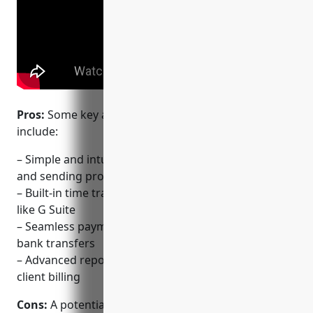
Pros:
Some key advantages of using FreshBooks
include:
– Simple and intuitive invoicing interface for creating
and sending professional-looking invoices
– Built-in time tracking that syncs with major apps
like G Suite
– Seamless payment collection via credit cards or
bank transfers
– Advanced reporting on income, expenses and
client billing
Cons:
A potential disadvantage is that compared to