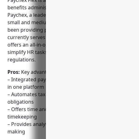
Paychex Flex is a cloud-based HR, payroll, and
benefits administration software created by
Paychex, a leader in payroll and HR solutions for
small and medium-sized businesses. Paychex has
been providing payroll services since 1971 and
currently serves over 670,000 clients. Paychex Flex
offers an all-in-one solution to help businesses
simplify HR tasks and stay compliant with
regulations.
Pros:
Key advantages of Paychex Flex include:
– Integrated payroll, HR, and benefits administration
in one platform
– Automates tax filings, payments, and compliance
obligations
– Offers time and attendance tracking to simplify
timekeeping
– Provides analytics and reporting for decision
making