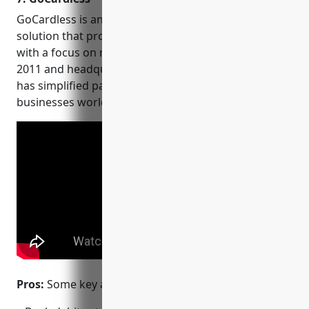
GoCardless is an online payment processing
solution that provides bank debit collection services,
with a focus on recurring payments. Founded in
2011 and headquartered in London, UK, GoCardless
has simplified payment collection for over 57,000
businesses worldwide.
Pros:
Some key advantages of GoCardless include: