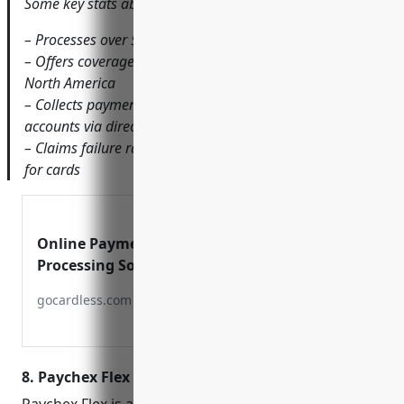
Some key stats about GoCardless include:
– Processes over $15B in transactions annually
– Offers coverage in over 30 countries across Europe and
North America
– Collects payments directly from customers’ bank
accounts via direct debit
– Claims failure rates as low as 0.5% compared to 2-3%
for cards
Online Payment
Processing Solution
gocardless.com
8. Paychex Flex