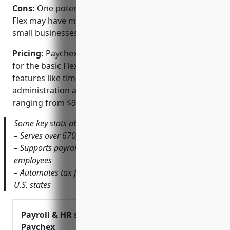
Cons:
One potential disadvantage is that Paychex
Flex may have more features than needed for very
small businesses with basic payroll needs.
Pricing:
Paychex Flex pricing starts at $49 per month
for the basic FlexiPay Payroll package. Additional
features like time tracking, HR tools, and benefits
administration are available in higher-tier plans
ranging from $99 to $249 per month.
Some key stats about Paychex Flex include:
– Serves over 670,000 clients globally
– Supports payroll processing for over 4 million
employees
– Automates tax filings and payments for clients in all 50
U.S. states
Payroll & HR solutions |
Paychex