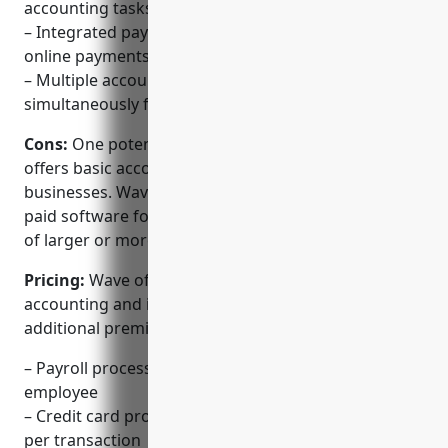
accounting tasks
– Integrated payment processing for credit card and
online payments
– Multiple accountants can access books
simultaneously from different locations
Cons:
One potential disadvantage is that it only
offers basic accounting features suitable for small
businesses. Wave may not be as fully-featured as
paid software for more complex accounting needs
of larger or more established companies.
Pricing:
Wave offers a free forever plan for basic
accounting and invoicing. It also offers pricing for
additional premium features and services:
– Payroll processing starting at $30/month per
employee
– Credit card processing fees starting at 2.9% + $0.30
per transaction