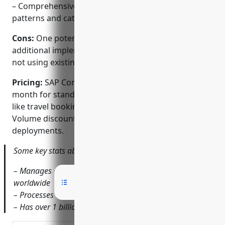
– Comprehensive reporting and analytics on spend
patterns and categories.
Cons:
One potential disadvantage is that it requires
additional implementation and integration effort if
not using existing SAP solutions.
Pricing:
SAP Concur pricing starts at $8 per user per
month for standard expenses. Additional modules
like travel booking and invoicing attract extra costs.
Volume discounts are available for larger
deployments.
Some key stats about SAP Concur include:
– Manages expenses for over 40,000 companies
worldwide
– Processes over $1 billion in daily spend
– Has over 1 billion receipts in its database