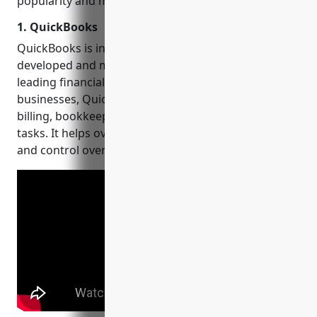
popularity and market presence.
1. QuickBooks
QuickBooks is intuitive
accounting software
developed and marketed by Intuit. As one of the
leading financial management tools for small
businesses, QuickBooks assists with invoicing,
billing, bookkeeping, accounting, and other key
tasks. It helps over 5 million customers gain visibility
and control over their finances.