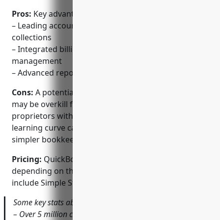
Pros:
Key advantages of QuickBooks include:
– Leading accounting software for invoicing &
collections
– Integrated billing, payment & expense
management
– Advanced reporting & automated workflows
Cons:
A potential disadvantage is that QuickBooks
may be overkill for very small businesses or sole
proprietors with basic accounting needs. The
learning curve can also be steeper compared to
simpler bookkeeping alternatives.
Pricing:
QuickBooks pricing starts at $15-$50/month
depending on the plan/features required. Plans
include Simple Start, Essentials, Plus, and Advanced.
Some key stats about QuickBooks include:
– Over 5 million customers worldwide