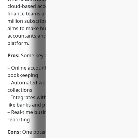
cloud-based accounting software and services for
finance teams around the world. With over 2.7
million subscribers in more than 180 countries, Xero
aims to make business infinitely better for
accountants and their clients through its easy to use
platform.
Pros:
Some key advantages of Xero include:
– Online accounting software for invoicing &
bookkeeping
– Automated workflows for recurring billing &
collections
– Integrates with other finance & ecommerce apps
like banks and payment gateways
– Real-time business insights with automated
reporting
Cons:
One potential disadvantage is that the basic