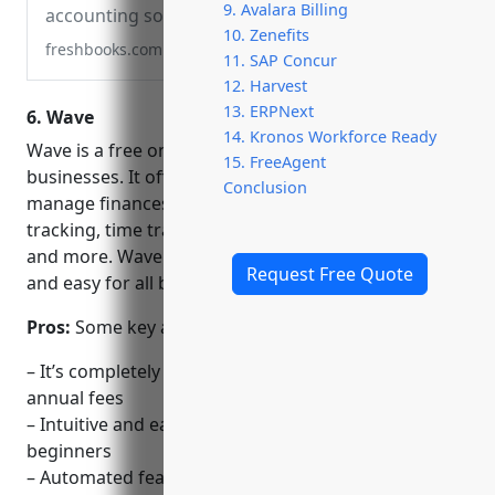
9. Avalara Billing
accounting software. Send invoices, track
10. Zenefits
time, manage receipts, expenses, and
freshbooks.com
11. SAP Concur
accept credit cards. Free 30-day trial.
12. Harvest
13. ERPNext
6. Wave
14. Kronos Workforce Ready
Wave is a free online accounting software for small
15. FreeAgent
businesses. It offers all the essential tools needed to
Conclusion
manage finances, including invoicing, expense
tracking, time tracking, estimates, bills, payments
and more. Wave aims to make accounting accessible
Request Free Quote
and easy for all businesses.
Pros:
Some key advantages of Wave include:
– It’s completely free to use with no monthly or
annual fees
– Intuitive and easy to use interface suitable for
beginners
– Automated features that simplify repetitive