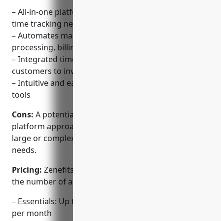
– All-in-one platform for HR, benefits, payroll and
time tracking needs
– Automates many repetitive HR tasks like payroll
processing, billing and compliance
– Integrated time tracking functionality allows
customers to invoice based on time spent
– Intuitive and easy to use dashboard and workflow
tools
Cons:
A potential disadvantage is that the all-in-one
platform approach may not be the best fit for very
large or complex organizations with specialized
needs.
Pricing:
Zenefits offers three pricing tiers based on
the number of active employees:
– Essentials: Up to 50 employees for $5/employee
per month