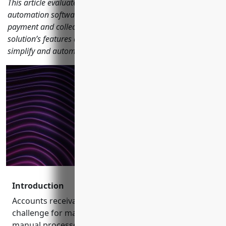
This article evaluates the top 15 accounts receivable (AR)
automation software based on their billing, invoicing,
payment and collections capabilities. We analyze each
solution’s features and integrations to help businesses
simplify and automate their revenue cycle management.
Introduction
Accounts receivable (AR) management remains a
challenge for many businesses due to outdated and
manual processes that are prone to errors,