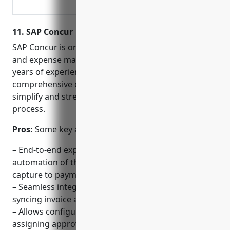
payroll, time and attendance, and
benefits all in one secure place.
11. SAP Concur
SAP Concur is one of the leading providers of travel
and expense management software. With over 40
years of experience, SAP Concur offers a
comprehensive expense management solution to
simplify and streamline the accounts receivable
process.
Pros:
Some key advantages of SAP Concur include:
– End-to-end expense management allowing
automation of the entire AR workflow from receipt
capture to payment.
– Seamless integration with SAP ERP systems for
syncing invoice and payment data.
– Allows configuring approval workflows and
assigning approvers based on spend limits.