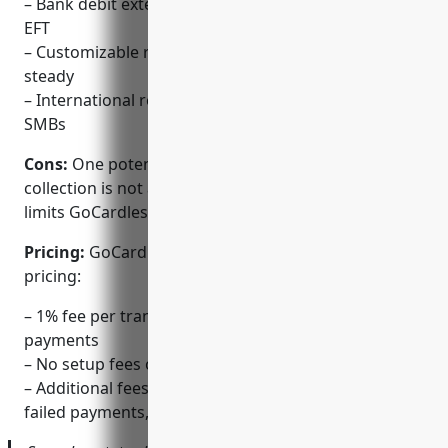
– Bank debit extends payment options beyond CC or
EFT
– Customizable recurring billing keeps revenue
steady
– International reach makes it suitable for growing
SMBs
Cons:
One potential disadvantage is that bank debit
collection is not available in all markets yet, which
limits GoCardless’ coverage globally.
Pricing:
GoCardless offers simple and transparent
pricing:
– 1% fee per transaction for one-off or recurring
payments
– No setup fees or monthly fees
– Additional fees for optional services like refunds,
failed payments, or multi-currency support