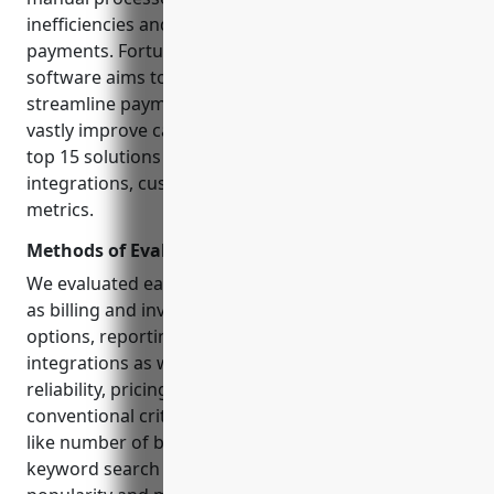
inefficiencies and losing oversight of outstanding
payments. Fortunately, specialized AR automation
software aims to simplify billing workflows,
streamline payment tracking and collections to
vastly improve cash flow. This guide evaluates the
top 15 solutions based on core capabilities,
integrations, customer reviews and other evaluation
metrics.
Methods of Evaluation
We evaluated each solution based on features such
as billing and invoicing customization, payment
options, reporting and analytics, supported
integrations as well as criteria like customer reviews,
reliability, pricing and usability. In addition to
conventional criteria, we also considered metrics
like number of backlinks, organic
traffic
and
keyword search trends to gauge the solutions’