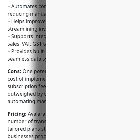
– Automates complex billing and AR workflows,
reducing manual work
– Helps improve cash flow for businesses by
streamlining invoicing and collections
– Supports integrated tax calculation and filing for
sales, VAT, GST taxes
– Provides built-in accounting integrations for
seamless data syncing
Cons:
One potential disadvantage is the upfront
cost of implementation and monthly/annual
subscription fees – however, this is often
outweighed by the cost and time savings from
automating manual work.
Pricing:
Avalara Billing pricing is based on the
number of transactions processed. There are
tailored plans starting from $99/month for smaller
businesses processing under 100K transactions