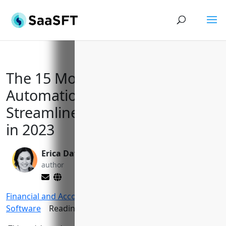
The 15 Most Effective AR
Automation Software to
Streamline Billing & Collections
in 2023
Erica Davis
Yi Jin, Ph.D.
author
editor
Financial and Accounting Tools
>
AR Automation
Software
Reading Time:
14
minutes