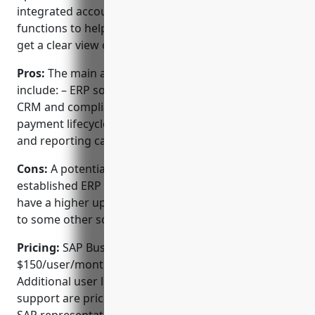
integrated accounting, invoicing, CRM and other
functions to help streamline business processes and
get a clear view of your company’s performance.
Pros:
The main advantages of SAP Business One
include: – ERP software for accounting, invoicing,
CRM and compliance. – Integrated invoice and
payment lifecycle automation. – Powerful analytics
and reporting capabilities.
Cons:
A potential disadvantage is that as an
established ERP platform, SAP Business One may
have a higher upfront and ongoing cost compared
to some other solutions.
Pricing:
SAP Business One pricing starts at
$150/user/month for the standard edition.
Additional user licenses, modules and premium
support are priced separately. Consultation with a