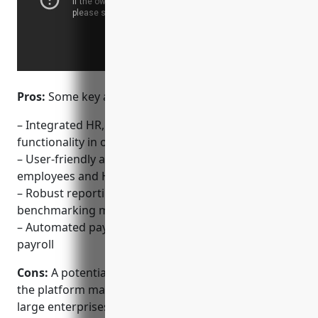
Pros:
Some key advantages of BambooHR include:
– Integrated HR, payroll, and time tracking
functionality in one platform
– User-friendly and intuitive dashboard for both
employees and HR teams
– Robust reporting and analytics capabilities for
benchmarking metrics
– Automated payroll runs to save time on processing
payroll
Cons:
A potential disadvantage of BambooHR is that
the platform may not be as full-featured for very
large enterprises with highly customized or complex