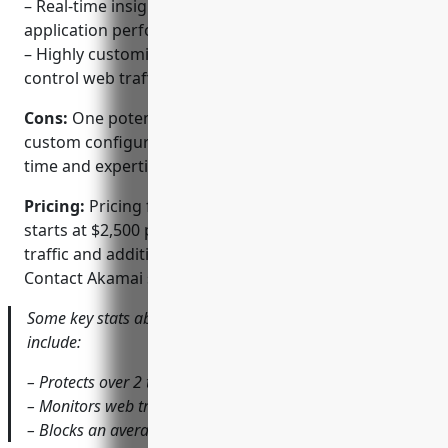
– Real-time insights into web traffic, attacks, and
application performance
– Highly customizable rulesets and policies to
control web traffic and block threats
Cons:
One potential disadvantage is that it requires
custom configuration and rule-building which takes
time and expertise to implement properly.
Pricing:
Pricing for Akamai Kona Site Defender
starts at $2,500 per month and scales based on web
traffic and additional advanced features required.
Contact Akamai sales for a custom quote.
Some key stats about Akamai Kona Site Defender
include:
– Protects over 2 trillion web transactions daily
– Monitors web traffic in over 135 countries
– Blocks an average of 80 billion attacks per month