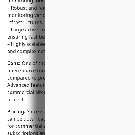
monitoring tools
– Robust and feature-rich with support for
monitoring various network, server and cloud
infrastructures
– Large active community and developer base
ensuring fast bug fixing and new feature additions
– Highly scalable and can handle monitoring of large
and complex networks with millions of metrics
Cons:
One of the disadvantages could be that as an
open source tool, paid support options are limited
compared to proprietary monitoring solutions.
Advanced features may sometimes get added to
commercial alternatives faster than the open source
project.
Pricing:
Since Zabbix is open source, the software
can be downloaded and used at no cost. However,
for commercial support and services, paid
subscriptions and support plans are available