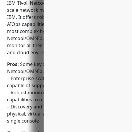
IBM Tivoli Netcool/OMNIbus is a leading enterprise-
scale network monitoring platform developed by
IBM. It offers robust monitoring, visualization and
AIOps capabilities to manage even the largest and
most complex hybrid IT environments. With Tivoli
Netcool/OMNIbus, customers can discover, map and
monitor all their IT resources across physical, virtual
and cloud environments from a single pane of glass.
Pros:
Some key advantages of IBM Tivoli
Netcool/OMNIbus include:
– Enterprise-scale network monitoring platform
capable of supporting the largest environments
– Robust monitoring, visualization and AIOps
capabilities to manage large hybrid environments
– Discovery and mapping of all resources across
physical, virtual and cloud environments from a
single console