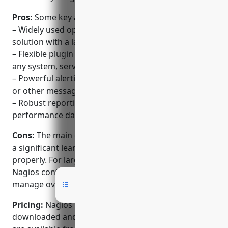
Pros:
Some key advantages of Nagios include:
– Widely used open source network monitoring
solution with a large community
– Flexible plugin architecture allows monitoring of
any system, service or application
– Powerful alerting and notifications via email, SMS
or other messaging systems
– Robust reporting and visualization of historical
performance data
Cons:
The main disadvantage of Nagios is that it has
a significant learning curve to setup and configure
properly. For large or complex environments, the
Nagios configuration can become difficult to
manage over time.
Pricing:
Nagios is open source and can be
downloaded and used for free. Support contracts