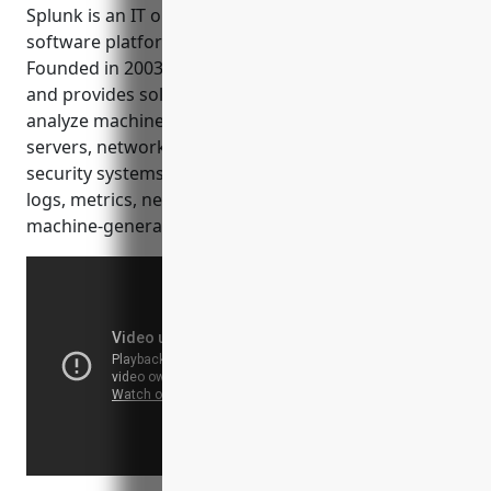
analytics.
Splunk is an IT operations monitoring and security
software platform developed by Splunk Inc.
Founded in 2003, Splunk is based in San Francisco
and provides solutions that investigate, monitor, and
analyze machine data from websites, applications,
servers, networks, and other IT infrastructures and
security systems. Machine data includes system
logs, metrics, network packet captures and other
machine-generated data.