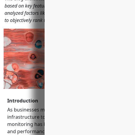
based on key features, capabilities, pricing and reviews. We
analyzed factors like traffic, backlinks, and keyword trends
to objectively rank the top solutions.
Introduction
As businesses move more operations and
infrastructure to the cloud, effective network
monitoring has become critical to ensure uptime
and performance. This blog evaluates the top 15