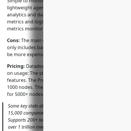
Simple to monitor all infrastructure using
lightweight agent-based instrumentation. Powerful
analytics and dashboarding capabilities to visualize
metrics and logs. Seamless APM, logging and
metrics monitoring in a unified platform.
Cons:
The main disadvantage is that the free version
only includes basic features and the paid tiers can
be more expensive for very large environments.
Pricing:
Datadog offers different pricing tiers based
on usage: The starter plan is free and includes basic
features. The Pro plan starts at $99/month for up to
1000 nodes. The Enterprise plan is custom quoted
for 5000+ nodes.
Some key stats about Datadog include: Monitoring over
15,000 companies including Netflix, AWS and Cisco.
Supports 200+ technologies out of the box. Processes
over 1 trillion metrics per day. Over 1 billion APM traces