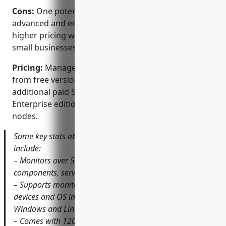
Cons:
One potential disadvantage could be that the
advanced and enterprise editions have slightly
higher pricing which may not be suitable for very
small businesses with tight budgets.
Pricing:
ManageEngine OpManager pricing starts
from free version for small networks. There are
additional paid Standard, Professional and
Enterprise editions starting from $2,500/year for 25
nodes.
Some key stats about ManageEngine OpManager
include:
– Monitors over 50,000 metrics across network
components, servers and applications.
– Supports monitoring of over 500 different network
devices and OS including Cisco, Juniper, HP, Dell,
Windows and Linux servers.
– Comes with 1200+ built-in monitors and diagnostic