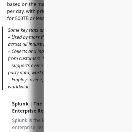
based on the maximum terabytes of data indexed
per day, with pricing starting at around $0.15 per GB
for 500TB or less per day.
Some key stats and facts about Splunk include:
– Used by more than 95,000 customers worldwide
across all industries
– Collects and indexes over 2.5 trillion events per day
from customers’ IT infrastructures
– Supports over 50 open APIs and 300 add-ons for third-
party data, workflows and alerts
– Employs over 7,000 people globally with offices
worldwide
Splunk | The Key to
Enterprise Resilience
Splunk is the key to
enterprise resilience. Our