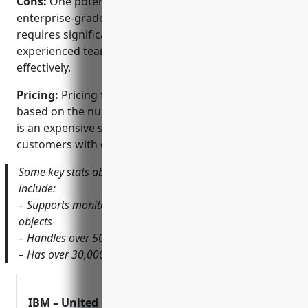
Cons:
One potential disadvantage is that as an
enterprise-grade solution, Tivoli Netcool/OMNIbus
requires significant hardware resources and an
experienced team to implement and manage
effectively.
Pricing:
Pricing for IBM Tivoli Netcool/OMNIbus is
based on the number of managed nodes/devices. It
is an expensive solution targeting large enterprise
customers with complex monitoring needs.
Some key stats about IBM Tivoli Netcool/OMNIbus
include:
– Supports monitoring of over 250,000+ managed
objects
– Handles over 500,000 events per second
– Has over 30,000+ customers globally
IBM – United Kingdom