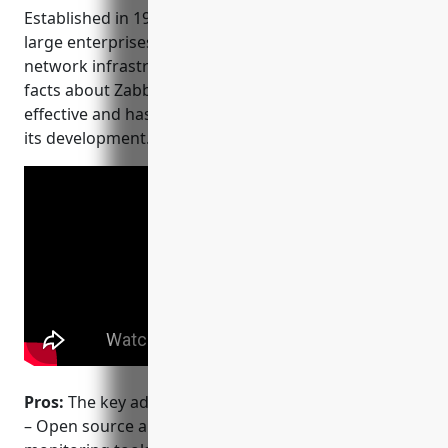
Established in 1998, it is now being used by many
large enterprises globally to monitor their critical
network infrastructures and applications. Some key
facts about Zabbix are that it is open-source, cost
effective and has a large active community behind
its development.
Pros:
The key advantages of using Zabbix include:
– Open source and cost effective alternative to paid