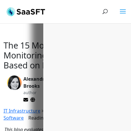
The 15 Most Effective Network
Monitoring Solutions for 2023
Based on Features and Reviews
Alexandra
Yi Jin, Ph.D.
Brooks
editor
author
IT Infrastructure
>
Network Monitoring
Software
Reading Time:
14
minutes
This blog evaluates the top 15 network monitoring software