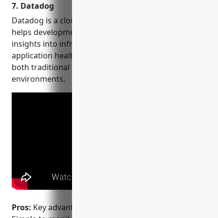
7. Datadog
more. Get 50 monitors for
FREE!
Datadog is a cloud-based monitoring platform that
helps development and operations teams get
insights into infrastructure performance,
application health and more. Datadog supports
both traditional on-premise and cloud infrastructure
environments.
Pros:
Key advantages of using Datadog include: