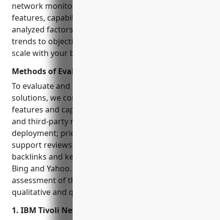
network monitoring software based on key
features, capabilities, pricing and reviews. We
analyzed factors like traffic, backlinks, and keyword
trends to objectively rank the top solutions that can
scale with your business.
Methods of Evaluation
To evaluate and rank the top network monitoring
solutions, we considered the following factors: key
features and capabilities based on vendor websites
and third-party reviews; ease of use and
deployment; pricing and scalability; customer
support reviews; popularity based on web traffic,
backlinks and keyword search trends on Google,
Bing and Yahoo. This ensures an unbiased
assessment of the top solutions leveraging both
qualitative and quantitative parameters.
1. IBM Tivoli Netcool/OMNIbus