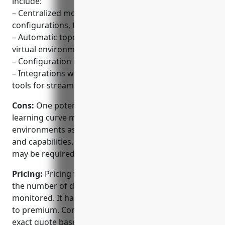
include:
– Centralized monitoring of network devices,
configurations, traffic and applications
– Automatic topology mapping of physical and
virtual environments
– Configuration management and device backups
– Integrations with various ITSM and automation
tools for streamlined workflows
Cons:
One potential disadvantage is that the
learning curve may be steep for complex
environments as it has many configuration options
and capabilities. Professional services or training
may be required for large deployments.
Pricing:
Pricing for Micro Focus NNMi is based on
the number of devices and interfaces being
monitored. It has multiple editions from essentials
to premium. Contact Micro Focus sales team for an
exact quote based on your requirements.