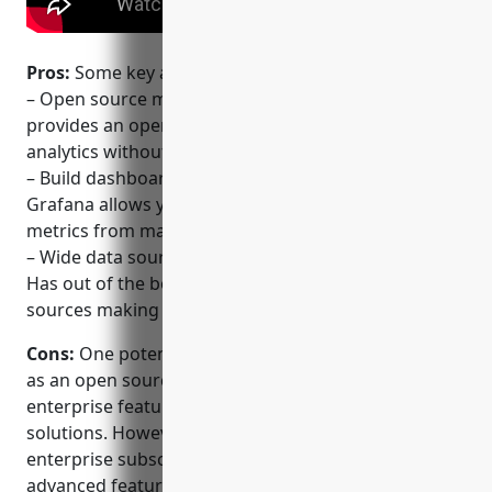
Pros:
Some key advantages of Grafana include:
– Open source metric analytics and visualization – It
provides an open platform for monitoring and
analytics without vendor lock-in
– Build dashboards from multiple data sources –
Grafana allows you to build dashboards using
metrics from many different databases and services
– Wide data source support including Prometheus –
Has out of the box support for many popular data
sources making it easy to get started
Cons:
One potential disadvantage of Grafana is that
as an open source project, it may lack some
enterprise features compared to paid commercial
solutions. However, Grafana Labs also offers
enterprise subscriptions for customers requiring
advanced features and support.