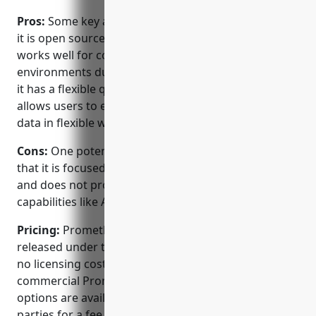
Pros:
Some key advantages of Prometheus include:
it is open source meaning it has no licensing costs; it
works well for container and microservice
environments due to its pull-based collection model;
it has a flexible query language called PromQL that
allows users to extract and transform time series
data in flexible ways;
Cons:
One potential disadvantage of Prometheus is
that it is focused only on time series data collection
and does not provide other application monitoring
capabilities like APM out of the box.
Pricing:
Prometheus is open source software
released under the Apache 2 License, so there are
no licensing costs to use it. However, certain
commercial Prometheus services and support
options are available from CoPilot and other 3rd
parties for a fee.