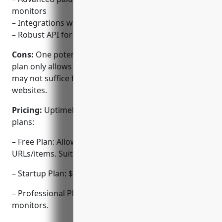
monitors
– Integrations with various services for notifications
– Robust API for automation and integrations
Cons:
One potential disadvantage is that the free
plan only allows monitoring of 50 URLs/items which
may not suffice for some larger businesses or
websites.
Pricing:
UptimeRobot offers the following pricing
plans:
– Free Plan: Allows monitoring of up to 50
URLs/items. Suitable for basic usage.
– Startup Plan: $19/month for up to 500 monitors.
– Professional Plan: $49/month for up to 5,000
monitors.