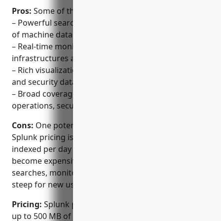
Pros:
Some of the key advantages of Splunk include:
– Powerful search capabilities to analyze petabytes
of machine data in seconds
– Real-time monitoring and alerts for IT
infrastructures and security events
– Rich visualizations and dashboards for operational
and security data
– Broad coverage of use cases including IT
operations, security, business analytics
Cons:
One potential disadvantage is the cost –
Splunk pricing is based on the volume of data
indexed per day so very large deployments can
become expensive. The learning curve to configure
searches, monitors and dashboards can also be
steep for new users.
Pricing:
Splunk pricing starts with a free license for
up to 500 MB of data per day. Paid subscriptions are