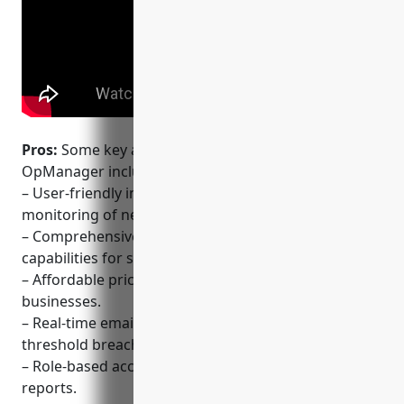
Pros:
Some key advantages of ManageEngine
OpManager include:
– User-friendly interface that allows intuitive
monitoring of networks.
– Comprehensive out-of-the-box monitoring
capabilities for servers, networks and applications.
– Affordable pricing for small and medium sized
businesses.
– Real-time email/SMS alerts for critical issues and
threshold breaches.
– Role-based access control and configurable
reports.