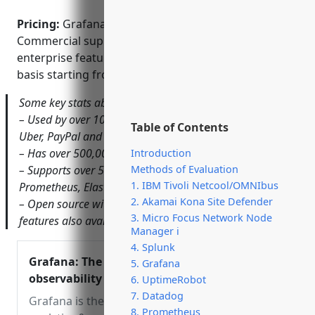
Pricing:
Grafana is open source and free to use.
Commercial support options and additional
enterprise features are available on a subscription
basis starting from $3 per user/month.
Some key stats about Grafana include:
– Used by over 10,000 companies worldwide including
Table of Contents
Uber, PayPal and Dropbox
– Has over 500,000 active installations
Introduction
Methods of Evaluation
– Supports over 50 data sources out of the box including
1. IBM Tivoli Netcool/OMNIbus
Prometheus, Elasticsearch and Graphite
2. Akamai Kona Site Defender
– Open source with commercial support and enterprise
3. Micro Focus Network Node
features also available
Manager i
4. Splunk
Grafana: The open
5. Grafana
observability platform |
6. UptimeRobot
Grafana Labs
7. Datadog
Grafana is the open source
8. Prometheus