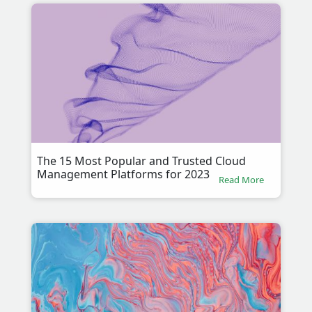
The 15 Most Popular and Trusted Cloud
Management Platforms for 2023
Read More