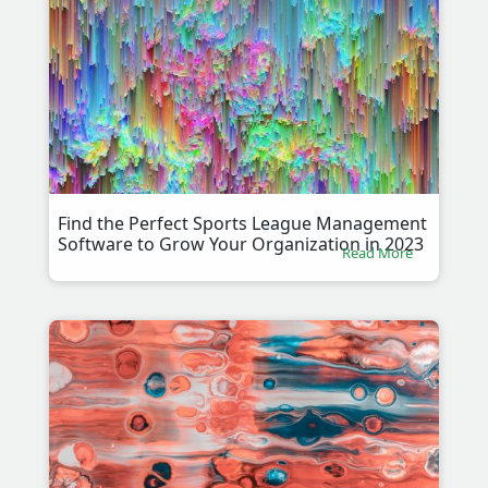
Find the Perfect Sports League Management
Software to Grow Your Organization in 2023
Read More