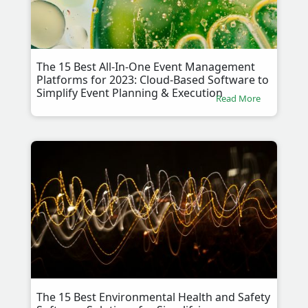
The 15 Best All-In-One Event Management
Platforms for 2023: Cloud-Based Software to
Simplify Event Planning & Execution
Read More
The 15 Best Environmental Health and Safety