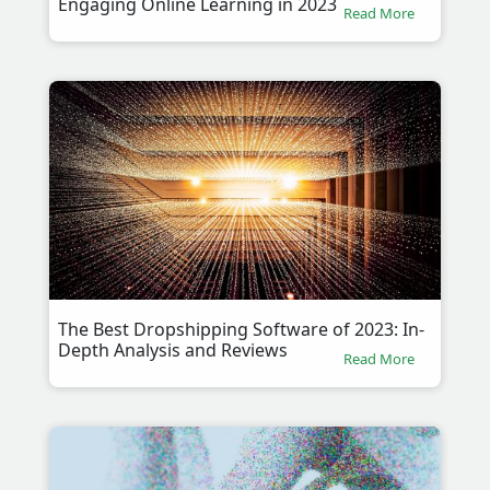
Engaging Online Learning in 2023
Read More
The Best Dropshipping Software of 2023: In-
Depth Analysis and Reviews
Read More