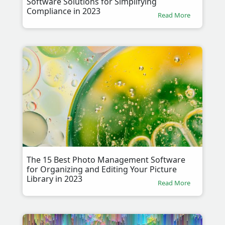
Software Solutions for Simplifying
Compliance in 2023
Read More
The 15 Best Photo Management Software
for Organizing and Editing Your Picture
Library in 2023
Read More