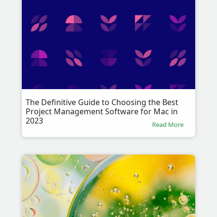
The Definitive Guide to Choosing the Best
Project Management Software for Mac in
2023
Read More