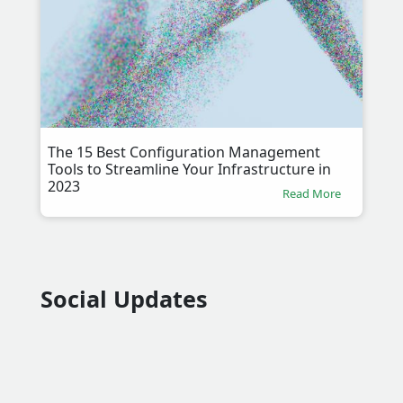
The 15 Best Configuration Management
Tools to Streamline Your Infrastructure in
2023
Read More
Social Updates