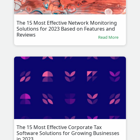
The 15 Most Effective Network Monitoring
Solutions for 2023 Based on Features and
Reviews
Read More
The 15 Most Effective Corporate Tax
Software Solutions for Growing Businesses
in 2023