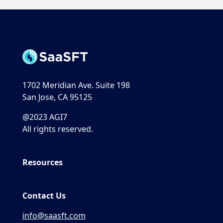
1702 Meridian Ave. Suite 198
San Jose, CA 95125
@2023 AGI7
All rights reserved.
Resources
Contact Us
info@saasft.com