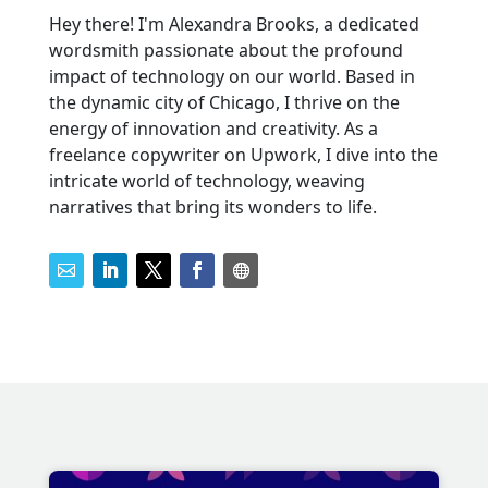
Hey there! I'm Alexandra Brooks, a dedicated
wordsmith passionate about the profound
impact of technology on our world. Based in
the dynamic city of Chicago, I thrive on the
energy of innovation and creativity. As a
freelance copywriter on Upwork, I dive into the
intricate world of technology, weaving
narratives that bring its wonders to life.