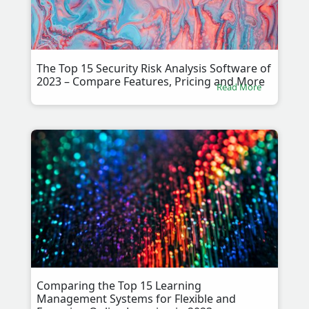
The Top 15 Security Risk Analysis Software of
2023 – Compare Features, Pricing and More
Read More
Comparing the Top 15 Learning
Management Systems for Flexible and