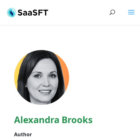
Alexandra Brooks
Author