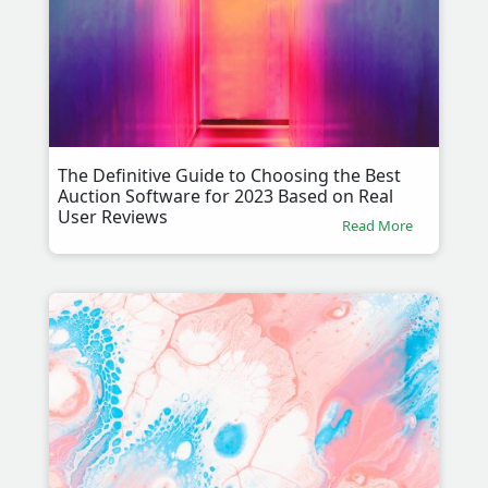
The Definitive Guide to Choosing the Best
Auction Software for 2023 Based on Real
User Reviews
Read More