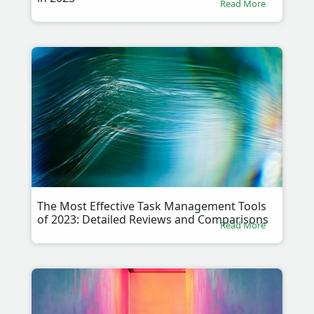
Read More
The Most Effective Task Management Tools
of 2023: Detailed Reviews and Comparisons
Read More