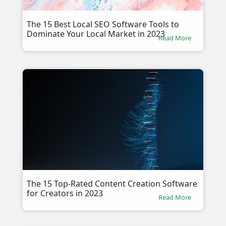
The 15 Best Local SEO Software Tools to
Dominate Your Local Market in 2023
Read More
The 15 Top-Rated Content Creation Software
for Creators in 2023
Read More