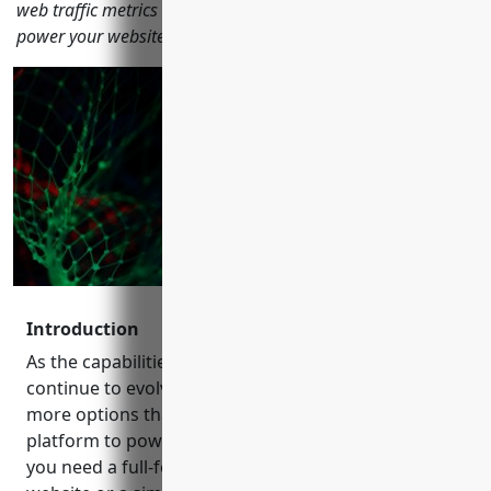
web traffic metrics to help you choose the right CMS tool to
power your website.
Introduction
As the capabilities of content management systems
continue to evolve, businesses and publishers have
more options than ever when it comes to choosing a
platform to power their online presence. Whether
you need a full-featured CMS for a large enterprise