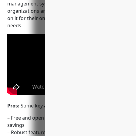
management systems in the world with many
organizations and educational institutions relying
on it for their online course offerings and learning
needs.
Pros:
Some key advantages of Moodle include:
– Free and open source offering flexibility and cost
savings
– Robust feature set for course creation,