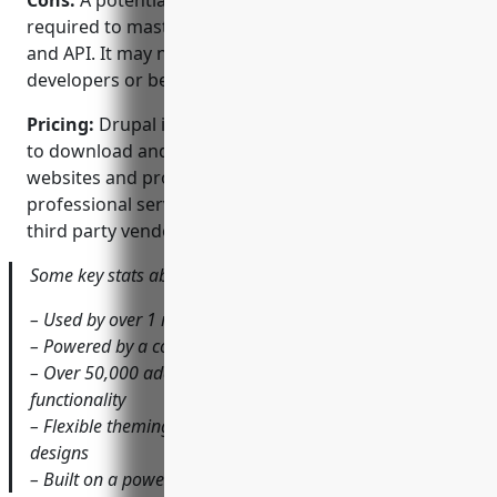
Cons:
A potential disadvantage is the learning curve
required to master Drupal’s advanced functionality
and API. It may not be as intuitive for non-
developers or beginners compared to simpler CMSs.
Pricing:
Drupal is open source and completely free
to download and use. However, for commercial
websites and projects, support subscriptions and
professional services are available for a fee from
third party vendors and the Drupal association.
Some key stats about Drupal include:
– Used by over 1 million websites globally
– Powered by a community of over 1 million developers
– Over 50,000 add-on modules available to extend
functionality
– Flexible theming system allows highly customizable
designs
– Built on a powerful object-oriented framework