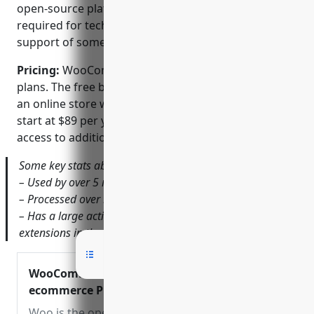
open-source platform, paid support options are
required for technical assistance versus built-in
support of some proprietary platforms.
Pricing:
WooCommerce offers both free and paid
plans. The free basic plan allows merchants to build
an online store with core functionalities. Paid plans
start at $89 per year and offer priority support and
access to additional features.
Some key stats about WooCommerce include:
– Used by over 5 million active installations globally
– Processed over $250 billion in sales since its launch
– Has a large active developer community with over 300
extensions in the official plugin directory
WooCommerce – Open Source
ecommerce Platform
Woo is the open-source ecommerce