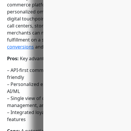
commerce platform that allows merchants to deliver
personalized omnichannel experiences across all
digital touchpoints including mobile apps, websites,
call centers, stores and more. With Demandware,
merchants can manage orders, inventory and
fulfillment on a single platform to drive higher
conversions
and retention.
Pros:
Key advantages of Demandware include:
– API-first commerce platform that is developer
friendly
– Personalized experiences across all channels using
AI/ML
– Single view of customer with integrated order
management, analytics and returns
– Integrated loyalty and subscription management
features