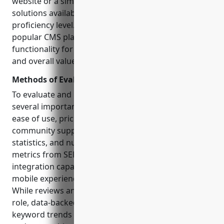
website or a simple blogging tool, there are quality
solutions available for every budget and technical
proficiency level. In this article, we evaluate 15
popular CMS platforms based on their key features,
functionality for content creators and marketers,
and overall value proposition.
Methods of Evaluation
To evaluate and rank each CMS, we considered
several important factors: features and functionality,
ease of use, pricing and business models,
community support and documentation, traffic
statistics, and number of backlinks according to
metrics from SEMrush. Additional criteria like
integration capabilities, customization options, and
mobile experience also factored into the analysis.
While reviews and subjective assessments play a
role, data-backed metrics like traffic, backlinks, and
keyword trends help determine how established