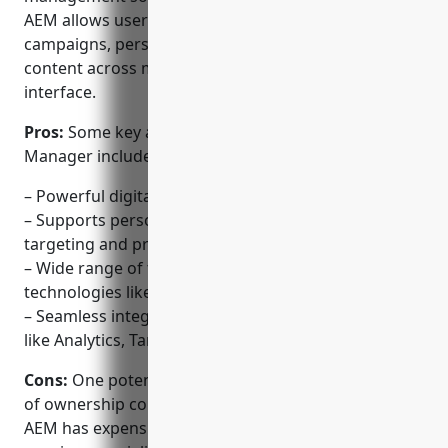
AEM allows users to manage digital marketing
campaigns, personalize experiences and publish
content across multiple channels from a single
interface.
Pros:
Some key advantages of Adobe Experience
Manager include:
– Powerful digital asset and content management
– Supports personalization at scale with robust
targeting and profiling rules
– Wide range of templates and integrations with
technologies like React and Angular
– Seamless integration with other Adobe solutions
like Analytics, Target and Campaign
Cons:
One potential disadvantage is the higher cost
of ownership compared to open-source options.
AEM has expensive licensing fees and typically