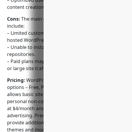
– Optimized user experience focused on blogging,
content creation and management.
Cons:
The main disadvantages of WordPress.com
include:
– Limited customization options compared to self-
hosted WordPress due to platform restrictions.
– Unable to install third-party plugins from external
repositories.
– Paid plans may be required for advanced features
or large site traffic volumes.
Pricing:
WordPress.com offers three main plan
options – Free, Personal and Premium. The Free plan
allows basic site building and publishing for
personal non-commercial use. Personal plans start
at $4/month and remove WordPress.com
advertising. Premium plans start at $8/month and
provide additional features like unlimited premium
themes and more customization options.