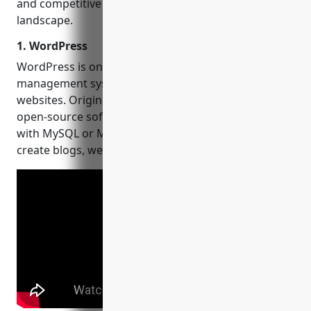
and competitive each platform is in today’s digital
landscape.
1. WordPress
WordPress is one of the most popular content
management systems powering over 40% of
websites. Originally released in 2003, WordPress is
open-source software written in PHP and paired
with MySQL or MariaDB. It can be used to easily
create blogs, websites, portfolios and more.