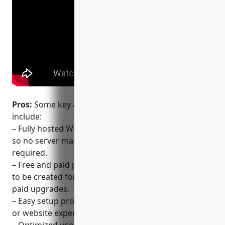
Pros:
Some key advantages of using WordPress.com
include:
– Fully hosted WordPress platform from Automattic,
so no server maintenance or software updates
required.
– Free and paid plans available, allowing simple sites
to be created for free while also scaling well with
paid upgrades.
– Easy setup process without needing technical skills
or website experience.