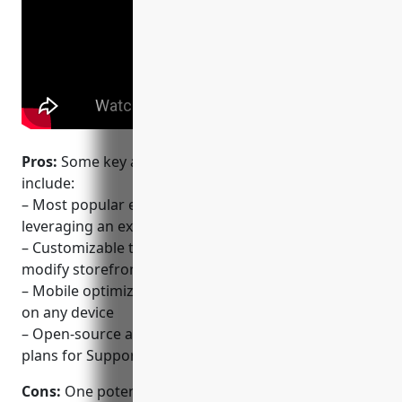
Pros:
Some key advantages of using WooCommerce
include:
– Most popular ecommerce plugin for WordPress
leveraging an existing WordPress site
– Customizable themes & plugins marketplace to
modify storefront design and functionality
– Mobile optimized storefront design for shopping
on any device
– Open-source and free to use with optional paid
plans for Support.
Cons:
One potential disadvantage is that as an