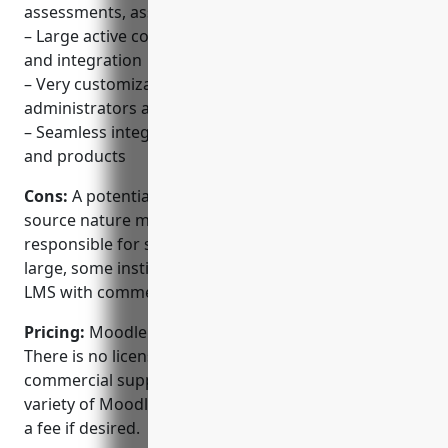
assessments, assignments and more
– Large active community for support, contributions
and integration
– Very customizable and easy to manage for both
administrators and instructors
– Seamless integration with third party LMS, libraries
and products
Cons:
A potential disadvantage is that the open
source nature means there is no single company
responsible for support. While the community is
large, some institutions may prefer a proprietary
LMS with commercial vendor support.
Pricing:
Moodle is completely free and open source.
There is no licensing or subscription fees. However,
commercial support and hosting is available from a
variety of Moodle partners and service providers for
a fee if desired.