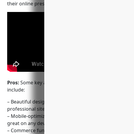
their online presence.
Pros:
Some key advantages of using Squarespace
include:
– Beautiful design templates for creating
professional sites
– Mobile-optimized templates mean the site looks
great on any device
– Commerce functionality and SEO tools are