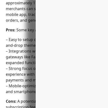
approximately 175 countries. With Shopify,
merchants can sell products online via a website or
mobile app, track inventory, process payments, fulfill
orders, and generate reports.
Pros:
Some key advantages of using Shopify include:
– Easy to setup online stores and blogs with drag-
and-drop themes and templates
– Integrations with popular apps and payment
gateways like Facebook, Amazon, PayPal for
expanded functionality
– Strong focus on merchant and customer
experience with tools for marketing, inventory,
payments and more
– Mobile-optimized for selling on the go with iPad
and smartphone apps
Cons:
A potential disadvantage is the monthly
subscription fee which can increase costs compared