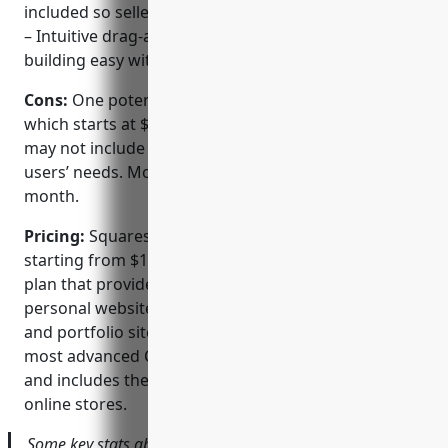
included so sellers can easily sell online
– Intuitive drag-and-drop interface makes site
building easy with no coding required
Cons:
One potential disadvantage is the pricing,
which starts at $12 per month for the basic plan that
may not include all the necessary features for some
users’ needs. More advanced plans go up to $30 per
month.
Pricing:
Squarespace offers various pricing plans
starting from $12 per month for the basic Access
plan that provides sufficient features for basic
personal websites. For more advanced eCommerce
and portfolio sites, plans start at $18 per month. The
most advanced Commerce plan is $30 per month
and includes the most features for full-fledged
online stores.
Some key stats about Squarespace include: