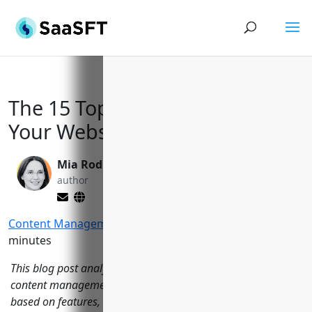
The 15 Top CMS Tools to Power
Your Website in 2023
Mia Rodriquez
Yi Jin, Ph.D.
author
editor
Content Management
>
CMS Tools
Reading Time:
15
minutes
This blog post analyzes and reviews 15 of the leading
content management systems (CMS) on the market today
based on features, user experience, community support, and