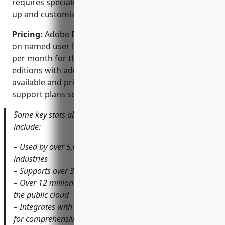
requires specialized implementation partners to set
up and customize.
Pricing:
Adobe Experience Manager pricing is based
on named user licences and starts at $150 per user
per month for the standard edition. Enterprise
editions with additional capabilities are also
available and pricing depends on requirements and
support plans selected.
Some key stats about Adobe Experience Manager
include:
– Used by over 5,000 companies worldwide across many
industries
– Supports over 30 built-in languages out of the box
– Over 12 million digital assets under management on
the public cloud
– Integrates with Adobe Analytics, Target and Campaign
for comprehensive solutions