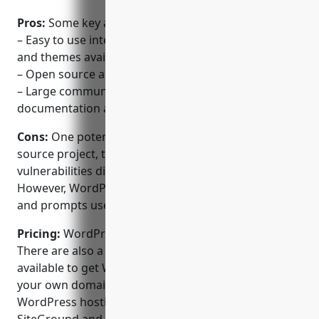
Pros:
Some key advantages of WordPress include:
– Easy to use interface with thousands of plugins
and themes available
– Open source and free to use
– Large community support with extensive
documentation available
Cons:
One potential disadvantage is that as an open
source project, there may be some security
vulnerabilities discovered from time to time.
However, WordPress stays on top of security issues
and prompts users to update regularly.
Pricing:
WordPress itself is free and open source.
There are also a variety of affordable hosting plans
available to get WordPress installed and running on
your own domain name. Popular managed
WordPress hosting providers like Bluehost,