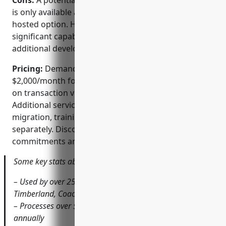
Cons:
A potential disadvantage is that Demandware
is only available as a paid subscription with no self-
hosted option. However, the platform offers
significant capabilities out of the box without
additional development costs.
Pricing:
Demandware pricing starts at
$2,000/month for basic capabilities and scales based
on transaction volume and custom requirements.
Additional services such as implementation,
migration, training and support are priced
separately. Discounts are available for annual
commitments and enterprise customers.
Some key stats about Demandware include:
– Used by over 2500 global brands such as Sony,
Timberland, Coach and Keurig
– Processes over $50 billion in commerce transactions
annually