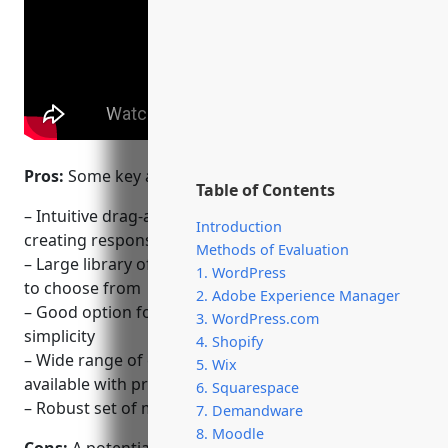
Pros:
Some key advantages of using Wix include:
Table of Contents
– Intuitive drag-and-drop website builder for
Introduction
creating responsive sites quickly
Methods of Evaluation
– Large library of professionally designed templates
1. WordPress
to choose from
2. Adobe Experience Manager
– Good option for non-technical users due to its
3. WordPress.com
simplicity
4. Shopify
– Wide range of eCommerce features and tools
5. Wix
available with premium plans
6. Squarespace
– Robust set of marketing, analytics and SEO tools
7. Demandware
8. Moodle