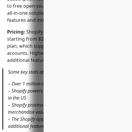
to free open-source platforms. However, Shopify’s
all-in-one solution aims to offset this with powerful
features and integrations out of the box.
Pricing:
Shopify offers several monthly pricing plans
starting from $29 per month for the basic Shopify
plan, which supports a single store with two staff
accounts. Higher tier plans like Shopify Plus provide
additional features targeted at larger enterprises.
Some key stats about Shopify include:
– Over 1 million merchants globally use Shopify
– Shopify powers approximately 10% of all online retail
in the US
– Shopify processed over $175 billion in gross
merchandise volume (GMV) in 2021
– The Shopify app store has over 6,000 partner apps for
additional features and integrations