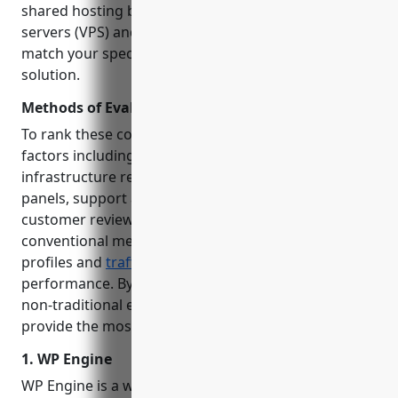
shared hosting basics to powerful virtual private
servers (VPS) and dedicated servers, our goal is to
match your specific needs to the right hosting
solution.
Methods of Evaluation
To rank these companies, we evaluated various
factors including uptime, loading speeds,
infrastructure resources, security features, control
panels, support availability, pricing plans and
customer reviews. We also considered less
conventional metrics like keyword trends, backlink
profiles and
traffic
stats to gauge real-world market
performance. By leveraging both conventional and
non-traditional evaluation methods, we aim to
provide the most well-rounded recommendations.
1. WP Engine
WP Engine is a web hosting provider focused solely