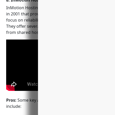
8. InMotion Hosting
InMotion Hosting is a web hosting provider founded
in 2001 that provides hosting on Linux servers with a
focus on reliability, security and customer support.
They offer several different hosting plans ranging
from shared hosting to dedicated and cloud servers.
Pros:
Some key advantages of InMotion Hosting
include: