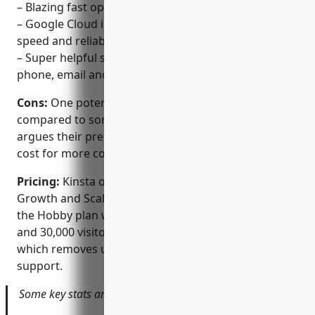
– Blazing fast optimized hosting
– Google Cloud infra and SSDs provide incredible
speed and reliability
– Super helpful support team available 24/7 via
phone, email and live chat
Cons:
One potential disadvantage is the higher price
compared to some other hosts. However, Kinsta
argues their premium managed service is worth the
cost for more complex websites and businesses.
Pricing:
Kinsta offers three pricing tiers – Hobby,
Growth and Scale. Pricing starts at $30/month for
the Hobby plan which includes 20GB SSD storage
and 30,000 visitors. The top Scale plan is $300/month
which removes usage limits and provides priority
support.
Some key stats and facts about Kinsta include: