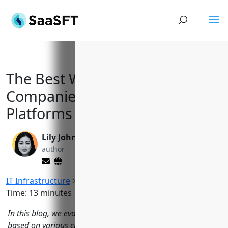
The Best Web Hosting
Companies of 2023: Powerful
Platforms to Fuel Your Projects
Lily Johnson
Valen Xing
author
editor
IT Infrastructure
>
Web Hosting Providers
Reading
Time:
13
minutes
In this blog, we evaluate 15 of the top web hosting providers
based on various criteria like performance, features, pricing,