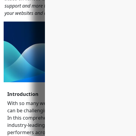
support and more to help you find the right company to host
your websites and applications.
Introduction
With so many web hosting options available today, it
can be challenging to determine the best providers.
In this comprehensive review, we analyze 15
industry-leading companies to identify the top
performers across different categories. From