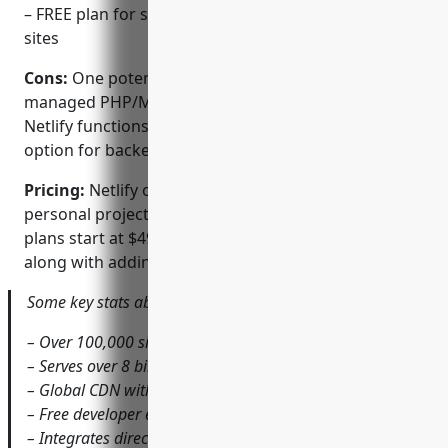
– FREE plan for smaller personal or non-commercial
sites
Cons:
One potential disadvantage is the lack of a
managed PHP/MySQL stack out of the box. However,
Netlify functions provide a serverless computing
option for backend logic.
Pricing:
Netlify offers a free tier that’s suitable for
personal projects and sites with low traffic. Paid
plans start at $49 per month and remove build limits
along with adding additional features and support.
Some key stats about Netlify include:
– Over 100,000 sites hosted
– Serves over 8 billion requests per month
– Global CDN with 60+ points of presence
– Free developer environments for every commit
– Integrates directly with over 200 Git repositories and