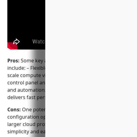
Pros:
Some key advantages of using DigitalOcean
include: – Flexible cloud hosting with ability to easily
scale compute via droplets. – Developer centric
control panel and CLI tools for simple management
and automation. – Global data center presence
delivers fast performance worldwide.
Cons:
One potential disadvantage is that
configuration options are more limited compared to
larger cloud providers like AWS since it focuses on
simplicity and ease of use.