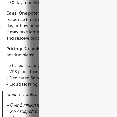
– 30-day money back guarantee
Cons:
One potential disadvantage is that support
response times can vary depending on the time of
day or how busy they are. For some complex issues,
it may take longer than expected to troubleshoot
and resolve problems.
Pricing:
DreamHost offers several affordable
hosting plans:
– Shared Hosting starts at $2.59/mo billed annually
– VPS plans from $15/mo
– Dedicated Servers from $99/mo
– Cloud Hosting deployable within minutes
Some key stats about DreamHost include:
– Over 2 million hosted domains
– 24/7 support available via phone, chat and ticket