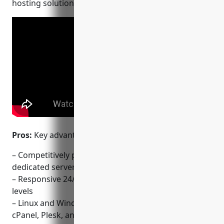
hosting solutions tailored for serious site builders.
Pros:
Key advantages of using LiquidWeb include:
– Competitively priced hosting plans for VPS,
dedicated servers, and cloud hosting
– Responsive 24/7 technical support for all plan
levels
– Linux and Windows hosting environments with
cPanel, Plesk, and custom configurations