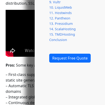
9. Vultr
distribution, SSL, asset optimization and more.
10. LiquidWeb
11. Hostwinds
12. Pantheon
13. Pressidium
14. ScalaHosting
15. TMDHosting
Conclusion
Request Free Quote
Pros:
Some key advantages of Netlify include:
– First-class support for Jamstack architectures and
static site generators like Hugo, Gatsby and Jekyll
– Automatic TLS certificates (SSL) for custom
domains
– Integrated global CDN for fast content delivery
– Continuous deployment with every Git push