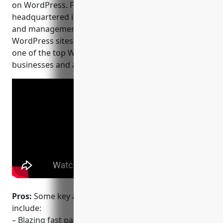
on WordPress. Founded in 2010, WP Engine is
headquartered in Austin, Texas and provides hosting
and management solutions for over 1.5 million
WordPress sites worldwide. They are considered
one of the top WordPress hosting providers for
businesses and agencies.
Pros:
Some key advantages of using WP Engine
include:
– Blazing fast page speeds optimized for WordPress