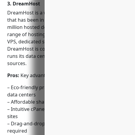
3. DreamHost
DreamHost is a well-known web hosting provider
that has been in business since 1997. With over 2
million hosted domains, DreamHost provides a full
range of hosting solutions including shared hosting,
VPS, dedicated servers, cloud hosting and more.
DreamHost is committed to being eco-friendly and
runs its data centers using renewable energy
sources.
Pros:
Key advantages of DreamHost include:
– Eco-friendly practices with wind and solar powered
data centers
– Affordable shared hosting starting at $2.59/mo
– Intuitive cPanel-based control panel for managing
sites
– Drag-and-drop website builder with no coding
required