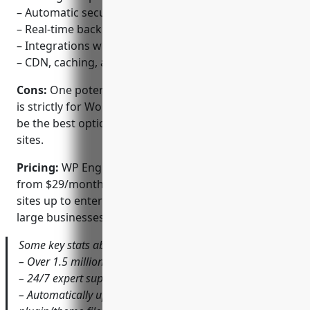
– Automatic security updates and malware scanning
– Real-time backups and one-click restores
– Integrations with popular themes and plugins
– CDN, caching, and image optimization built-in
Cons:
One potential disadvantage is that WP Engine
is strictly for WordPress hosting only, so it may not
be the best option if you need to host other types of
sites.
Pricing:
WP Engine offers a variety of plans starting
from $29/month for individual and small business
sites up to enterprise-level plans custom-quoted for
large businesses and agencies.
Some key stats about WP Engine include:
– Over 1.5 million websites hosted globally
– 24/7 expert support for enterprise-level plans
– Automatically updates WordPress core and