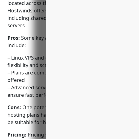
located across the United States and Europe,
Hostwinds offers a variety of web hosting solutions
including shared hosting, VPS, cloud, and dedicated
servers.
Pros:
Some key advantages of using Hostwinds
include:
– Linux VPS and cloud hosting plans provide
flexibility and scalability
– Plans are competitively priced for the resources
offered
– Advanced servers, networks and data centers
ensure fast performance
Cons:
One potential disadvantage is that the shared
hosting plans have limited resources that may not
be suitable for high-traffic websites.
Pricing:
Pricing starts at $3.95/month for shared