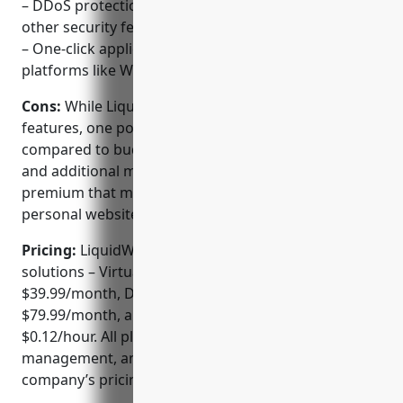
– DDoS protection, SSL certificates, backups, and
other security features included
– One-click application installations for common
platforms like WordPress, Joomla, and Magento
Cons:
While LiquidWeb offers a robust set of
features, one potential downside is its higher pricing
compared to budget web hosts. The dedicated plans
and additional management and support come at a
premium that may be unwarranted for simple
personal websites.
Pricing:
LiquidWeb offers three main hosting
solutions – Virtual Private Servers starting at
$39.99/month, Dedicated Servers from
$79.99/month, and Cloud Compute instances from
$0.12/hour. All plans include the features,
management, and support level detailed on the
company’s pricing page.