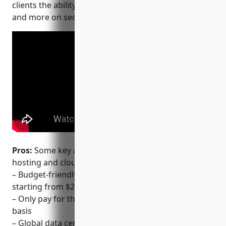
clients the ability to host their websites, applications
and more on secure and reliable SSD cloud servers.
Pros:
Some key advantages of using Vultr for web
hosting and cloud services include:
– Budget-friendly VPS and cloud hosting plans
starting from $2.50/month
– Only pay for the resources you use on an hourly
basis
– Global data center locations for low latency