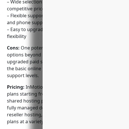
– Wide selection of Linux-based hosting plans at
competitive prices
– Flexible support options including online ticketing
and phone support
– Easy to upgrade, downgrade or cancel plans for
flexibility
Cons:
One potential disadvantage is that support
options beyond standard ticketing require an
upgraded paid support plan. For some customers,
the basic online ticketing may not provide sufficient
support levels.
Pricing:
InMotion Hosting offers several different
plans starting from $2.99 per month for a basic
shared hosting plan up to $49.99 per month for a
fully managed dedicated server. They also offer
reseller hosting, VPS, cloud and WordPress hosting
plans at a variety of price points.