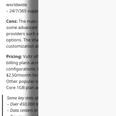
worldwide
– 24/7/365 support and guidance for all client needs
Cons:
The main disadvantage is that Vultr lacks
some advanced features found with more expensive
providers such as dedicated servers and bare metal
options. The shared product tiers also have limited
customization abilities.
Pricing:
Vultr offers flexible monthly and hourly
billing plans across different CPU, RAM and storage
configurations. Entry-level plans start from
$2.50/month for a Single Core 512MB RAM VPS.
Other popular options include the $5/month Dual
Core 1GB plan and $10/month Quad Core 2GB plan.
Some key stats about Vultr include:
– Over 450,000 total clients
– Data centers in 21 locations worldwide