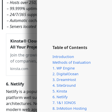
– Hosts over 250,000 websites
– 99.999% uptime SLA
– 24/7/365 support
– Automatic caching, updates, backups, and security
– Servers located in North America and Europe
Kinsta® Cloud Hosting –
All Your Projects in One
Table of Contents
Platform
Join the growing club
Introduction
of companies, developers
Methods of Evaluation
& entrepreneurs who
1. WP Engine
kinsta.com
made the switch to our
2. DigitalOcean
cloud platform for simpler,
3. DreamHost
6. Netlify
faster, more reliable cloud
4. SiteGround
hosting.
Netlify is a popular web hosting and deployment
5. Kinsta
6. Netlify
platform well suited for static sites and Jamstack
7. 1&1 IONOS
architectures. Netlify takes the pain out of deploying
8. InMotion Hosting
modern web applications by handling global CDN