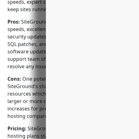
speeds, expert support, and automatic updates to
keep sites running smoothly.
Pros:
SiteGround is known for its fast hosting
speeds, excellent uptime reliability, and automatic
security updates. They include free daily backups,
SQL patches, and regular WordPress, PHP and
software updates to keep sites protected. Their
support team of experts is available 24/7 to quickly
resolve any issues.
Cons:
One potential disadvantage is that some of
SiteGround’s shared hosting plans have limited
resources which could impact the performance of
larger or more complex sites. Their pricing also
increases for premium shared, WordPress, and VPS
hosting compared to some competitors.
Pricing:
SiteGround offers a variety of Linux-based
hosting plans starting from $3.95/month for shared