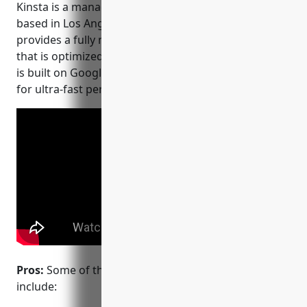
Kinsta is a managed WordPress hosting provider
based in Los Angeles. Founded in 2013, Kinsta
provides a fully managed cloud hosting platform
that is optimized for WordPress. Their infrastructure
is built on Google Cloud and features SSD storage
for ultra-fast performance.
Pros:
Some of the main advantages of Kinsta
include: