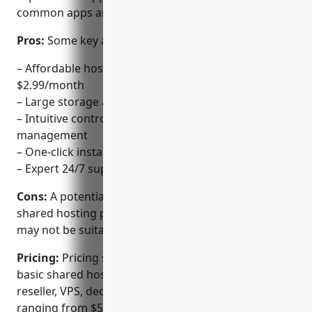
common apps and platforms.
Pros:
Some key advantages of 1&1 IONOS include:
– Affordable hosting plans starting from
$2.99/month
– Large storage and bandwidth capacities
– Intuitive control panel for easy website
management
– One-click installs for common apps like WordPress
– Expert 24/7 support via phone, email and ticketing
Cons:
A potential disadvantage is that the basic
shared hosting plans have limited resources which
may not be suitable for high-traffic websites.
Pricing:
Pricing starts from $2.99/month for the
basic shared hosting plan. Other plans include
reseller, VPS, dedicated servers and cloud hosting
ranging from $5.99/month to $149/month