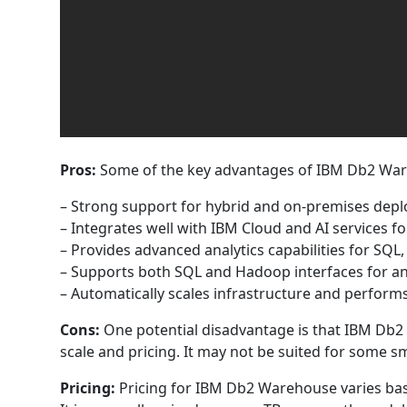
Pros:
Some of the key advantages of IBM Db2 War
– Strong support for hybrid and on-premises deplo
– Integrates well with IBM Cloud and AI services f
– Provides advanced analytics capabilities for S
– Supports both SQL and Hadoop interfaces for analy
– Automatically scales infrastructure and perfor
Cons:
One potential disadvantage is that IBM Db2
scale and pricing. It may not be suited for some s
Pricing:
Pricing for IBM Db2 Warehouse varies bas