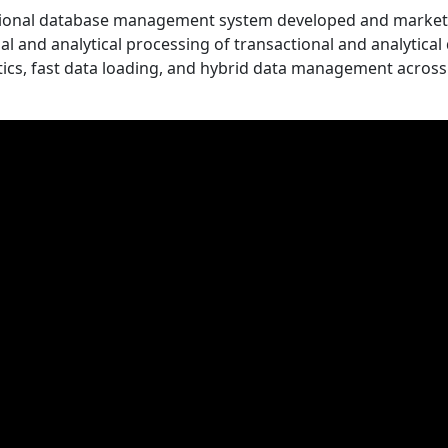
ational database management system developed and marke
al and analytical processing of transactional and analytical 
lytics, fast data loading, and hybrid data management across