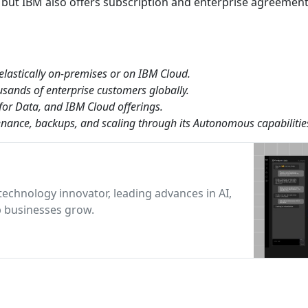
 but IBM also offers subscription and enterprise agreement
 elastically on-premises or on IBM Cloud.
usands of enterprise customers globally.
for Data, and IBM Cloud offerings.
nance, backups, and scaling through its Autonomous capabilitie
technology innovator, leading advances in AI,
p businesses grow.