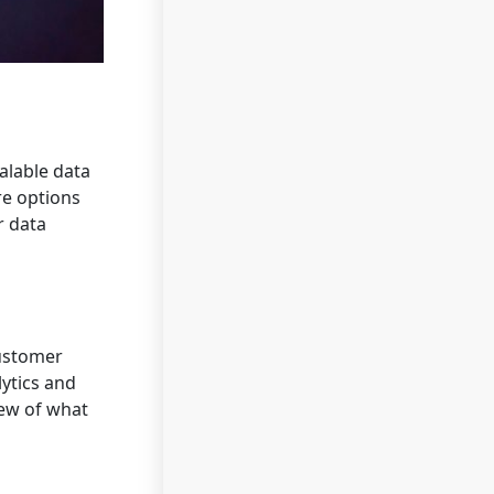
alable data
re options
r data
customer
lytics and
iew of what