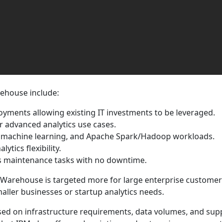
ehouse include:
yments allowing existing IT investments to be leveraged.
or advanced analytics use cases.
QL, machine learning, and Apache Spark/Hadoop workloads.
tics flexibility.
ms maintenance tasks with no downtime.
 Warehouse is targeted more for large enterprise customers
maller businesses or startup analytics needs.
ed on infrastructure requirements, data volumes, and supp