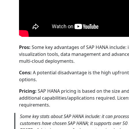
Pros:
Some key advantages of SAP HANA include: in
visualization tools, data management and advanced 
multi-cloud deployments.
Cons:
A potential disadvantage is the high upfro
options.
Pricing:
SAP HANA pricing is based on the size an
additional capabilities/applications required. Lic
requirements.
Some key stats about SAP HANA include: it can process
customers have chosen SAP HANA; it supports over 50 bi