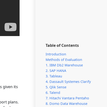
Table of Contents
Introduction
Methods of Evaluation
1. IBM Db2 Warehouse
2. SAP HANA
3. Tableau
4. Dassault Systemes Clarify
 given its
5. Qlik Sense
6. Talend
7. Hitachi Vantara Pentaho
ort plans.
8. Domo Data Warehouse