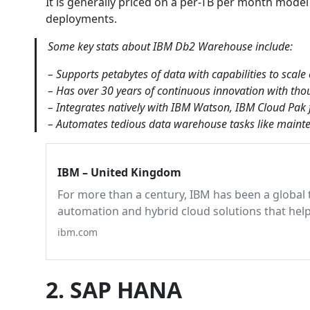
It is generally priced on a per-TB per month model
deployments.
Some key stats about IBM Db2 Warehouse include:
– Supports petabytes of data with capabilities to scale
– Has over 30 years of continuous innovation with tho
– Integrates natively with IBM Watson, IBM Cloud Pak 
– Automates tedious data warehouse tasks like mainte
IBM – United Kingdom
For more than a century, IBM has been a global 
automation and hybrid cloud solutions that hel
ibm.com
2. SAP HANA