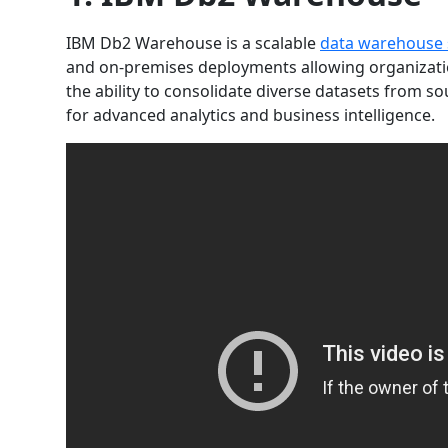
IBM Db2 Warehouse is a scalable
data warehouse 
and on-premises deployments allowing organizatio
the ability to consolidate diverse datasets from so
for advanced analytics and business intelligence.