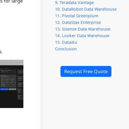
s for large
9. Teradata Vantage
10. DataRobot Data Warehouse
11. Pivotal Greenplum
12. DataStax Enterprise
13. Sisense Data Warehouse
14. Looker Data Warehouse
15. Dataiku
Conclusion
s.
Request Free Quote