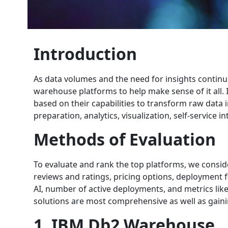
Introduction
As data volumes and the need for insights continu
warehouse platforms to help make sense of it all.
based on their capabilities to transform raw data i
preparation, analytics, visualization, self-service 
Methods of Evaluation
To evaluate and rank the top platforms, we consid
reviews and ratings, pricing options, deployment fl
AI, number of active deployments, and metrics lik
solutions are most comprehensive as well as gain
1. IBM Db2 Warehouse