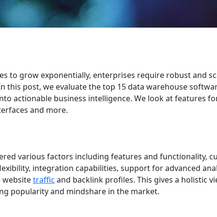
es to grow exponentially, enterprises require robust and sc
 In this post, we evaluate the top 15 data warehouse softwa
nto actionable business intelligence. We look at features fo
interfaces and more.
ered various factors including features and functionality, 
exibility, integration capabilities, support for advanced ana
e website
traffic
and backlink profiles. This gives a holistic v
ing popularity and mindshare in the market.