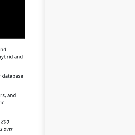
and
hybrid and
r database
rs, and
ic
2,800
es over