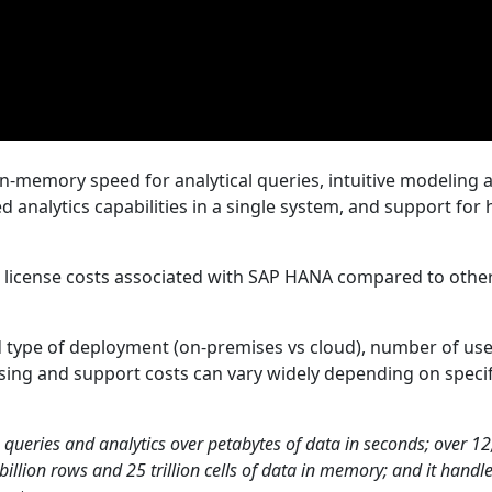
-memory speed for analytical queries, intuitive modeling 
analytics capabilities in a single system, and support for 
nt license costs associated with SAP HANA compared to othe
d type of deployment (on-premises vs cloud), number of use
ensing and support costs can vary widely depending on specif
 queries and analytics over petabytes of data in seconds; over 1
llion rows and 25 trillion cells of data in memory; and it handl