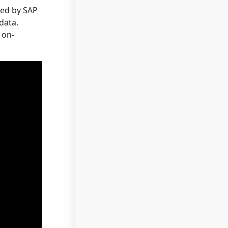
ted by SAP
data.
 on-