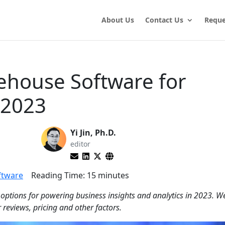
About Us
Contact Us
Reque
ehouse Software for
 2023
Yi Jin, Ph.D.
editor
ftware
Reading Time:
15
minutes
 options for powering business insights and analytics in 2023. W
 reviews, pricing and other factors.