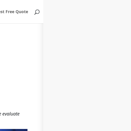
st Free Quote
e evaluate