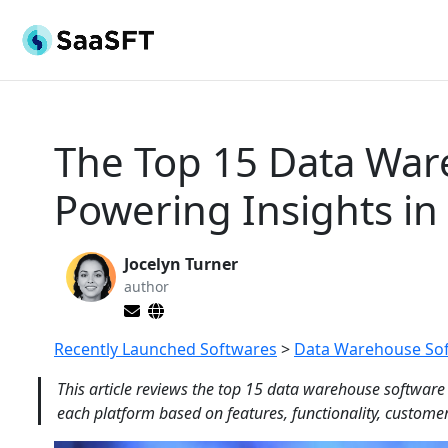
The Top 15 Data War
Powering Insights in
Jocelyn Turner
author
Recently Launched Softwares
>
Data Warehouse So
This article reviews the top 15 data warehouse software
each platform based on features, functionality, customer