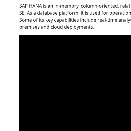
SAP HANA is an in-memory, column-oriented, rel
SE. As a database platform, it is used for operation
Some of its key capabilities include real-time ana
premises and cloud deployments.