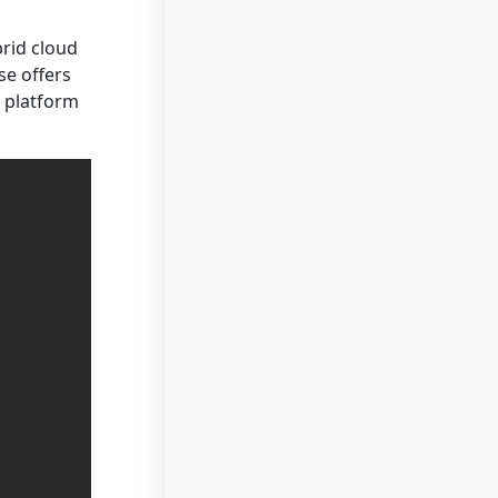
brid cloud
se offers
e platform