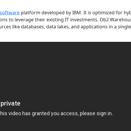
software
platform developed by IBM. It is optimized for hy
ns to leverage their existing IT investments. Db2 Warehou
urces like databases, data lakes, and applications in a singl