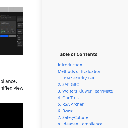
Table of Contents
Introduction
Methods of Evaluation
1. IBM Security GRC
pliance,
2. SAP GRC
nified view
3. Wolters Kluwer TeamMate
4. OneTrust
5. RSA Archer
6. Bwise
7. SafetyCulture
8. Ideagen Compliance