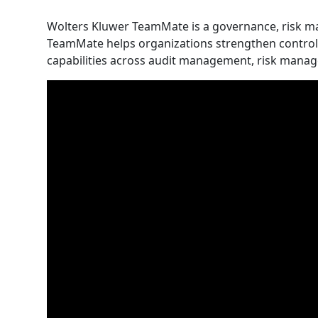
Wolters Kluwer TeamMate is a governance, risk 
TeamMate helps organizations strengthen controls,
capabilities across audit management, risk man