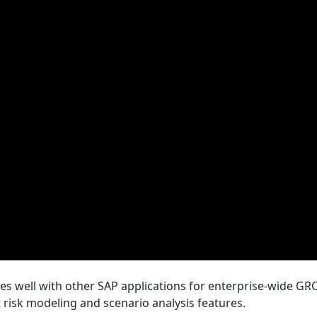
es well with other SAP applications for enterprise-wide GRC
 risk modeling and scenario analysis features.