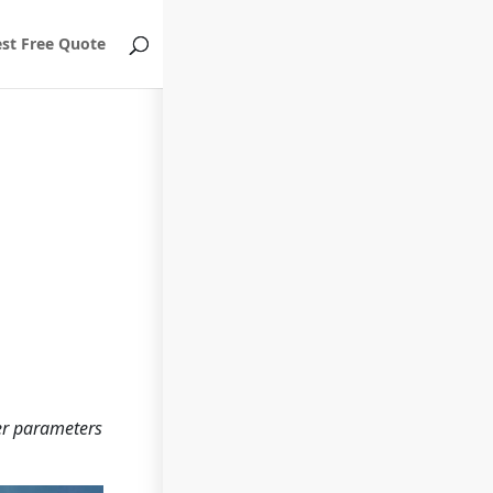
st Free Quote
her parameters