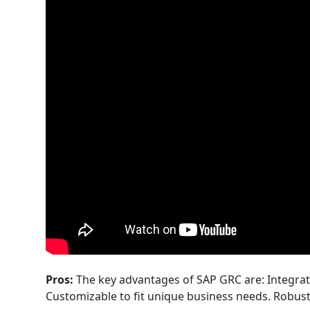
Pros:
The key advantages of SAP GRC are: Integrat
Customizable to fit unique business needs. Robust