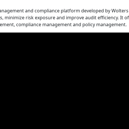
management and compliance platform developed by Wolters 
 minimize risk exposure and improve audit efficiency. It of
agement, compliance management and policy management.