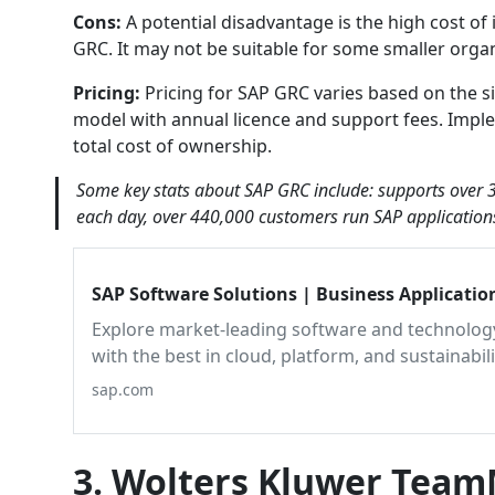
Cons:
A potential disadvantage is the high cost of
GRC. It may not be suitable for some smaller organ
Pricing:
Pricing for SAP GRC varies based on the siz
model with annual licence and support fees. Imple
total cost of ownership.
Some key stats about SAP GRC include: supports over 3
each day, over 440,000 customers run SAP applications
SAP Software Solutions | Business Applicati
Explore market-leading software and technology
with the best in cloud, platform, and sustainabil
sap.com
3. Wolters Kluwer Tea