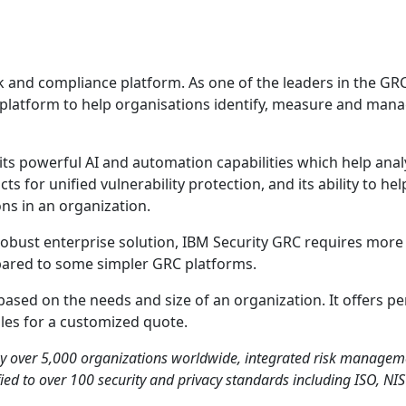
k and compliance platform. As one of the leaders in the GR
platform to help organisations identify, measure and mana
ts powerful AI and automation capabilities which help anal
ucts for unified vulnerability protection, and its ability to h
ons in an organization.
 robust enterprise solution, IBM Security GRC requires more
ared to some simpler GRC platforms.
based on the needs and size of an organization. It offers pe
ales for a customized quote.
by over 5,000 organizations worldwide, integrated risk manageme
fied to over 100 security and privacy standards including ISO, NI