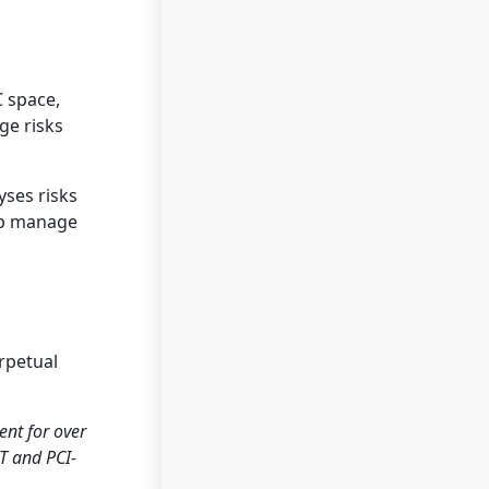
C space,
ge risks
yses risks
elp manage
rpetual
nt for over
ST and PCI-