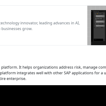
technology innovator, leading advances in AI,
p businesses grow.
 platform. It helps organizations address risk, manage com
latform integrates well with other SAP applications for a u
ire enterprise.