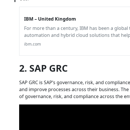
IBM – United Kingdom
For more than a century, IBM has been a global 
automation and hybrid cloud solutions that hel
ibm.com
2. SAP GRC
SAP GRC is SAP’s governance, risk, and compliance
and improve processes across their business. The p
of governance, risk, and compliance across the ent