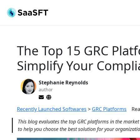
The Top 15 GRC Platf
Simplify Your Compl
Stephanie Reynolds
author
Recently Launched Softwares
>
GRC Platforms
Rea
This blog evaluates the top GRC platforms in the market
to help you choose the best solution for your organizat