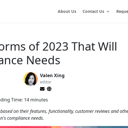
About Us
Contact Us
Reque
orms of 2023 That Will
iance Needs
Valen Xing
editor
ding Time:
14
minutes
 based on their features, functionality, customer reviews and ot
ion's compliance needs.