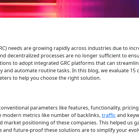
) needs are growing rapidly across industries due to incr
d decentralized processes are no longer sufficient to ens
tions to adopt integrated GRC platforms that can streamli
lity and automate routine tasks. In this blog, we evaluate 15 
ers to help you choose the right solution.
onventional parameters like features, functionality, pricin
me modern metrics like number of backlinks,
traffic
and keyw
d market positioning of these companies. This helped us ga
e and future-proof these solutions are to simplify your evol