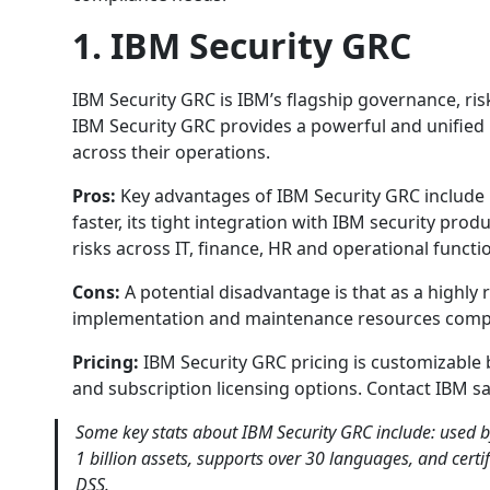
1. IBM Security GRC
IBM Security GRC is IBM’s flagship governance, ris
IBM Security GRC provides a powerful and unified 
across their operations.
Pros:
Key advantages of IBM Security GRC include i
faster, its tight integration with IBM security prod
risks across IT, finance, HR and operational functi
Cons:
A potential disadvantage is that as a highly
implementation and maintenance resources comp
Pricing:
IBM Security GRC pricing is customizable 
and subscription licensing options. Contact IBM s
Some key stats about IBM Security GRC include: used 
1 billion assets, supports over 30 languages, and certi
DSS.