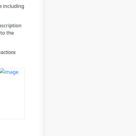
e including
bscription
to the
sactions