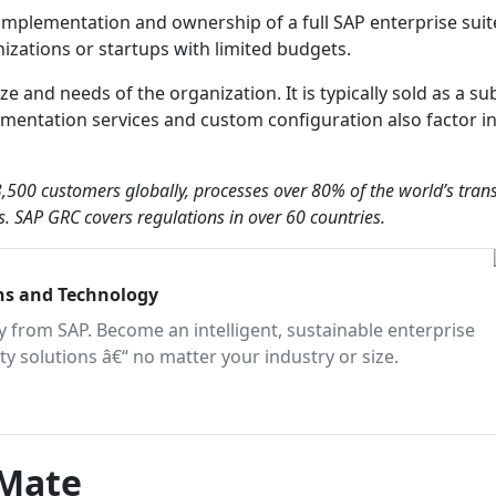
 implementation and ownership of a full SAP enterprise suit
izations or startups with limited budgets.
e and needs of the organization. It is typically sold as a su
mentation services and custom configuration also factor in
,500 customers globally, processes over 80% of the world’s tran
. SAP GRC covers regulations in over 60 countries.
ons and Technology
 from SAP. Become an intelligent, sustainable enterprise
ity solutions â€“ no matter your industry or size.
mMate