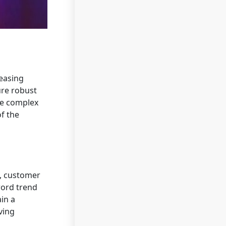
easing
ure robust
ne complex
of the
g, customer
ord trend
in a
ving