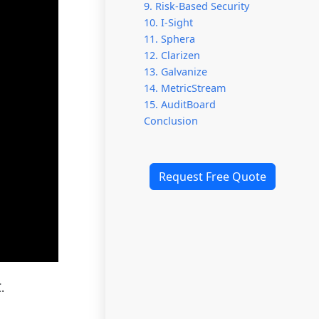
9. Risk-Based Security
10. I-Sight
11. Sphera
12. Clarizen
13. Galvanize
14. MetricStream
15. AuditBoard
Conclusion
Request Free Quote
.