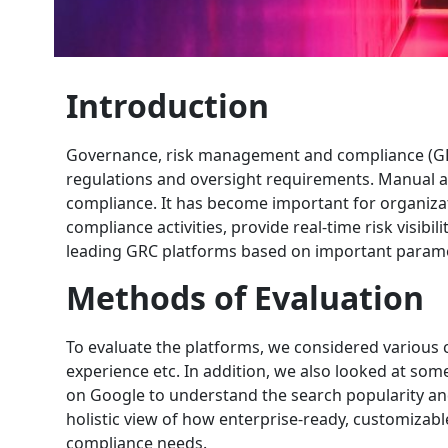
Introduction
Governance, risk management and compliance (GRC
regulations and oversight requirements. Manual an
compliance. It has become important for organiza
compliance activities, provide real-time risk visibi
leading GRC platforms based on important paramet
Methods of Evaluation
To evaluate the platforms, we considered various c
experience etc. In addition, we also looked at so
on Google to understand the search popularity an
holistic view of how enterprise-ready, customizabl
compliance needs.