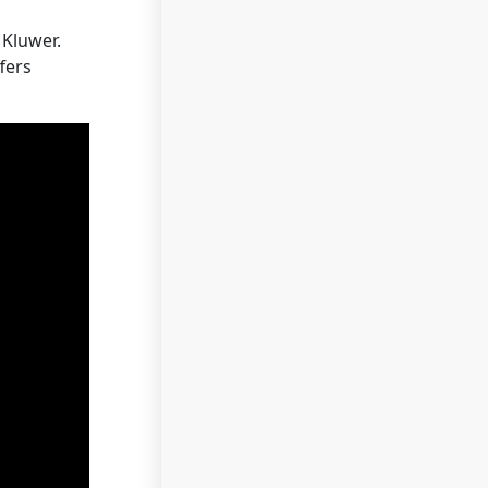
Kluwer.
fers