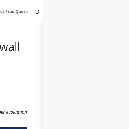
st Free Quote
wall
her evaluation