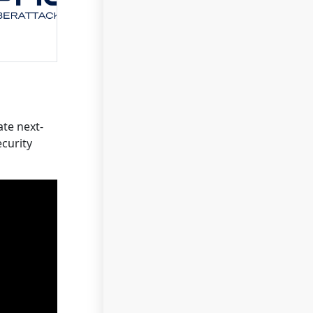
ate next-
ecurity