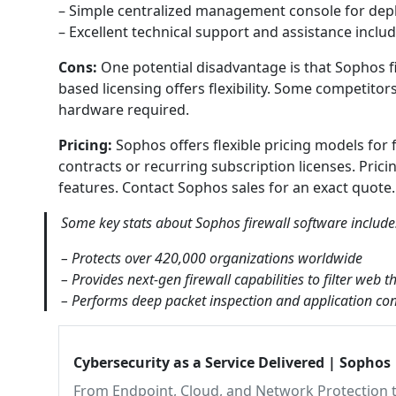
– Simple centralized management console for depl
– Excellent technical support and assistance inclu
Cons:
One potential disadvantage is that Sophos f
based licensing offers flexibility. Some competito
hardware required.
Pricing:
Sophos offers flexible pricing models for 
contracts or recurring subscription licenses. Pri
features. Contact Sophos sales for an exact quote.
Some key stats about Sophos firewall software include
– Protects over 420,000 organizations worldwide
– Provides next-gen firewall capabilities to filter web
– Performs deep packet inspection and application cont
Cybersecurity as a Service Delivered | Sophos
From Endpoint, Cloud, and Network Protection t