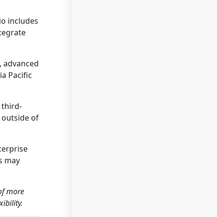
io includes
ntegrate
s, advanced
a Pacific
third-
 outside of
terprise
ns may
 of more
bility.