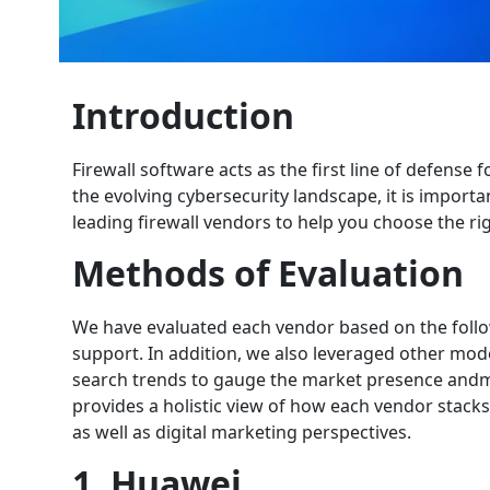
Introduction
Firewall software acts as the first line of defense
the evolving cybersecurity landscape, it is importan
leading firewall vendors to help you choose the r
Methods of Evaluation
We have evaluated each vendor based on the follow
support. In addition, we also leveraged other mod
search trends to gauge the market presence andm
provides a holistic view of how each vendor stacks
as well as digital marketing perspectives.
1. Huawei