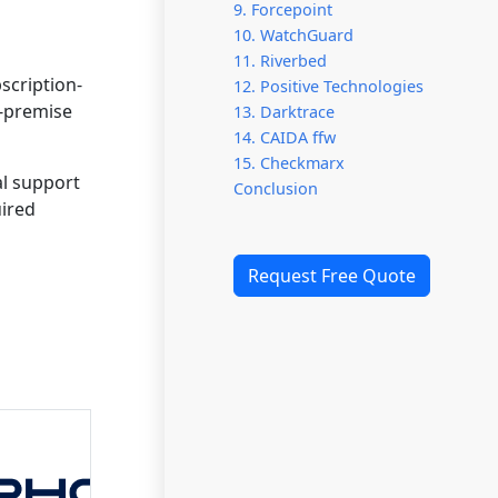
9. Forcepoint
10. WatchGuard
11. Riverbed
scription-
12. Positive Technologies
n-premise
13. Darktrace
14. CAIDA ffw
15. Checkmarx
al support
Conclusion
uired
Request Free Quote