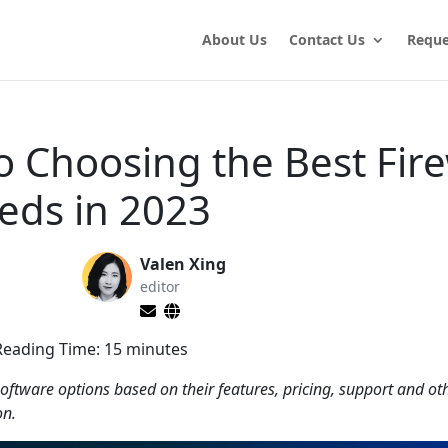
About Us
Contact Us
Reque
o Choosing the Best Fire
eds in 2023
Valen Xing
editor
Reading Time:
15
minutes
oftware options based on their features, pricing, support and ot
on.