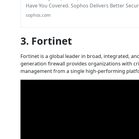
Have You Covered. Sophos Delivers Better Secu
sophos.com
3. Fortinet
Fortinet is a global leader in broad, integrated, 
generation firewall provides organizations with cri
management from a single high-performing platf