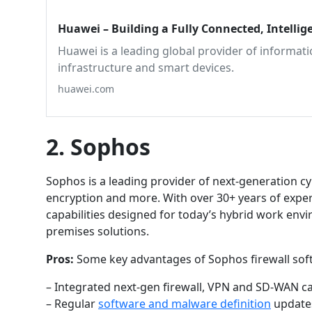
Huawei – Building a Fully Connected, Intellig
Huawei is a leading global provider of informa
infrastructure and smart devices.
huawei.com
2. Sophos
Sophos is a leading provider of next-generation cyb
encryption and more. With over 30+ years of experi
capabilities designed for today’s hybrid work env
premises solutions.
Pros:
Some key advantages of Sophos firewall sof
– Integrated next-gen firewall, VPN and SD-WAN capa
– Regular
software and malware definition
updates