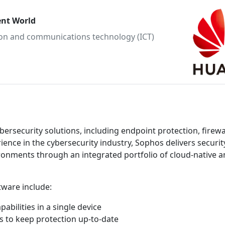
ent World
tion and communications technology (ICT)
ersecurity solutions, including endpoint protection, firewal
ence in the cybersecurity industry, Sophos delivers securit
ironments through an integrated portfolio of cloud-native a
tware include:
bilities in a single device
 to keep protection up-to-date