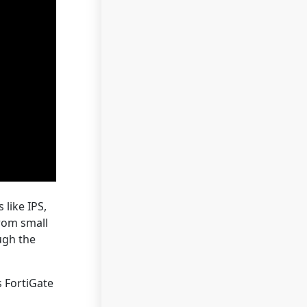
 like IPS,
from small
ugh the
s FortiGate