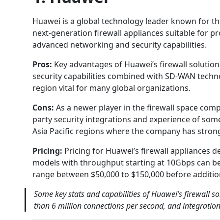
Huawei is a global technology leader known for the
next-generation firewall appliances suitable for p
advanced networking and security capabilities.
Pros:
Key advantages of Huawei’s firewall solutio
security capabilities combined with SD-WAN techno
region vital for many global organizations.
Cons:
As a newer player in the firewall space com
party security integrations and experience of some
Asia Pacific regions where the company has stron
Pricing:
Pricing for Huawei’s firewall appliances
models with throughput starting at 10Gbps can b
range between $50,000 to $150,000 before addition
Some key stats and capabilities of Huawei’s firewall s
than 6 million connections per second, and integratio