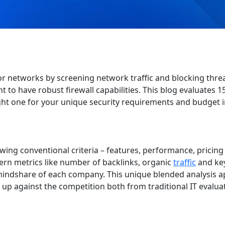
 for networks by screening network traffic and blocking thre
t to have robust firewall capabilities. This blog evaluates 1
ight one for your unique security requirements and budget i
ing conventional criteria – features, performance, pricing
ern metrics like number of backlinks, organic
traffic
and ke
indshare of each company. This unique blended analysis 
 up against the competition both from traditional IT evalua