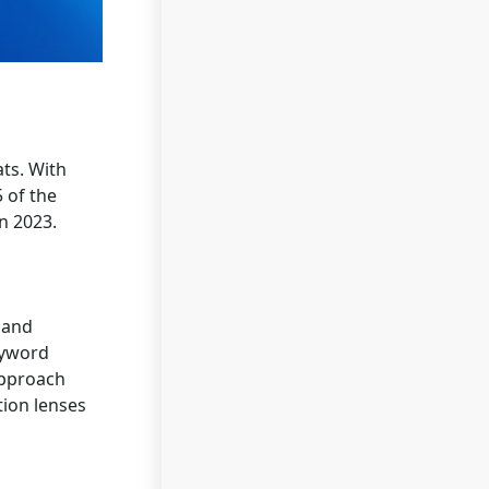
ats. With
5 of the
n 2023.
 and
yword
approach
tion lenses