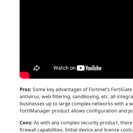
Pros:
Some key advantages of Fortinet’s FortiGate f
antivirus, web filtering, sandboxing, etc. all inte
businesses up to large complex networks with a w
FortiManager product allows configuration and pol
Cons:
As with any complex security product, there i
firewall capabilities. Initial device and license c