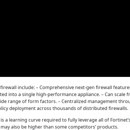
irewall include: – Comprehensive next-gen firewall features
grated into a single high-performance appliance. – Can scale 
ide range of form factors. – Centralized management thro
icy deployment across thousands of distributed firewalls.
s a learning curve required to fully leverage all of Fortinet’
osts may also be higher than some competitors’ products.