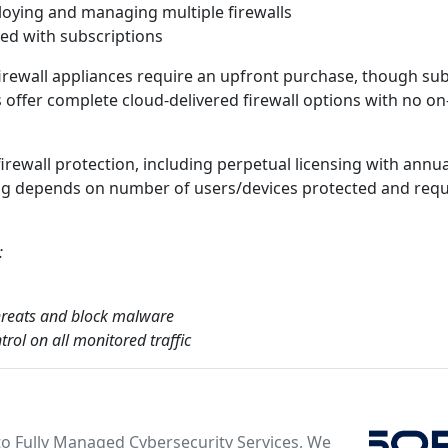
oying and managing multiple firewalls
ded with subscriptions
irewall appliances require an upfront purchase, though sub
rs offer complete cloud-delivered firewall options with no o
firewall protection, including perpetual licensing with annu
cing depends on number of users/devices protected and req
:
 threats and block malware
rol on all monitored traffic
o Fully Managed Cybersecurity Services, We