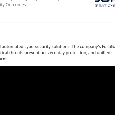
rity Outcomes.
and automated cybersecurity solutions. The company’s FortiG
tical threats prevention, zero-day protection, and unified s
orm.