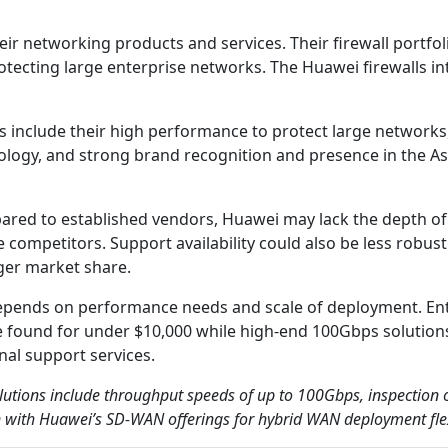
ir networking products and services. Their firewall portfol
rotecting large enterprise networks. The Huawei firewalls i
ns include their high performance to protect large network
logy, and strong brand recognition and presence in the Asi
pared to established vendors, Huawei may lack the depth of 
 competitors. Support availability could also be less robust
ger market share.
 depends on performance needs and scale of deployment. En
e found for under $10,000 while high-end 100Gbps solutio
al support services.
olutions include throughput speeds of up to 100Gbps, inspection
n with Huawei’s SD-WAN offerings for hybrid WAN deployment flexi