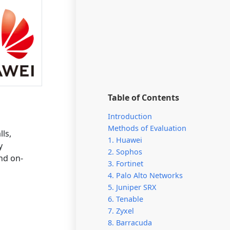
Table of Contents
Introduction
Methods of Evaluation
ls,
1. Huawei
y
2. Sophos
nd on-
3. Fortinet
4. Palo Alto Networks
5. Juniper SRX
6. Tenable
7. Zyxel
8. Barracuda