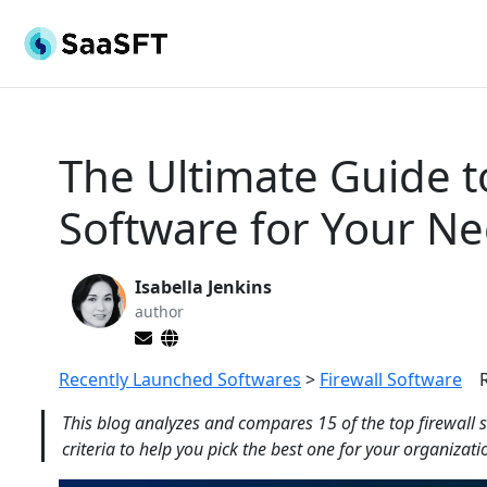
The Ultimate Guide t
Software for Your Ne
Isabella Jenkins
author
Recently Launched Softwares
>
Firewall Software
This blog analyzes and compares 15 of the top firewall s
criteria to help you pick the best one for your organizati