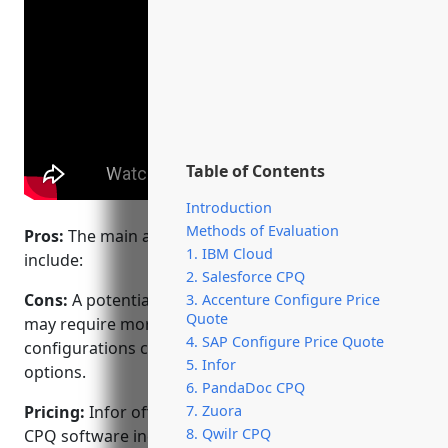
Table of Contents
Introduction
Methods of Evaluation
Pros:
The main advantages of Infor’s CPQ software
1. IBM Cloud
include:
2. Salesforce CPQ
Cons:
A potential disadvantage is that the software
3. Accenture Configure Price
Quote
may require more customization for complex
4. SAP Configure Price Quote
configurations compared to some lower-cost
5. Infor
options.
6. PandaDoc CPQ
Pricing:
Infor offers flexible pricing models for its
7. Zuora
8. Qwilr CPQ
CPQ software including annual subscription licenses