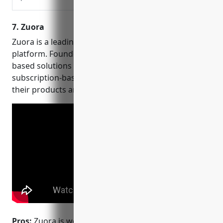
workflows – Trusted by
50K+ Clients – SOC 2,
7. Zuora
HIPAA & GDPR Compliant!
Zuora is a leading cloud-based revenue operations
platform. Founded in 2007, Zuora’s flexible, cloud-
based solutions allow customers to adopt
subscription-based business models and monetize
their products and services.
Pros:
Zuora is well known for its configure, price,