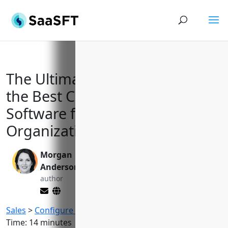
The Ultimate Guide to Selecting
the Best Configure Price Quote
Software for Complex B2B
Organizations
Morgan
Valen Xing
Anderson
editor
author
Sales
>
Configure Price Quote (CPQ) Software
Reading
Time:
14
minutes