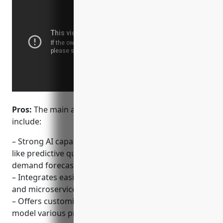
Pros:
The main advantages of IBM Cloud CPQ
include:
– Strong AI capabilities integrated into CPQ for tasks
like predictive quoting, upselling opportunities, and
demand forecasting
– Integrates easily with IBM Cloudfoundry platforms
and microservices for scaling and agility
– Offers customizable templates and workflows to
model various product catalogs and selling