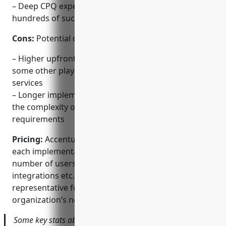
– Deep CPQ expertise and best practices from
hundreds of successful implementations
Cons:
Potential disadvantages could include:
– Higher upfront implementation costs compared to
some other players due to extensive professional
services
– Longer implementation timelines depending on
the complexity of the integration and customization
requirements
Pricing:
Accenture CPQ pricing is customized for
each implementation based on factors like the
number of users, customization scope, required
integrations etc. Contact an Accenture sales
representative for a quote tailored to your
organization’s needs.
Some key stats about Accenture CPQ include: