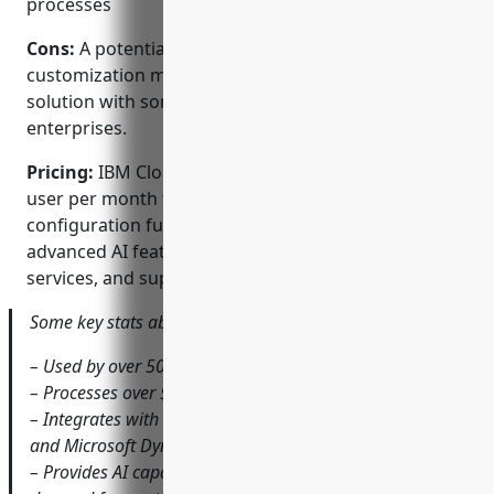
processes
Cons:
A potential disadvantage is that deep
customization may be required to integrate the
solution with some legacy systems in large
enterprises.
Pricing:
IBM Cloud CPQ pricing starts at $100 per
user per month for the basic quoting and
configuration functionality. Additional fees apply for
advanced AI features, customizations, integration
services, and support packages.
Some key stats about IBM Cloud CPQ include:
– Used by over 500 global enterprises across industries
– Processes over $10 billion in quotes annually
– Integrates with all major ERP systems like SAP, Oracle,
and Microsoft Dynamics
– Provides AI capabilities for predictive quoting and