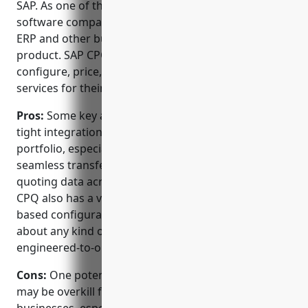
SAP. As one of the original and largest enterprise
software companies, SAP brings deep experience in
ERP and other business applications to its CPQ
product. SAP CPQ allows companies to efficiently
configure, price, and quote complex products and
services for their customers.
Pros:
Some key advantages of SAP CPQ include its
tight integration with the broader SAP product
portfolio, especially ERP solutions. This allows for
seamless transfer of configuration, pricing and
quoting data across the entire order lifecycle. SAP
CPQ also has a very powerful and flexible rules-
based configuration engine that can model just
about any kind of complex product structure or
engineered-to-order scenario.
Cons:
One potential disadvantage is that SAP CPQ
may be overkill for some small-to-medium sized