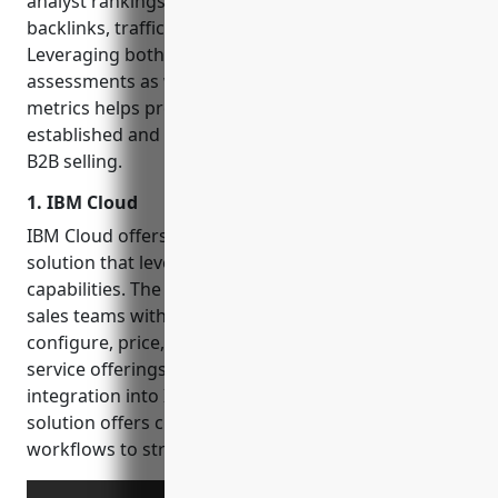
analyst rankings, number of online resources and
backlinks, traffic and keyword search trends.
Leveraging both conventional qualitative
assessments as well as more quantitative online
metrics helps provide a well-rounded view of how
established and optimal each vendor is for complex
B2B selling.
1. IBM Cloud
IBM Cloud offers a configure price quote (CPQ)
solution that leverages artificial intelligence
capabilities. The IBM Cloud CPQ software provides
sales teams with a centralized platform to efficiently
configure, price, and quote complex product and
service offerings for customers. With deep
integration into IBM Cloud technology stacks, the
solution offers customizable templates and
workflows to streamline selling processes.