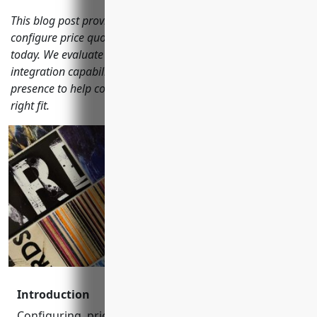
This blog post provides an in-depth analysis of the top 15
configure price quote (CPQ) software options on the market
today. We evaluate each solution based on features,
integration capabilities, customer experience, and market
presence to help complex B2B organizations choose the
right fit.
Introduction
Configuring, pricing, and quoting (CPQ) software