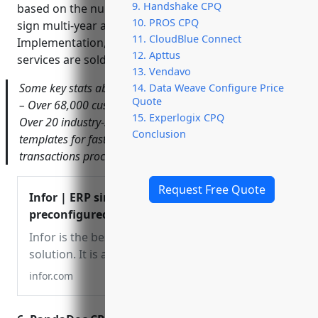
9. Handshake CPQ
based on the number of users. Customers can also
10. PROS CPQ
sign multi-year agreements for volume discounts.
11. CloudBlue Connect
Implementation, integration, and ongoing support
12. Apttus
services are sold separately.
13. Vendavo
Some key stats about Infor and its CPQ software include:
14. Data Weave Configure Price
Quote
– Over 68,000 customers in more than 175 countries –
15. Experlogix CPQ
Over 20 industry-specific cloud suites – 15,000+ pre-built
Conclusion
templates for fast implementations – Over 15 billion
transactions processed annually
Request Free Quote
Infor | ERP simplified and
preconfigured for your
industry
Infor is the best ERP
solution. It is a simplified
ERP preconfigured to be
infor.com
industry-specific for fast
implementation on a