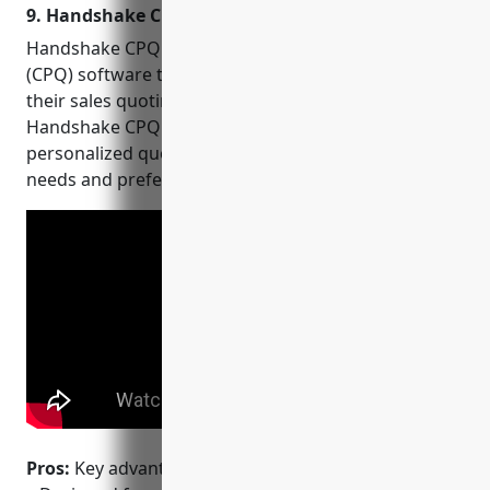
9. Handshake CPQ
Handshake CPQ is a leading configure, price, quote
(CPQ) software that helps businesses streamline
their sales quoting processes. Built for agility,
Handshake CPQ allows sales teams to create
personalized quotes faster based on customer
needs and preferences.
Pros:
Key advantages of Handshake CPQ include: