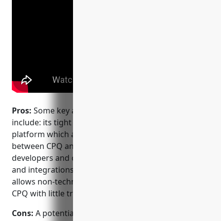
Pros:
Some key advantages of Salesforce CPQ
include: its tight integration with the Salesforce
platform which allows for seamless data sharing
between CPQ and CRM; its large ecosystem of
developers and consultants providing extensions
and integrations; its intuitive user interface that
allows non-technical teams to configure and use
CPQ with little training.
Cons:
A potential disadvantage is that as a native