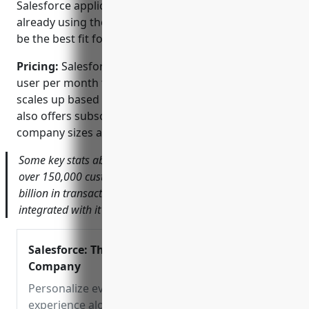
Salesforce application, CPQ is only available to those
already using the Salesforce platform and may not
be the best fit for companies using other systems.
Pricing:
Salesforce CPQ pricing starts at $125 per
user per month for the Professional edition and
scales up based on functionality and user levels. It
also offers subscription models tailored for various
company sizes and industries.
Some key stats about Salesforce CPQ include: used by
over 150,000 customers globally, processes over $1
billion in transactions every day, more than 55 apps are
integrated with it through the Salesforce AppExchange.
Salesforce: The Customer
Company
Personalize every
experience along the