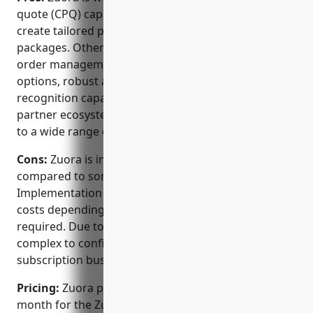
quote (CPQ) capabilities which allow businesses to
create tailored product bundles and pricing
packages. Other advantages include full lifetime
order management, flexible billing and invoicing
options, robust analytics and reporting, and revenue
recognition capabilities. Zuora also has a large
partner ecosystem meaning customers have access
to a wide range of integrations.
Cons:
Zuora is in the higher end of pricing
compared to some other CPQ software providers.
Implementation services can also add significant
costs depending on the level of customization
required. Due to its depth of features, Zuora can be
complex to configure and use for simpler
subscription businesses.
Pricing:
Zuora pricing starts at $150 per user per
month for the Zuora Billing plan, which includes