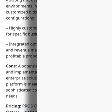
– Strong track record with complex B2B selling
environments involving professional services,
customized bids, and complex product
configurations
– Highly customizable platform that can be tailored
for specific business needs and processes
– Integrated optimization across pricing, quoting,
and revenue management to ensure accurate and
profitable proposals
Cons:
A potential disadvantage is the upfront cost
and implementation time required for a complex
enterprise solution like PROS CPQ. However, the
platform is meant for large companies with
sophisticated configuring, quoting, and pricing
needs.
Pricing:
PROS CPQ pricing is based on several