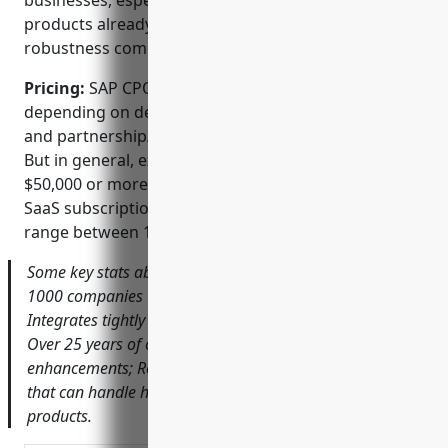
businesses, especially those without other SAP
products already in place. The complexity and
robustness comes at a higher price point as well.
Pricing:
SAP CPQ pricing can vary significantly
depending on desired functionality, usage volumes,
and partnership/bundling with other SAP products.
But in general, expect an initial licensing fee of
$50,000 or more for basic CPQ capabilities. Ongoing
SaaS subscription or maintenance fees usually
range between 15-25% of list price annually.
Some key stats about SAP CPQ include: Used by over
1000 companies worldwide, primarily large enterprises;
Integrates tightly with SAP ERP, CRM and other solutions;
Over 25 years of continuous development and
enhancements; Robust rules-based configuration engine
that can handle highly complex engineered-to-order
products.