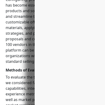
has become essential for businesses selling complex
products and solutions. CPQ solutions automate
and streamline the process of configuring
customizable offerings, generating accurate bills of
materials, applying pricing rules and discounting
strategies, and producing professional, compliant
proposals and contracts at scale. However, with over
100 vendors in the market, selecting the right CPQ
platform can be an intimidating task, especially for
organizations with intricate products and non-
standard selling processes.
Methods of Evaluation
To evaluate the top configure price quote solutions,
we considered factors like native features and
capabilities, integration depth and ease, customer
experience metrics like reviews and case studies, as
well as market presence indicators like third party