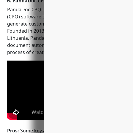
6. PandaDoc CPQ
platform with world-class
cloud security.
PandaDoc CPQ is a leading configure, price, quote
(CPQ) software that allows sales teams to quickly
generate customized product quotes and proposals.
Founded in 2013 and headquartered in Vilnius,
Lithuania, PandaDoc focuses solely on CPQ and
document automation technology to streamline the
process of creating customized sales documents.
Pros:
Some key advantages of PandaDoc CPQ