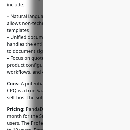
include:
– Natural language configuration interface that
allows non-technical users to build dynamic
templates
– Unified document automation platform that
handles the entire process from template building
to document signing
– Focus on quote-to-cash processes including
product configurators, pricing rules, approval
workflows, and e-signature integrations
Cons:
A potential disadvantage is that PandaDoc
CPQ is a true SaaS product so there is no option to
self-host the software on-premise.
Pricing:
PandaDoc CPQ pricing starts at $49 per
month for the Standard plan which supports up to 3
users. The Professional plan is $99 per month for up