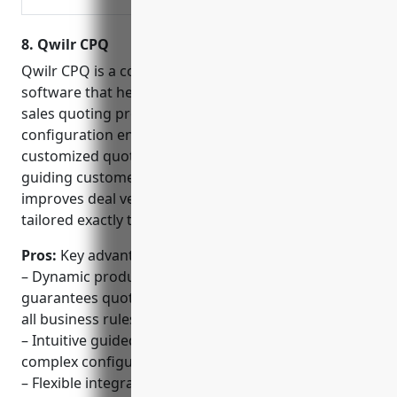
consumption, or a hybrid
approach, our industry
8. Qwilr CPQ
leading monetization
solutions will help.
Qwilr CPQ is a configure, price, quote (CPQ)
software that helps businesses streamline their
sales quoting process. With Qwilr’s dynamic product
configuration engine, sales teams can create fully
customized quotes and proposals in minutes by
guiding customers through simple questions. This
improves deal velocity and ensures agreements are
tailored exactly to each buyer’s unique needs.
Pros:
Key advantages of Qwilr CPQ include:
– Dynamic product configuration engine that
guarantees quotes are error-free and comply with
all business rules.
– Intuitive guided selling experience simplifies
complex configurations for non-technical users.
– Flexible integration capabilities allowing seamless