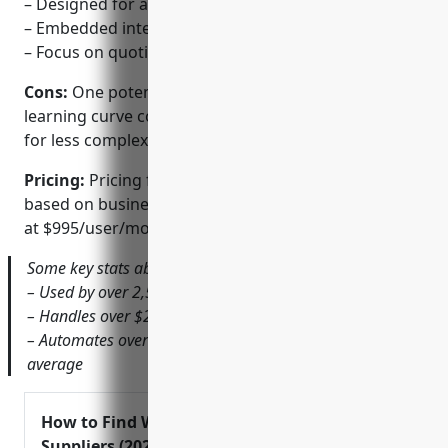
– Designed for agile and flexible work flows
– Embedded intelligence and recommendations
– Focus on quoting simplicity
Cons:
One potential disadvantage is a steeper
learning curve compared to some simpler CPQ tools
for less complex quoting needs.
Pricing:
Pricing for Handshake CPQ is customized
based on business size and needs. Generally it starts
at $995/user/month for the basic package.
Some key stats about Handshake CPQ include:
– Used by over 2,500 companies worldwide
– Handles over $2B in annual contract value
– Automates over 50% of quote configurations on
average
How to Find Wholesale
Suppliers (2024)