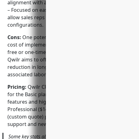
alignment with any backend system.
– Focused on ease of use to improve adoption and
allow sales reps to self-serve complex
configurations.
Cons:
One potential disadvantage is the upfront
cost of implementation which may be higher than
free or one-time purchase alternatives. However,
Qwilr aims to offset this with their claimed 70%
reduction in long-term proposal creation time and
associated labor costs.
Pricing:
Qwilr CPQ pricing starts at $99/user/month
for the Basic plan for up to 5 users. Additional
features and higher user limits are available in the
Professional ($149/user/month) and Enterprise
(custom quote) plans. All plans include integrated
support and new major software releases.
Some key stats about Qwilr CPQ include: