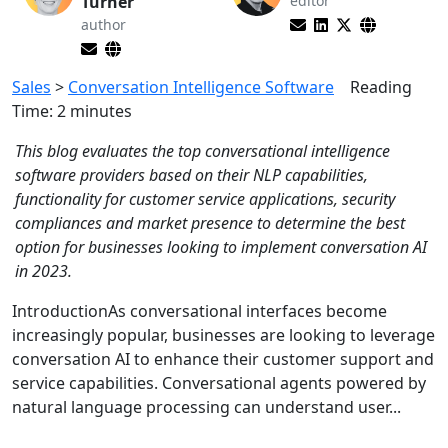
Turner
editor
author
Sales
>
Conversation Intelligence Software
Reading
Time:
2
minutes
This blog evaluates the top conversational intelligence
software providers based on their NLP capabilities,
functionality for customer service applications, security
compliances and market presence to determine the best
option for businesses looking to implement conversation AI
in 2023.
IntroductionAs conversational interfaces become
increasingly popular, businesses are looking to leverage
conversation AI to enhance their customer support and
service capabilities. Conversational agents powered by
natural language processing can understand user...