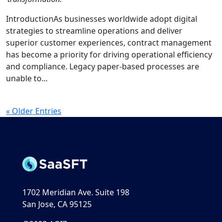
IntroductionAs businesses worldwide adopt digital
strategies to streamline operations and deliver
superior customer experiences, contract management
has become a priority for driving operational efficiency
and compliance. Legacy paper-based processes are
unable to...
« Older Entries
1702 Meridian Ave. Suite 198
San Jose, CA 95125