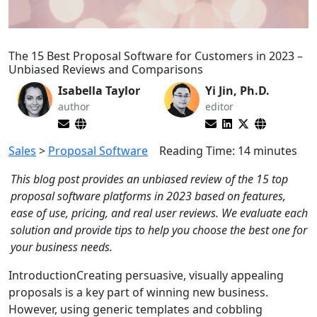
The 15 Best Proposal Software for Customers in 2023 –
Unbiased Reviews and Comparisons
Isabella Taylor
Yi Jin, Ph.D.
author
editor
Sales
>
Proposal Software
Reading Time:
14
minutes
This blog post provides an unbiased review of the 15 top
proposal software platforms in 2023 based on features,
ease of use, pricing, and real user reviews. We evaluate each
solution and provide tips to help you choose the best one for
your business needs.
IntroductionCreating persuasive, visually appealing
proposals is a key part of winning new business.
However, using generic templates and cobbling