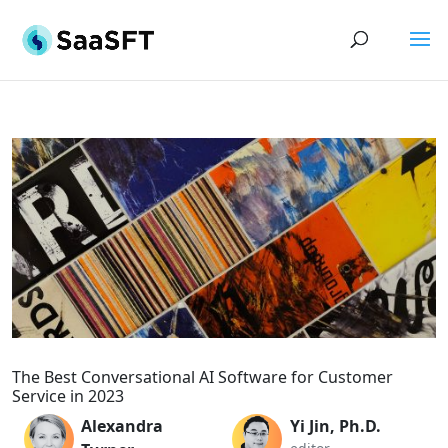
The Best Conversational AI Software for Customer
Service in 2023
Alexandra
Yi Jin, Ph.D.