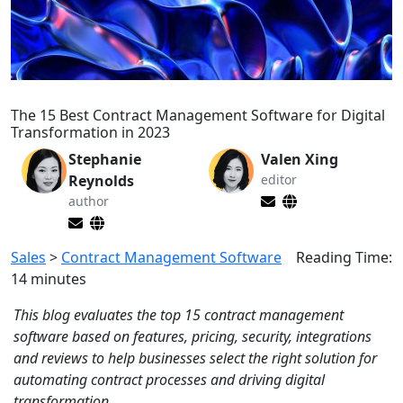
The 15 Best Contract Management Software for Digital
Transformation in 2023
Stephanie
Valen Xing
Reynolds
editor
author
Sales
>
Contract Management Software
Reading Time:
14
minutes
This blog evaluates the top 15 contract management
software based on features, pricing, security, integrations
and reviews to help businesses select the right solution for
automating contract processes and driving digital
transformation.