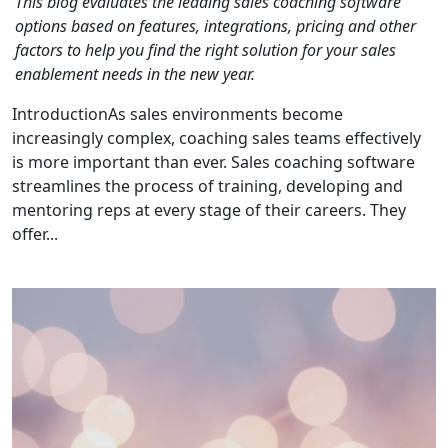
This blog evaluates the leading sales coaching software
options based on features, integrations, pricing and other
factors to help you find the right solution for your sales
enablement needs in the new year.
IntroductionAs sales environments become
increasingly complex, coaching sales teams effectively
is more important than ever. Sales coaching software
streamlines the process of training, developing and
mentoring reps at every stage of their careers. They
offer...