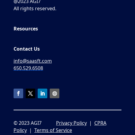
@2023 AGI7
All rights reserved.
Resources
Contact Us
info@saasft.com
650.529.6508
© 2023 AGI7
Privacy Policy
|
CPRA
Policy
|
Terms of Service