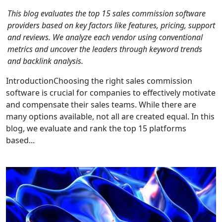
This blog evaluates the top 15 sales commission software
providers based on key factors like features, pricing, support
and reviews. We analyze each vendor using conventional
metrics and uncover the leaders through keyword trends
and backlink analysis.
IntroductionChoosing the right sales commission
software is crucial for companies to effectively motivate
and compensate their sales teams. While there are
many options available, not all are created equal. In this
blog, we evaluate and rank the top 15 platforms
based...