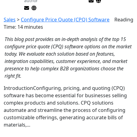
author
Sales
>
Configure Price Quote (CPQ) Software
Reading
Time:
14
minutes
This blog post provides an in-depth analysis of the top 15
configure price quote (CPQ) software options on the market
today. We evaluate each solution based on features,
integration capabilities, customer experience, and market
presence to help complex B2B organizations choose the
right fit.
IntroductionConfiguring, pricing, and quoting (CPQ)
software has become essential for businesses selling
complex products and solutions. CPQ solutions
automate and streamline the process of configuring
customizable offerings, generating accurate bills of
materials,...