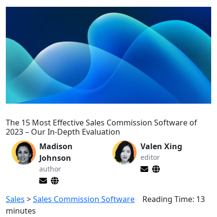
The 15 Most Effective Sales Commission Software of
2023 – Our In-Depth Evaluation
Madison
Valen Xing
Johnson
editor
author
Sales
>
Sales Commission Software
Reading Time:
13
minutes