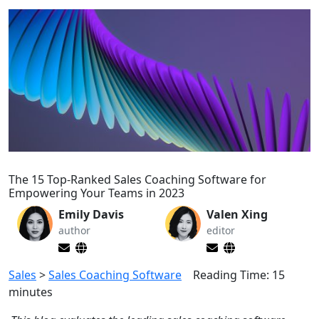
The 15 Top-Ranked Sales Coaching Software for
Empowering Your Teams in 2023
Emily Davis
Valen Xing
author
editor
Sales
>
Sales Coaching Software
Reading Time:
15
minutes