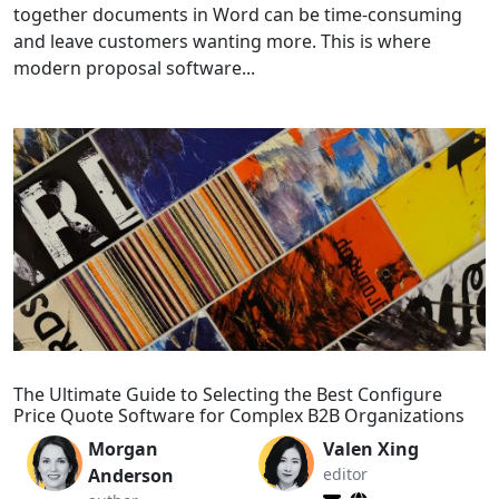
together documents in Word can be time-consuming
and leave customers wanting more. This is where
modern proposal software...
The Ultimate Guide to Selecting the Best Configure
Price Quote Software for Complex B2B Organizations
Morgan
Valen Xing
Anderson
editor