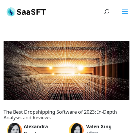
The Best Dropshipping Software of 2023: In-Depth
Analysis and Reviews
Alexandra
Valen Xing