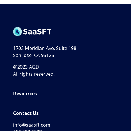
1702 Meridian Ave. Suite 198
San Jose, CA 95125
@2023 AGI7
All rights reserved.
Resources
Contact Us
info@saasft.com