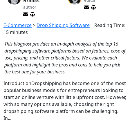
Brooks
editor
author
E-Commerce
>
Drop Shipping Software
Reading Time:
15
minutes
This blogpost provides an in-depth analysis of the top 15
dropshipping software platforms based on features, ease of
use, pricing, and other critical factors. We evaluate each
platform and highlight the pros and cons to help you pick
the best one for your business.
IntroductionDropshipping has become one of the most
popular business models for entrepreneurs looking to
start an online venture with little upfront cost. However,
with so many options available, choosing the right
dropshipping software platform can be challenging.
In...