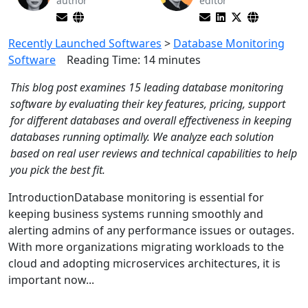
author
editor
Recently Launched Softwares
>
Database Monitoring
Software
Reading Time:
14
minutes
This blog post examines 15 leading database monitoring
software by evaluating their key features, pricing, support
for different databases and overall effectiveness in keeping
databases running optimally. We analyze each solution
based on real user reviews and technical capabilities to help
you pick the best fit.
IntroductionDatabase monitoring is essential for
keeping business systems running smoothly and
alerting admins of any performance issues or outages.
With more organizations migrating workloads to the
cloud and adopting microservices architectures, it is
important now...