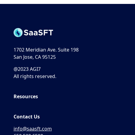
1702 Meridian Ave. Suite 198
San Jose, CA 95125
@2023 AGI7
All rights reserved.
Resources
Contact Us
info@saasft.com