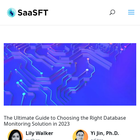
The Ultimate Guide to Choosing the Right Database
Monitoring Solution in 2023
Lily Walker
Yi Jin, Ph.D.