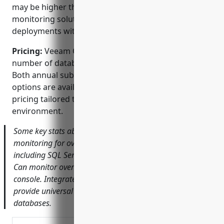
may be higher than some other database
monitoring solutions, especially for large
deployments with many databases to monitor.
Pricing:
Veeam ONE is licensed based on the
number of databases and sockets being monitored.
Both annual subscription and perpetual licensing
options are available. Contact Veeam sales for exact
pricing tailored to your specific needs and
environment.
Some key stats about Veeam ONE include: Supports
monitoring for over 25 different database platforms
including SQL Server, Oracle, PostgreSQL and MySQL.
Can monitor over 1,000 databases from a single
console. Integrates with Veeam Backup & Replication to
provide universal data protection for monitored
databases.