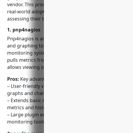
vendor. This provided a more comprehensive view of
real-world adoption and relevance while also
assessing their technical merits.
1. pnp4nagios
Pnp4nagios is an open source performance data
and graphing tool that extends the Nagios
monitoring system to display metrics reports. It
pulls metrics from Nagios performance data and
allows viewing of historical trends.
Pros:
Key advantages of Pnp4nagios include:
– User-friendly visualization of historical metrics in
graphs and charts
– Extends basic monitoring of Nagios to include
metrics and historical reports
– Large plugin ecosystem for integrating 3rd party
monitoring tools