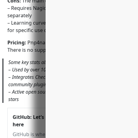
Cons:
The main disadvantages are:
– Requires Nagios to be installed and configured
separately
– Learning curve to set up graphs and dashboards
for specific use cases
Pricing:
Pnp4nagios is open source and free to use.
There is no support or paid versions available.
Some key stats about Pnp4nagios include:
– Used by over 100,000 organizations globally
– Integrates Check_MK and SQL DB monitoring through
community plugins
– Active open source community with over 10,000 github
stars
GitHub: Let’s build from
here
GitHub is where over 100