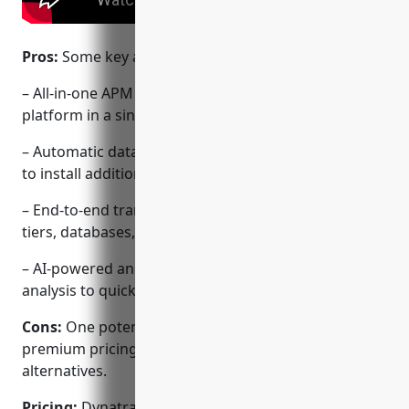
Pros:
Some key advantages of Dynatrace include:
– All-in-one APM and infrastructure monitoring
platform in a single agent
– Automatic database integration without needing
to install additional agents
– End-to-end transaction tracing across application
tiers, databases, and services
– AI-powered anomaly detection and root cause
analysis to quickly identify issues
Cons:
One potential disadvantage is the higher
premium pricing compared to some open-source
alternatives.
Pricing:
Dynatrace offers perpetual and