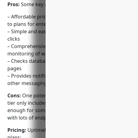
Pros:
Some key advantages of UptimeRobot include:
– Affordable pricing starting from free basic tier up
to plans for enterprises
– Simple and easy to setup monitors in just a few
clicks
– Comprehensive uptime and performance
monitoring of websites and applications
– Checks databases and APIs in addition to web
pages
– Provides notifications via email, SMS, Slack and
other messaging apps
Cons:
One potential disadvantage is that the free
tier only includes 50 monitors which may not be
enough for some larger websites or applications
with lots of endpoints
Pricing:
UptimeRobot offers the following pricing
plans: