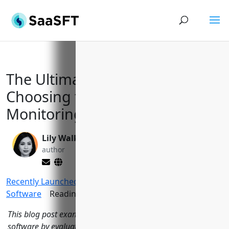
The Ultimate Guide to
Choosing the Right Database
Monitoring Solution in 2023
Lily Walker
Yi Jin, Ph.D.
author
editor
Recently Launched Softwares
>
Database Monitoring
Software
Reading Time:
14
minutes
This blog post examines 15 leading database monitoring
software by evaluating their key features, pricing, support