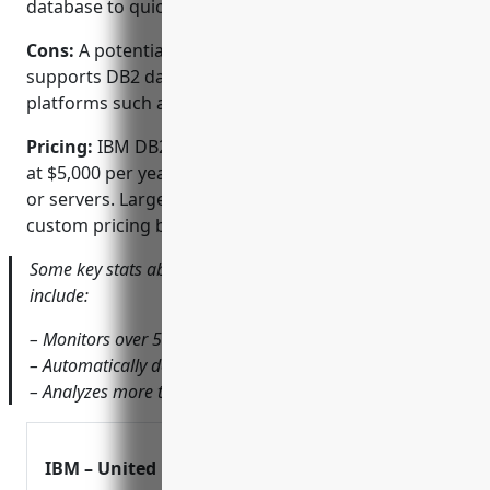
database to quickly identify root causes
Cons:
A potential disadvantage is that it only
supports DB2 databases and not other database
platforms such as Oracle, SQL Server, MySQL etc.
Pricing:
IBM DB2 Performance Expert pricing starts
at $5,000 per year for a limited number of databases
or servers. Larger deployments are available with
custom pricing based on requirements.
Some key stats about IBM DB2 Performance Expert
include:
– Monitors over 500 DB2 database servers
– Automatically detects 99% of SQL performance issues
– Analyzes more than 5 million database calls per day
IBM – United Kingdom