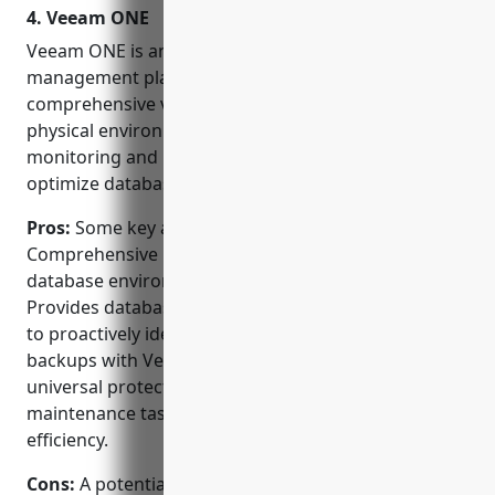
4. Veeam ONE
with data easy.
Veeam ONE is an integrated monitoring and
management platform from Veeam that provides
comprehensive visibility for virtual, cloud and
physical environments. It offers database
monitoring and management capabilities to help
optimize database performance and availability.
Pros:
Some key advantages of Veeam ONE include:
Comprehensive monitoring and management of
database environments from a single pane of glass.
Provides database performance metrics and alerts
to proactively identify issues. Integrates database
backups with Veeam’s data protection solutions for
universal protection. Automates routine database
maintenance tasks to reduce errors and improve
efficiency.
Cons:
A potential disadvantage is that the initial cost