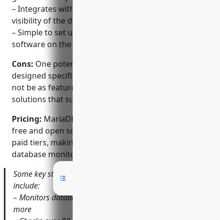
– Integrates with MariaDB MaxScale for end-to-end
visibility of the database infrastructure
– Simple to set up agentless monitoring with no
software on the databases
Cons:
One potential disadvantage is that as it’s
designed specifically for MariaDB and MySQL, it may
not be as feature-rich as some paid monitoring
solutions that support multiple databases.
Pricing:
MariaDB MaxScale Monitor is completely
free and open source. There are no restrictions or
paid tiers, making it a very cost effective option for
database monitoring.
Some key stats about MariaDB MaxScale Monitor
include:
– Monitors database servers, replication, queries and
more