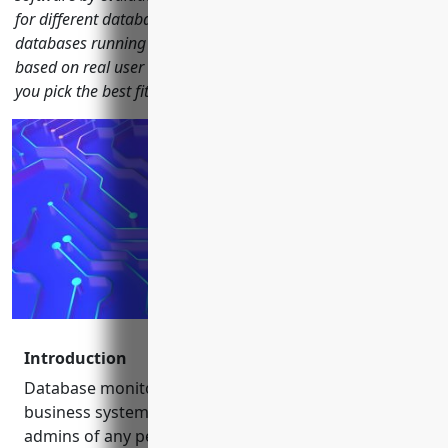
for different databases and overall effectiveness in keeping
databases running optimally. We analyze each solution
based on real user reviews and technical capabilities to help
you pick the best fit.
Introduction
Database monitoring is essential for keeping
business systems running smoothly and alerting
admins of any performance issues or outages. With