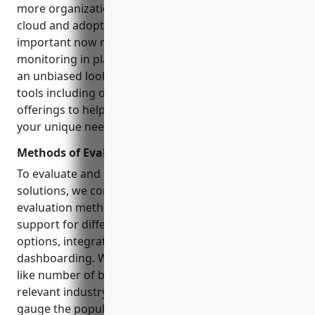
more organizations migrating workloads to the
cloud and adopting microservices architectures, it is
important now more than ever to have robust
monitoring in place. In this detailed guide, we take
an unbiased look at 15 top database monitoring
tools including open source and commercial
offerings to help you select the right solution for
your unique needs and budget.
Methods of Evaluation
To evaluate and rank the database monitoring
solutions, we considered the following conventional
evaluation methods: features and capabilities,
support for different database types, pricing
options, integration APIs, reporting and
dashboarding. We also factored in modern metrics
like number of backlinks, referral
traffic
from
relevant industry sites and keyword search trends to
gauge the popularity and market standing of each