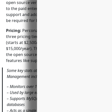
open source version has some limitations compared
to the paid enterprise versions. The commercial
support and additional features in the paid tiers may
be required for large scale production use cases.
Pricing:
Percona Monitoring and Management has
three pricing tiers – Open Source (free), Standard
(starts at $2,500/year) and Enterprise (starts at
$15,000/year). The paid tiers remove limitations of
the open source version and provide additional
features like support, advanced alerting etc.
Some key stats about Percona Monitoring and
Management include:
– Monitors over 100,000 production databases
– Used by large enterprises like NASA, Yahoo, and Cisco
– Supports MySQL, PostgreSQL, MongoDB and other
databases
– Acts as a single pane of glass for overall database