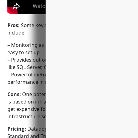
Pros:
Some key advantages of using Datadog
include:
– Monitoring as a service model that is quick and
easy to set up
– Provides out of the box monitoring for databases
like SQL Server, Oracle, PostgreSQL and more
– Powerful metrics, alerts and visualizations to track
performance in real-time
Cons:
One potential disadvantage is that the pricing
is based on infrastructure size and usage which can
get expensive for very large and complex
infrastructure setups.
Pricing:
Datadog offers three pricing tiers – Startup,
Standard and Enterprise. Pricing starts from $0 for