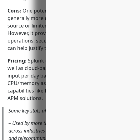
Cons:
One potential disadvantage is that Splunk is
generally more expensive than some other open
source or limited functionality monitoring tools.
However, it provides more capabilities across IT
operations, security and analytics use cases which
can help justify the costs.
Pricing:
Splunk offers both on-premise licenses as
well as cloud-based subscriptions on a per-data
input per day basis. Pricing depends on allocation of
CPU/memory as well as additional add-ons for
capabilities like IT service intelligence, security or
APM solutions.
Some key stats about Splunk include:
– Used by more than 95,000 customers worldwide
across industries like technology, manufacturing, retail
and telecommunications.