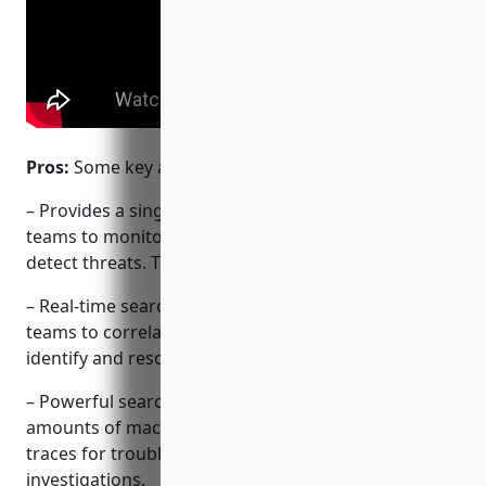
Pros:
Some key advantages of Splunk include:
– Provides a single platform for IT and security
teams to monitor infrastructure, applications and
detect threats. This improves collaboration.
– Real-time search, monitoring and alerts allows
teams to correlate metrics and logs to quickly
identify and resolve issues.
– Powerful search capabilities allow querying vast
amounts of machine data across logs, metrics and
traces for troubleshooting or security
investigations.