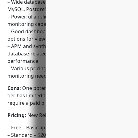
– Wide database vendor support for monitoring
MySQL, PostgreSQL, MongoDB and more
– Powerful application and infrastructure
monitoring capabilities in a single platform
– Good dashboard creation and customization
options for viewing metrics and traces
– APM and synthetic monitoring helps identify
database-related issues impacting application
performance
– Various pricing tiers available depending on
monitoring needs
Cons:
One potential disadvantage is that the free
tier has limited functionality so advanced features
require a paid plan.
Pricing:
New Relic has the following pricing tiers:
– Free – Basic app and infrastructure monitoring
– Standard – $20/host per month – Comprehensive