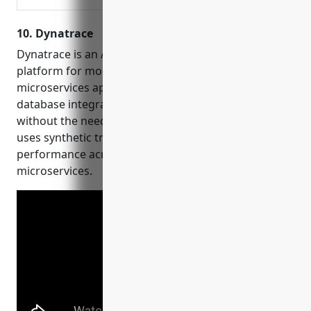
10. Dynatrace
Dynatrace is an AI-powered all-in-one observability
platform for monitoring web, mobile, and
microservices applications. It provides automatic
database integration and infrastructure monitoring
without the need for additional agents. Dynatrace
uses synthetic transactions to monitor end-to-end
performance across applications, databases, and
microservices.