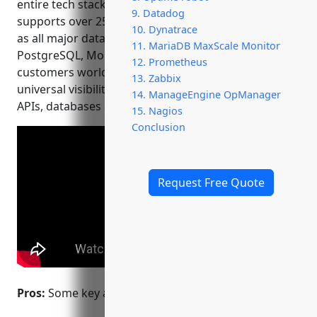
entire tech stack. Founded in 2008, New Relic
9. Datadog
supports over 25 languages and frameworks as well
10. Dynatrace
as all major databases including MySQL,
11. MariaDB MaxScale Monitor
PostgreSQL, MongoDB and more. With over 15,000
12. Prometheus
customers worldwide, New Relic aims to provide
13. Zabbix
universal visibility across applications, microservices,
14. ManageEngine OpManager
APIs, databases and infrastructure.
15. Nagios
Conclusion
Request Free Quote
Pros:
Some key advantages of New Relic include: