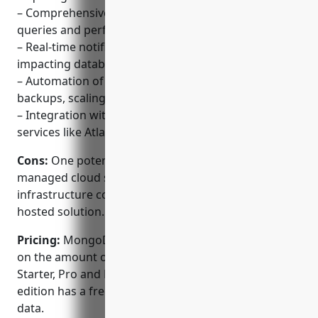
– Comprehensive visibility into MongoDB metrics,
queries and performance.
– Real-time notifications on any issues or anomalies
impacting databases.
– Automation of commonly manual tasks like
backups, scaling and disaster recovery.
– Integration with other MongoDB features and
services like Atlas for a unified experience.
Cons:
One potential disadvantage is that as a fully-
managed cloud service, users have less control over
infrastructure compared to an on-premise self-
hosted solution.
Pricing:
MongoDB Cloud Manager pricing is based
on the amount of data stored and is available in
Starter, Pro and Enterprise editions. The Starter
edition has a free tier that includes up to 512MB of
data.