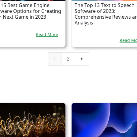
 15 Best Game Engine
The Top 13 Text to Speech
tware Options for Creating
Software of 2023:
r Next Game in 2023
Comprehensive Reviews a
Analysis
Read More
Read Mo
1
2
E