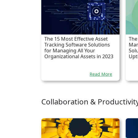
The 15 Most Effective Asset
The
Tracking Software Solutions
Man
for Managing All Your
Sol
Organizational Assets in 2023
Upt
Read More
Collaboration & Productivit