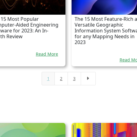
 15 Most Popular
The 15 Most Feature-Rich 
puter-Aided Engineering
Versatile Geographic
tware for 2023: An In-
Information System Softw
th Review
for any Mapping Needs in
2023
Read More
Read Mo
1
2
3
E