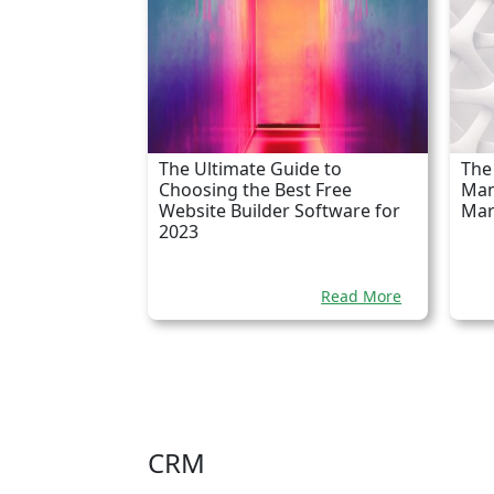
The Ultimate Guide to
The 
Choosing the Best Free
Man
Website Builder Software for
Mar
2023
Read More
CRM