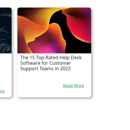
The 15 Top-Rated Help Desk
Software for Customer
Support Teams in 2023
Read More
re