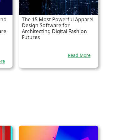
and
The 15 Most Powerful Apparel
Design Software for
are
Architecting Digital Fashion
Futures
Read More
re