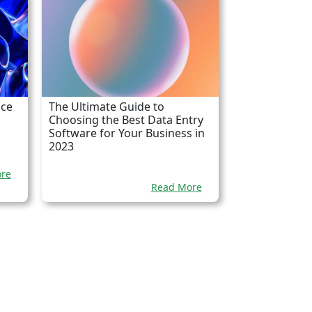
nce
The Ultimate Guide to
Choosing the Best Data Entry
Software for Your Business in
2023
re
Read More