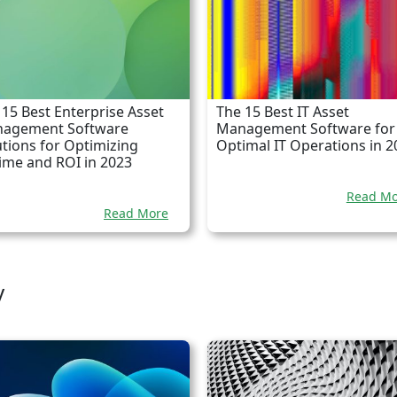
 15 Best Enterprise Asset
The 15 Best IT Asset
agement Software
Management Software for
utions for Optimizing
Optimal IT Operations in 2
ime and ROI in 2023
Read Mo
Read More
y