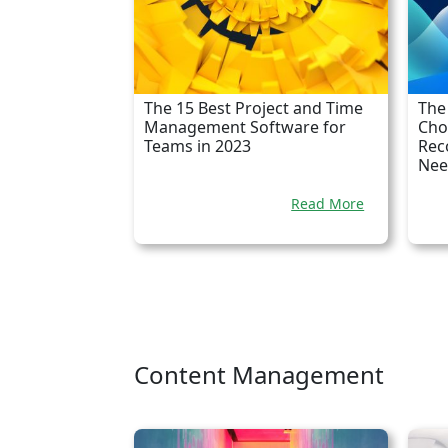
The 15 Best Project and Time
The
Management Software for
Cho
Teams in 2023
Rec
Nee
Read More
Content Management