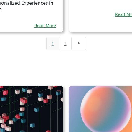
sonalized Experiences in
3
Read Mo
Read More
1
2
E