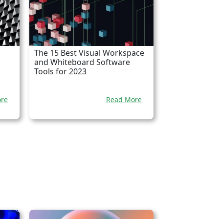
The 15 Best Visual Workspace
and Whiteboard Software
Tools for 2023
re
Read More