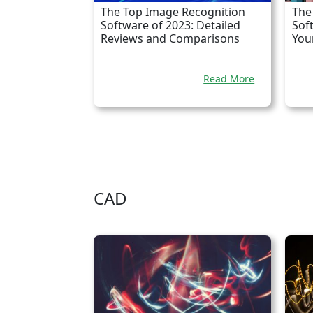
The Top Image Recognition
The
Software of 2023: Detailed
Sof
Reviews and Comparisons
You
Read More
CAD