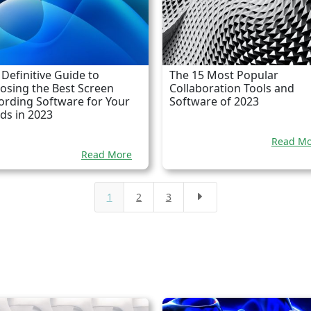
 Definitive Guide to
The 15 Most Popular
osing the Best Screen
Collaboration Tools and
ording Software for Your
Software of 2023
ds in 2023
Read Mo
Read More
1
2
3
E