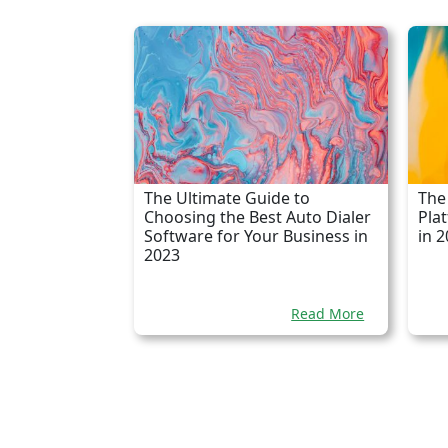
The Ultimate Guide to
The
Choosing the Best Auto Dialer
Pla
Software for Your Business in
in 
2023
Read More