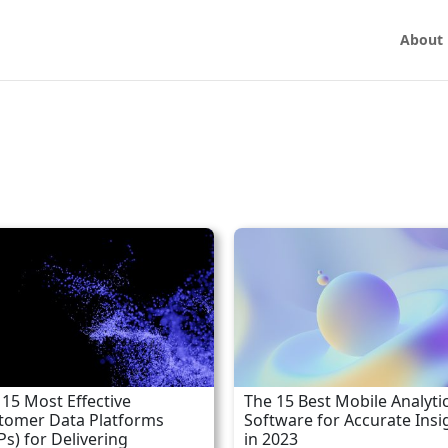
About
 15 Most Effective
The 15 Best Mobile Analyti
tomer Data Platforms
Software for Accurate Insi
Ps) for Delivering
in 2023