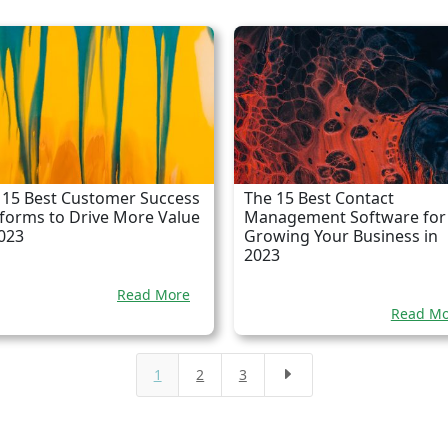
 15 Best Customer Success
The 15 Best Contact
tforms to Drive More Value
Management Software for
2023
Growing Your Business in
2023
Read More
Read Mo
1
2
3
E