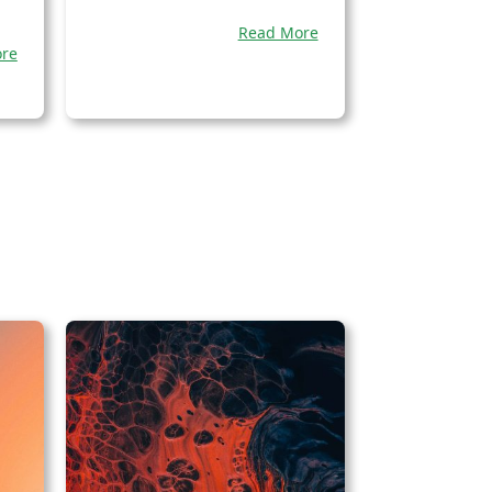
Read More
re