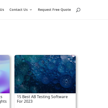
 Us
Contact Us
Request Free Quote
cs
15 Best AB Testing Software
ghts
For 2023