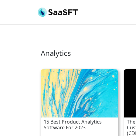
Analytics
15 Best Product Analytics
The
Software For 2023
Cus
(CD