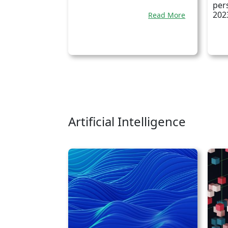
per
202
Read More
Artificial Intelligence