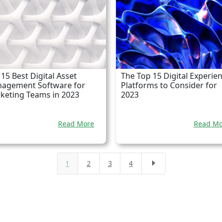
15 Best Digital Asset
The Top 15 Digital Experie
agement Software for
Platforms to Consider for
keting Teams in 2023
2023
Read More
Read Mo
1
2
3
4
E