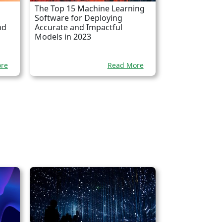
The Top 15 Machine Learning
Software for Deploying
nd
Accurate and Impactful
Models in 2023
re
Read More