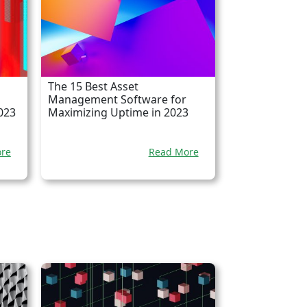
The 15 Best Asset
Management Software for
023
Maximizing Uptime in 2023
re
Read More