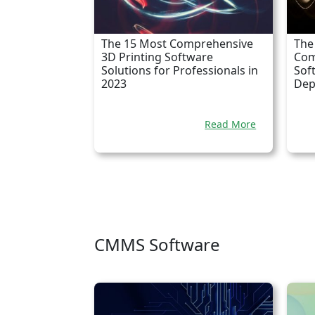
The 15 Most Comprehensive
The
3D Printing Software
Com
Solutions for Professionals in
Sof
2023
Dep
Read More
CMMS Software